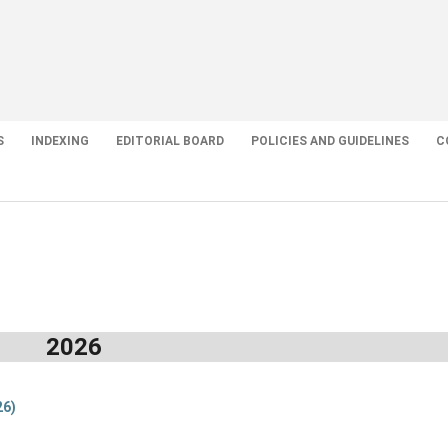
S
INDEXING
EDITORIAL BOARD
POLICIES AND GUIDELINES
C
2026
26)