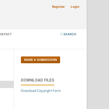
Register
Login
SEARCH
ONTACT
MAKE A SUBMISSION
DOWNLOAD FILES
Download Copyright Form