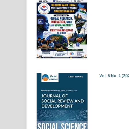
Vol. 5 No. 2 (20