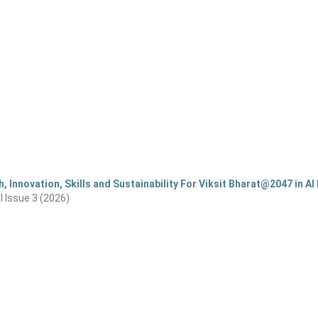
, Innovation, Skills and Sustainability For Viksit Bharat@2047 in AI 
al Issue 3 (2026)