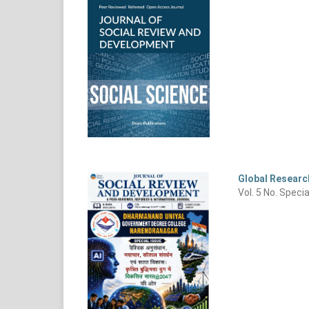
Global Research
Vol. 5 No. Speci