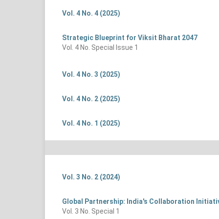
Vol. 4 No. 4 (2025)
Strategic Blueprint for Viksit Bharat 2047
Vol. 4 No. Special Issue 1
Vol. 4 No. 3 (2025)
Vol. 4 No. 2 (2025)
Vol. 4 No. 1 (2025)
Vol. 3 No. 2 (2024)
Global Partnership: India's Collaboration Initia
Vol. 3 No. Special 1