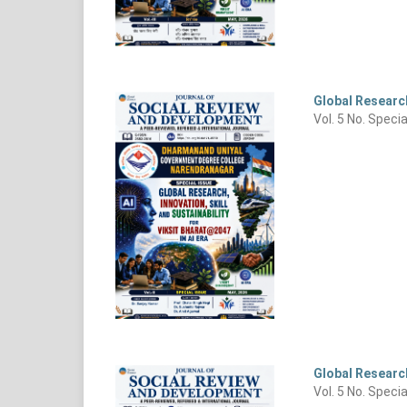
Global Research
Vol. 5 No. Speci
Global Research
Vol. 5 No. Speci