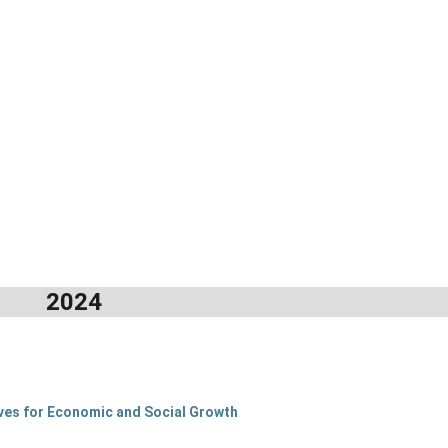
2024
tives for Economic and Social Growth