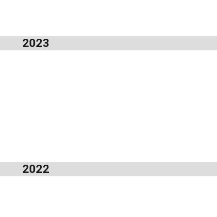
2023
2022