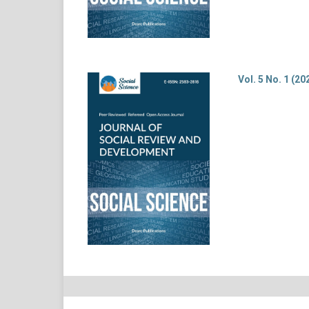
Vol. 5 No. 1 (20