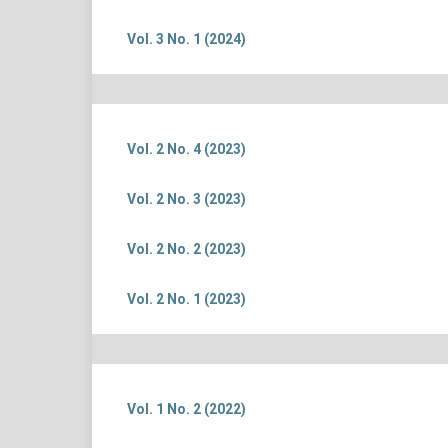
Vol. 3 No. 1 (2024)
Vol. 2 No. 4 (2023)
Vol. 2 No. 3 (2023)
Vol. 2 No. 2 (2023)
Vol. 2 No. 1 (2023)
Vol. 1 No. 2 (2022)