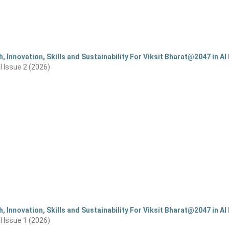
, Innovation, Skills and Sustainability For Viksit Bharat@2047 in AI 
al Issue 2 (2026)
, Innovation, Skills and Sustainability For Viksit Bharat@2047 in AI 
al Issue 1 (2026)