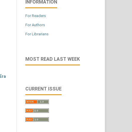
INFORMATION
For Readers
For Authors
For Librarians
MOST READ LAST WEEK
Era
CURRENT ISSUE