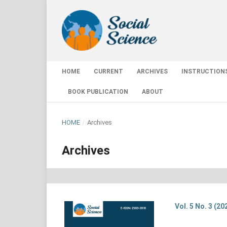
HOME
CURRENT
ARCHIVES
INSTRUCTION
BOOK PUBLICATION
ABOUT
HOME
/
Archives
Archives
Vol. 5 No. 3 (20