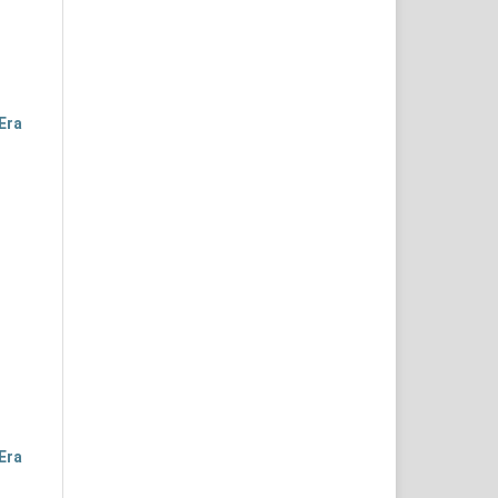
Era
Era