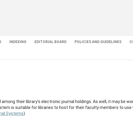
S
INDEXING
EDITORIAL BOARD
POLICIES AND GUIDELINES
C
 among their library's electronic journal holdings. As well, it may be wo
stem is suitable for libraries to host for their faculty members to use
nal Systems
).