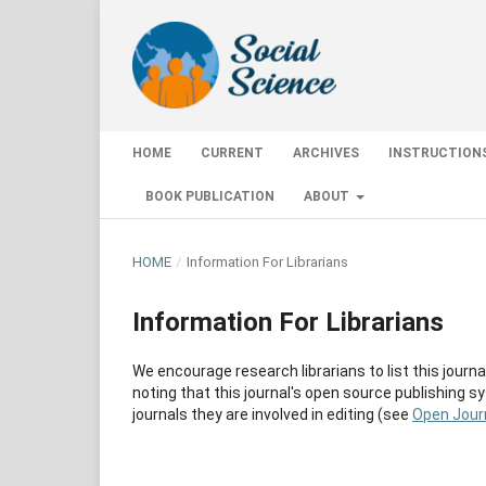
HOME
CURRENT
ARCHIVES
INSTRUCTION
BOOK PUBLICATION
ABOUT
HOME
/
Information For Librarians
Information For Librarians
We encourage research librarians to list this journal
noting that this journal's open source publishing sy
journals they are involved in editing (see
Open Jour