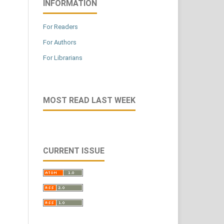
INFORMATION
For Readers
For Authors
For Librarians
MOST READ LAST WEEK
CURRENT ISSUE