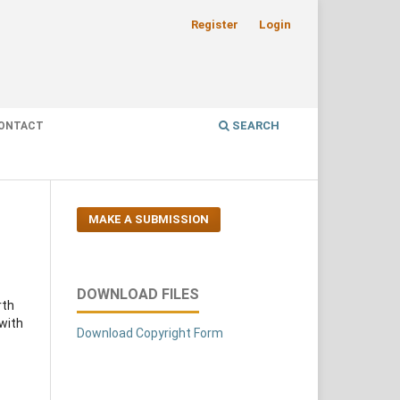
Register
Login
SEARCH
ONTACT
MAKE A SUBMISSION
DOWNLOAD FILES
rth
 with
Download Copyright Form