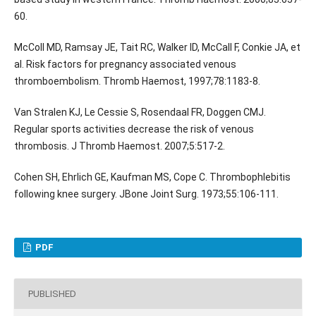
60.
McColl MD, Ramsay JE, Tait RC, Walker ID, McCall F, Conkie JA, et
al. Risk factors for pregnancy associated venous
thromboembolism. Thromb Haemost, 1997;78:1183-8.
Van Stralen KJ, Le Cessie S, Rosendaal FR, Doggen CMJ.
Regular sports activities decrease the risk of venous
thrombosis. J Thromb Haemost. 2007;5:517-2.
Cohen SH, Ehrlich GE, Kaufman MS, Cope C. Thrombophlebitis
following knee surgery. JBone Joint Surg. 1973;55:106-111.
PDF
PUBLISHED