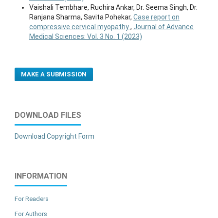
Vaishali Tembhare, Ruchira Ankar, Dr. Seema Singh, Dr.
Ranjana Sharma, Savita Pohekar,
Case report on
compressive cervical myopathy
,
Journal of Advance
Medical Sciences: Vol. 3 No. 1 (2023)
MAKE A SUBMISSION
DOWNLOAD FILES
Download Copyright Form
INFORMATION
For Readers
For Authors