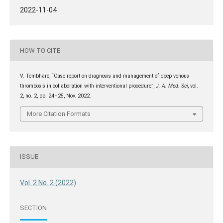
2022-11-04
HOW TO CITE
V. Tembhare, “Case report on diagnosis and management of deep venous
thrombosis in collaboration with interventional procedure”,
J. A. Med. Sci
, vol.
2, no. 2, pp. 24–25, Nov. 2022.
More Citation Formats
ISSUE
Vol. 2 No. 2 (2022)
SECTION