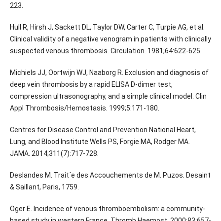
223.
Hull R, Hirsh J, Sackett DL, Taylor DW, Carter C, Turpie AG, et al.
Clinical validity of a negative venogram in patients with clinically
suspected venous thrombosis. Circulation. 1981;64:622-625.
Michiels JJ, Oortwijn WJ, Naaborg R. Exclusion and diagnosis of
deep vein thrombosis by a rapid ELISA D-dimer test,
compression ultrasonography, and a simple clinical model. Clin
Appl Thrombosis/Hemostasis. 1999;5:171-180.
Centres for Disease Control and Prevention National Heart,
Lung, and Blood Institute Wells PS, Forgie MA, Rodger MA.
JAMA. 2014;311(7):717-728.
Deslandes M. Trait´e des Accouchements de M. Puzos. Desaint
& Saillant, Paris, 1759.
Oger E. Incidence of venous thromboembolism: a community-
based study in western France. Thromb Haemost. 2000;83:657-