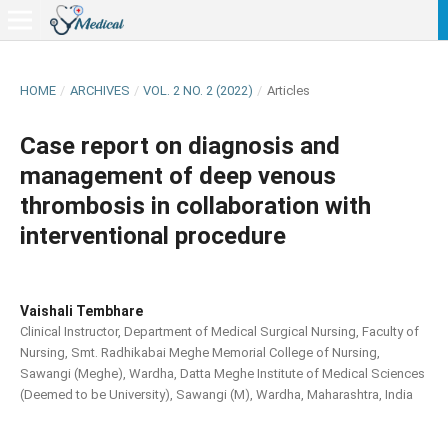
HOME
/
ARCHIVES
/
VOL. 2 NO. 2 (2022)
/
Articles
Case report on diagnosis and
management of deep venous
thrombosis in collaboration with
interventional procedure
Vaishali Tembhare
Clinical Instructor, Department of Medical Surgical Nursing, Faculty of
Nursing, Smt. Radhikabai Meghe Memorial College of Nursing,
Sawangi (Meghe), Wardha, Datta Meghe Institute of Medical Sciences
(Deemed to be University), Sawangi (M), Wardha, Maharashtra, India