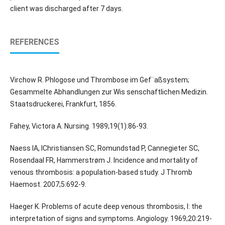
client was discharged after 7 days.
REFERENCES
Virchow R. Phlogose und Thrombose im Gef¨aßsystem;
Gesammelte Abhandlungen zur Wis senschaftlichen Medizin.
Staatsdruckerei, Frankfurt, 1856.
Fahey, Victora A. Nursing. 1989;19(1):86-93.
Naess IA, IChristiansen SC, Romundstad P, Cannegieter SC,
Rosendaal FR, Hammerstrøm J. Incidence and mortality of
venous thrombosis: a population-based study. J Thromb
Haemost. 2007;5:692-9.
Haeger K. Problems of acute deep venous thrombosis, I: the
interpretation of signs and symptoms. Angiology. 1969;20:219-