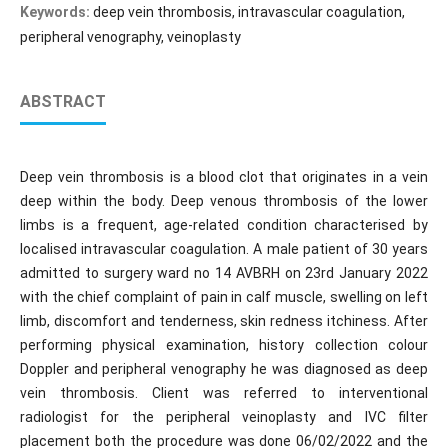
Keywords:
deep vein thrombosis, intravascular coagulation,
peripheral venography, veinoplasty
ABSTRACT
Deep vein thrombosis is a blood clot that originates in a vein
deep within the body. Deep venous thrombosis of the lower
limbs is a frequent, age-related condition characterised by
localised intravascular coagulation. A male patient of 30 years
admitted to surgery ward no 14 AVBRH on 23rd January 2022
with the chief complaint of pain in calf muscle, swelling on left
limb, discomfort and tenderness, skin redness itchiness. After
performing physical examination, history collection colour
Doppler and peripheral venography he was diagnosed as deep
vein thrombosis. Client was referred to interventional
radiologist for the peripheral veinoplasty and IVC filter
placement both the procedure was done 06/02/2022 and the