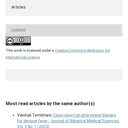
Articles
LICENSE
This work is licensed under a
Creative Commons Attribution 4.0
International License
.
Most read articles by the same author(s)
Vaishali Tembhare,
Case report on alternative therapy
for dengue fever
,
Journal of Advance Medical Sciences:
Vol. 3 No. 1 (2023)