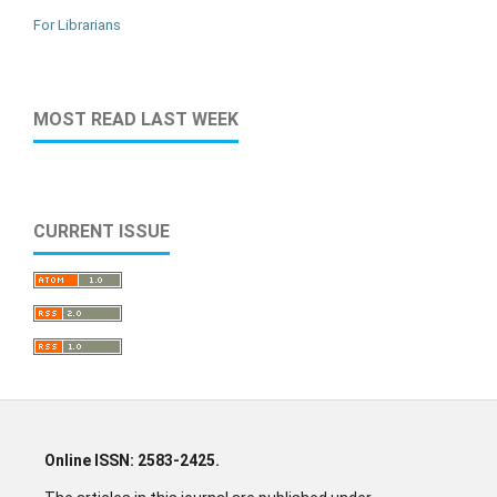
For Librarians
MOST READ LAST WEEK
CURRENT ISSUE
Online ISSN: 2583-2425.