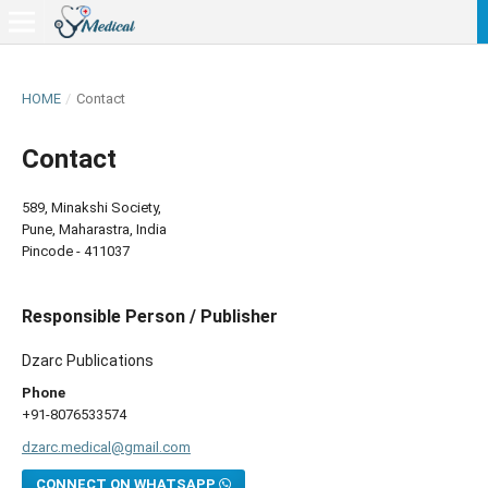
HOME
/
Contact
Contact
589, Minakshi Society,
Pune, Maharastra, India
Pincode - 411037
Responsible Person / Publisher
Dzarc Publications
Phone
+91-8076533574
dzarc.medical@gmail.com
CONNECT ON WHATSAPP