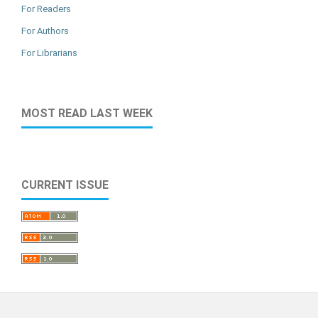
For Readers
For Authors
For Librarians
MOST READ LAST WEEK
CURRENT ISSUE