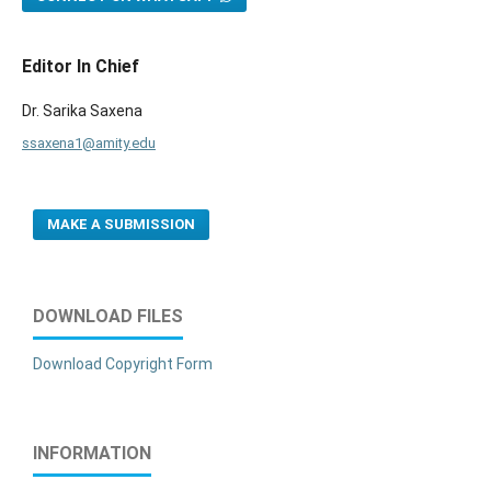
Editor In Chief
Dr. Sarika Saxena
ssaxena1@amity.edu
MAKE A SUBMISSION
DOWNLOAD FILES
Download Copyright Form
INFORMATION