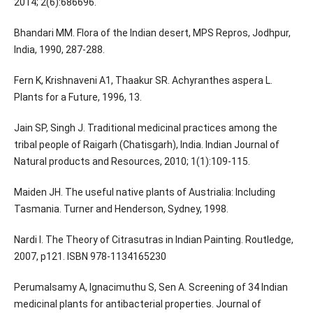
2014; 2(6):686696.
Bhandari MM. Flora of the Indian desert, MPS Repros, Jodhpur,
India, 1990, 287-288.
Fern K, Krishnaveni A1, Thaakur SR. Achyranthes aspera L.
Plants for a Future, 1996, 13.
Jain SP, Singh J. Traditional medicinal practices among the
tribal people of Raigarh (Chatisgarh), India. Indian Journal of
Natural products and Resources, 2010; 1(1):109-115.
Maiden JH. The useful native plants of Austrialia: Including
Tasmania. Turner and Henderson, Sydney, 1998.
Nardi I. The Theory of Citrasutras in Indian Painting. Routledge,
2007, p121. ISBN 978-1134165230
Perumalsamy A, Ignacimuthu S, Sen A. Screening of 34 Indian
medicinal plants for antibacterial properties. Journal of