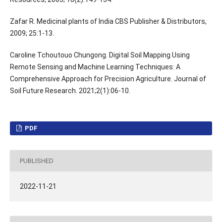
Zafar R. Medicinal plants of India CBS Publisher & Distributors,
2009; 25:1-13.
Caroline Tchoutouo Chungong. Digital Soil Mapping Using
Remote Sensing and Machine Learning Techniques: A
Comprehensive Approach for Precision Agriculture. Journal of
Soil Future Research. 2021;2(1):06-10.
PDF
PUBLISHED
2022-11-21