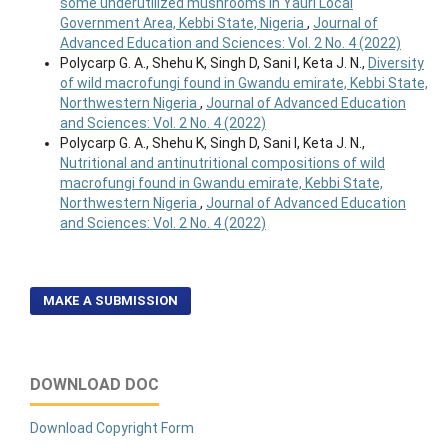
some underutilized mushrooms in Yauri Local
Government Area, Kebbi State, Nigeria
,
Journal of
Advanced Education and Sciences: Vol. 2 No. 4 (2022)
Polycarp G. A., Shehu K, Singh D, Sani I, Keta J. N.,
Diversity
of wild macrofungi found in Gwandu emirate, Kebbi State,
Northwestern Nigeria
,
Journal of Advanced Education
and Sciences: Vol. 2 No. 4 (2022)
Polycarp G. A., Shehu K, Singh D, Sani I, Keta J. N.,
Nutritional and antinutritional compositions of wild
macrofungi found in Gwandu emirate, Kebbi State,
Northwestern Nigeria
,
Journal of Advanced Education
and Sciences: Vol. 2 No. 4 (2022)
MAKE A SUBMISSION
DOWNLOAD DOC
Download Copyright Form