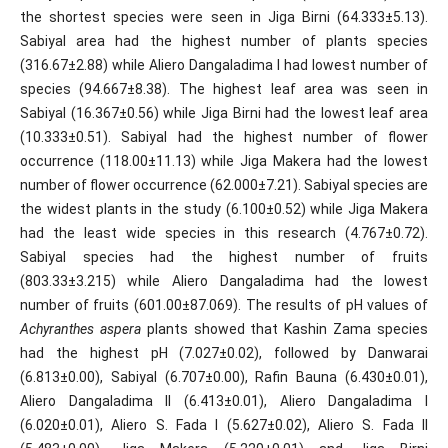
the shortest species were seen in Jiga Birni (64.333±5.13).
Sabiyal area had the highest number of plants species
(316.67±2.88) while Aliero Dangaladima I had lowest number of
species (94.667±8.38). The highest leaf area was seen in
Sabiyal (16.367±0.56) while Jiga Birni had the lowest leaf area
(10.333±0.51). Sabiyal had the highest number of flower
occurrence (118.00±11.13) while Jiga Makera had the lowest
number of flower occurrence (62.000±7.21). Sabiyal species are
the widest plants in the study (6.100±0.52) while Jiga Makera
had the least wide species in this research (4.767±0.72).
Sabiyal species had the highest number of fruits
(803.33±3.215) while Aliero Dangaladima had the lowest
number of fruits (601.00±87.069). The results of pH values of
Achyranthes aspera
plants showed that Kashin Zama species
had the highest pH (7.027±0.02), followed by Danwarai
(6.813±0.00), Sabiyal (6.707±0.00), Rafin Bauna (6.430±0.01),
Aliero Dangaladima II (6.413±0.01), Aliero Dangaladima I
(6.020±0.01), Aliero S. Fada I (5.627±0.02), Aliero S. Fada II