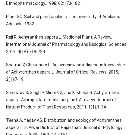
Ethnopharmacology, 1998; 62:173-182.
Piper SC. Soil and plant analysis. The university of Adelaide,
Adelaide, 1942.
Raji R. Achyranthes aspera L. Medicinal Plant: A Review.
International Journal of Pharmacology and Biological Sciences,
2013; 4(1B):719-724.
Sharma V, Chaudhary U. An overview on indigenous knowledge
of Achyranthes aspera L. Journal of Critical Reviews, 2015;
2(1):7-19.
Srivastav S, Singh P, Mishra G, Jha K, Khosa R. Achyranthes
aspera-An important medicinal plant: A review. Journal of
Natural Product of Plant Resources, 2011; 1(1):1-14.
Teena A, Yadav AS. Distribution and ecology of Achyranthes
aspera L. in Alwar District of Rajasthan. Journal of Phytology
Resources, 2005; 18(2):149-154.