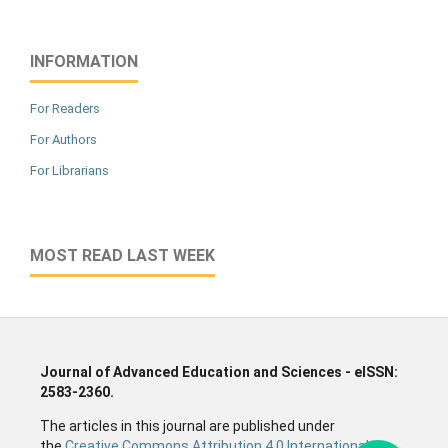
INFORMATION
For Readers
For Authors
For Librarians
MOST READ LAST WEEK
Journal of Advanced Education and Sciences - eISSN:
2583-2360.
The articles in this journal are published under
the
Creative Commons Attribution 4.0 International