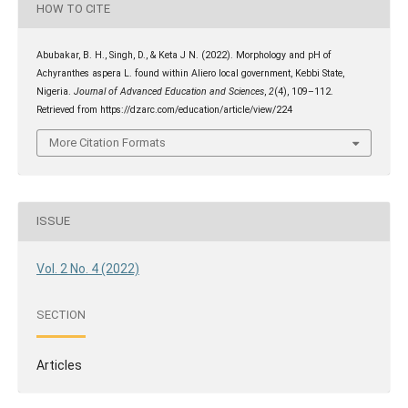
HOW TO CITE
Abubakar, B. H., Singh, D., & Keta J N. (2022). Morphology and pH of
Achyranthes aspera L. found within Aliero local government, Kebbi State,
Nigeria.
Journal of Advanced Education and Sciences
,
2
(4), 109–112.
Retrieved from https://dzarc.com/education/article/view/224
More Citation Formats
ISSUE
Vol. 2 No. 4 (2022)
SECTION
Articles