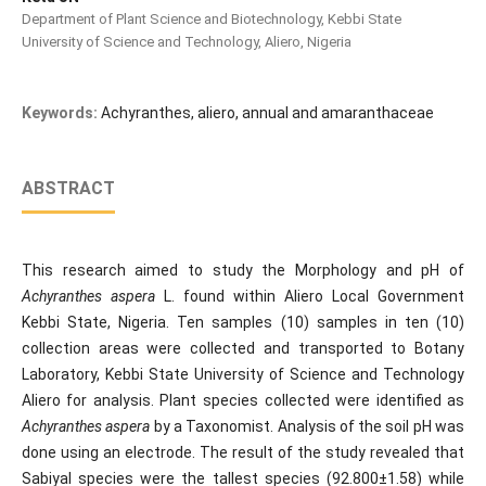
Department of Plant Science and Biotechnology, Kebbi State
University of Science and Technology, Aliero, Nigeria
Keywords:
Achyranthes, aliero, annual and amaranthaceae
ABSTRACT
This research aimed to study the Morphology and pH of
Achyranthes aspera
L. found within Aliero Local Government
Kebbi State, Nigeria. Ten samples (10) samples in ten (10)
collection areas were collected and transported to Botany
Laboratory, Kebbi State University of Science and Technology
Aliero for analysis. Plant species collected were identified as
Achyranthes aspera
by a Taxonomist. Analysis of the soil pH was
done using an electrode. The result of the study revealed that
Sabiyal species were the tallest species (92.800±1.58) while