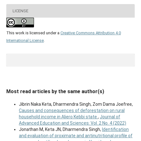
LICENSE
This work is licensed under a
Creative Commons Attribution 4.0
International License
.
Most read articles by the same author(s)
Jibrin Naka Keta, Dharmendra Singh, Zom Dama Joefree,
Causes and consequences of deforestation on rural
household income in Aliero Kebbi state
,
Journal of
Advanced Education and Sciences: Vol. 2 No. 4 (2022)
Jonathan M, Keta JN, Dharmendra Singh,
Identification
and evaluation of proximate and antinutritional profile of