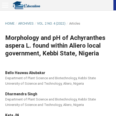
HOME
/
ARCHIVES
/
VOL. 2 NO. 4 (2022)
/
Articles
Morphology and pH of Achyranthes
aspera L. found within Aliero local
government, Kebbi State, Nigeria
Bello Hauwau Abubakar
Department of Plant Science and Biotechnology, Kebbi State
University of Science and Technology, Aliero, Nigeria
Dharmendra Singh
Department of Plant Science and Biotechnology, Kebbi State
University of Science and Technology, Aliero, Nigeria
Keta JN