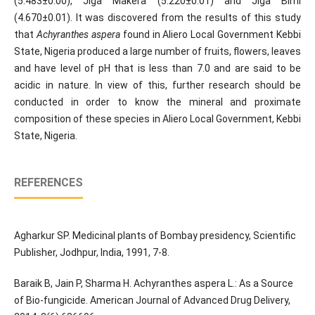
(5.483±0.00), Jiga Makera (5.220±0.01) and Jiga Birni
(4.670±0.01). It was discovered from the results of this study
that
Achyranthes aspera
found in Aliero Local Government Kebbi
State, Nigeria produced a large number of fruits, flowers, leaves
and have level of pH that is less than 7.0 and are said to be
acidic in nature. In view of this, further research should be
conducted in order to know the mineral and proximate
composition of these species in Aliero Local Government, Kebbi
State, Nigeria.
REFERENCES
Agharkur SP. Medicinal plants of Bombay presidency, Scientific
Publisher, Jodhpur, India, 1991, 7-8.
Baraik B, Jain P, Sharma H. Achyranthes aspera L.: As a Source
of Bio-fungicide. American Journal of Advanced Drug Delivery,