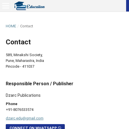
HOME
/
Contact
Contact
589, Minakshi Society,
Pune, Maharastra, India
Pincode - 411037
Responsible Person / Publisher
Dzarc Publications
Phone
+91-8076533574
dzarc.edu@gmail.com
CONNECT ON WHATSAPP