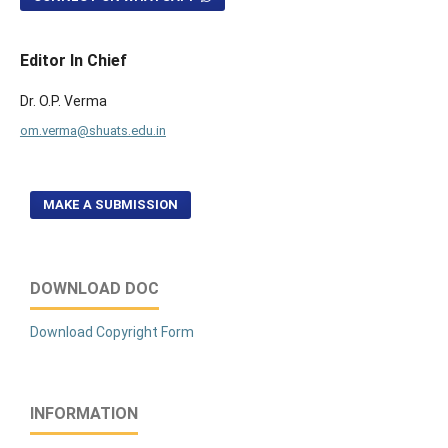
Editor In Chief
Dr. O.P. Verma
om.verma@shuats.edu.in
MAKE A SUBMISSION
DOWNLOAD DOC
Download Copyright Form
INFORMATION