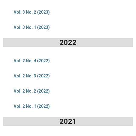
Vol. 3 No. 2 (2023)
Vol. 3 No. 1 (2023)
2022
Vol. 2 No. 4 (2022)
Vol. 2 No. 3 (2022)
Vol. 2 No. 2 (2022)
Vol. 2 No. 1 (2022)
2021