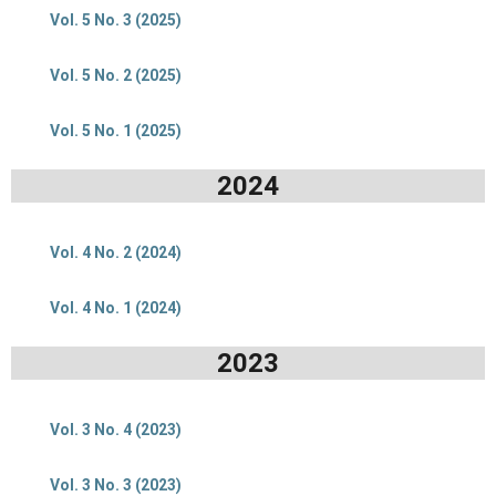
Vol. 5 No. 3 (2025)
Vol. 5 No. 2 (2025)
Vol. 5 No. 1 (2025)
2024
Vol. 4 No. 2 (2024)
Vol. 4 No. 1 (2024)
2023
Vol. 3 No. 4 (2023)
Vol. 3 No. 3 (2023)