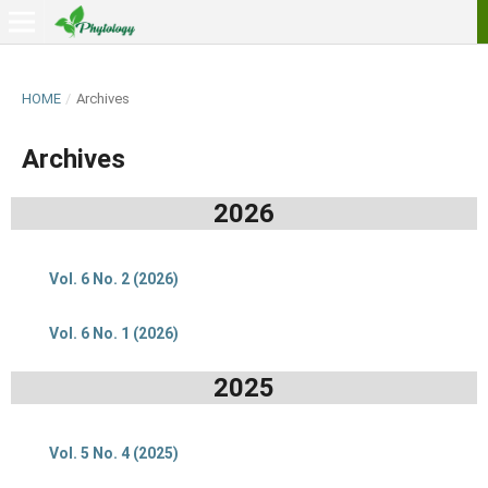
HOME
/
Archives
Archives
2026
Vol. 6 No. 2 (2026)
Vol. 6 No. 1 (2026)
2025
Vol. 5 No. 4 (2025)