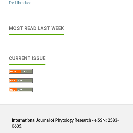
For Librarians
MOST READ LAST WEEK
CURRENT ISSUE
International Journal of Phytology Research - eISSN: 2583-
0635.