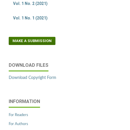
Vol. 1 No. 2 (2021)
Vol. 1 No. 1 (2021)
MAKE A SUBMISSION
DOWNLOAD FILES
Download Copyright Form
INFORMATION
For Readers
For Authors