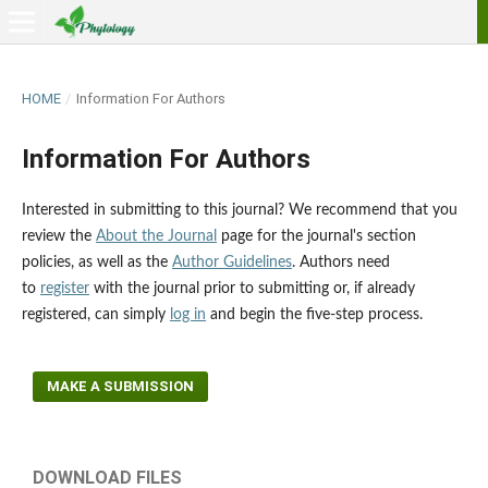
HOME
/
Information For Authors
Information For Authors
Interested in submitting to this journal? We recommend that you
review the
About the Journal
page for the journal's section
policies, as well as the
Author Guidelines
. Authors need
to
register
with the journal prior to submitting or, if already
registered, can simply
log in
and begin the five-step process.
MAKE A SUBMISSION
DOWNLOAD FILES