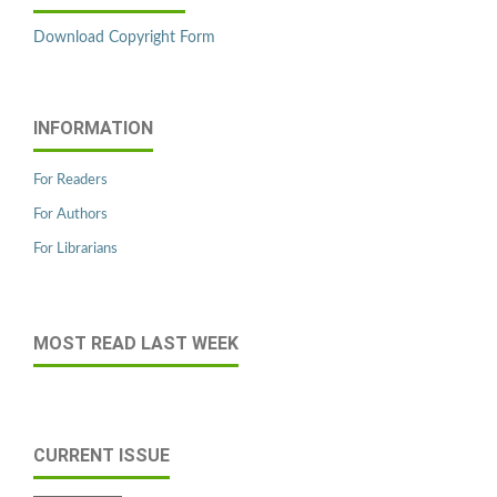
Download Copyright Form
INFORMATION
For Readers
For Authors
For Librarians
MOST READ LAST WEEK
CURRENT ISSUE