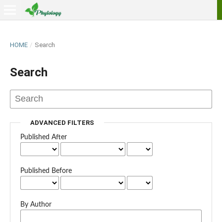
HOME
/
Search
Search
ADVANCED FILTERS
Published After
Published Before
By Author