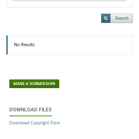
Search
No Results
MAKE A SUBMISSION
DOWNLOAD FILES
Download Copyright Form