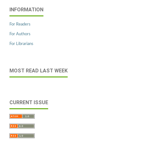
INFORMATION
For Readers
For Authors
For Librarians
MOST READ LAST WEEK
CURRENT ISSUE