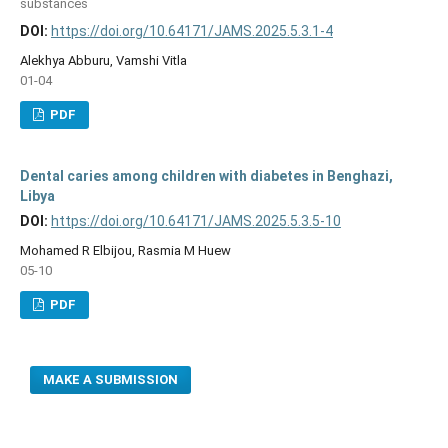
substances
DOI:
https://doi.org/10.64171/JAMS.2025.5.3.1-4
Alekhya Abburu, Vamshi Vitla
01-04
PDF
Dental caries among children with diabetes in Benghazi,
Libya
DOI:
https://doi.org/10.64171/JAMS.2025.5.3.5-10
Mohamed R Elbijou, Rasmia M Huew
05-10
PDF
MAKE A SUBMISSION