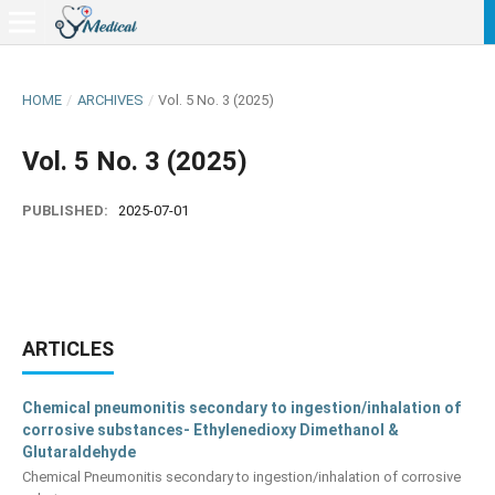
HOME
/
ARCHIVES
/
Vol. 5 No. 3 (2025)
Vol. 5 No. 3 (2025)
PUBLISHED:
2025-07-01
ARTICLES
Chemical pneumonitis secondary to ingestion/inhalation of
corrosive substances- Ethylenedioxy Dimethanol &
Glutaraldehyde
Chemical Pneumonitis secondary to ingestion/inhalation of corrosive