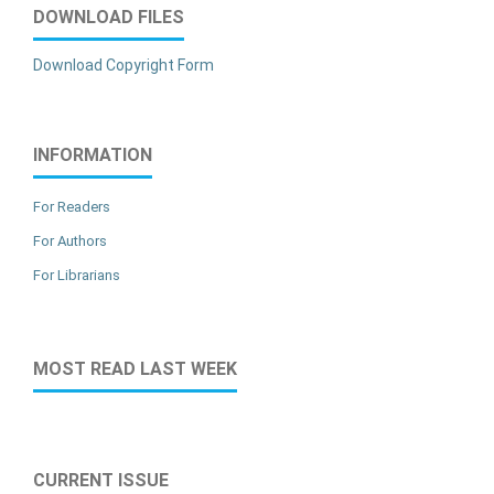
DOWNLOAD FILES
Download Copyright Form
INFORMATION
For Readers
For Authors
For Librarians
MOST READ LAST WEEK
CURRENT ISSUE