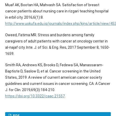
Muaf AK, Bootan HA, Mahvash SA. Satisfaction of breast
cancer patients about nursing care in rizgari teaching hospital
in erbil city. 2016;6(1):8.
http://www.uokufa.edu.iq/journals/index.php/kjns/article/view/4
Oweed, Fatima MR. Stress and burdens among family
caregivers of adult patients with cancer at oncology center in
al-najaf city. Inte. J. of Sci. & Eng. Res, 2017 September 8, 1650-
1659.
Smith RA, Andrews KS, Brooks D, Fedewa SA, Manassaram‐
Baptiste D, Saslow D, et al. Cancer screening in the United
States, 2019: A review of current american cancer society
guidelines and current issues in cancer screening. CA: A Cancer
J. for Clin. 2019;69(3):184-210.
https://doi.org/10.3322/caac.21557
.
PDF