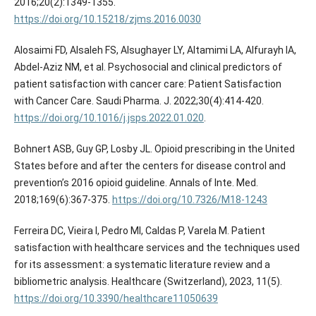
2016;20(2):1349-1355.
https://doi.org/10.15218/zjms.2016.0030
Alosaimi FD, Alsaleh FS, Alsughayer LY, Altamimi LA, Alfurayh IA,
Abdel-Aziz NM, et al. Psychosocial and clinical predictors of
patient satisfaction with cancer care: Patient Satisfaction
with Cancer Care. Saudi Pharma. J. 2022;30(4):414-420.
https://doi.org/10.1016/j.jsps.2022.01.020
.
Bohnert ASB, Guy GP, Losby JL. Opioid prescribing in the United
States before and after the centers for disease control and
prevention’s 2016 opioid guideline. Annals of Inte. Med.
2018;169(6):367-375.
https://doi.org/10.7326/M18-1243
Ferreira DC, Vieira I, Pedro MI, Caldas P, Varela M. Patient
satisfaction with healthcare services and the techniques used
for its assessment: a systematic literature review and a
bibliometric analysis. Healthcare (Switzerland), 2023, 11(5).
https://doi.org/10.3390/healthcare11050639