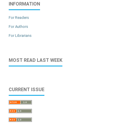
INFORMATION
For Readers
For Authors
For Librarians
MOST READ LAST WEEK
CURRENT ISSUE