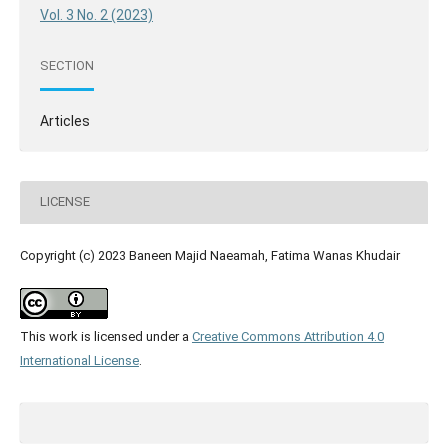
Vol. 3 No. 2 (2023)
SECTION
Articles
LICENSE
Copyright (c) 2023 Baneen Majid Naeamah, Fatima Wanas Khudair
This work is licensed under a
Creative Commons Attribution 4.0
International License
.