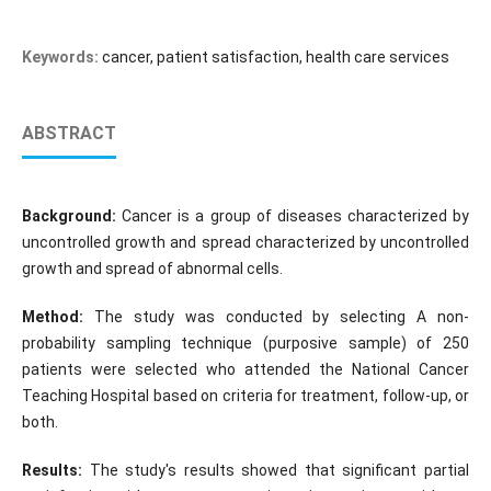
Keywords:
cancer, patient satisfaction, health care services
ABSTRACT
Background:
Cancer is a group of diseases characterized by
uncontrolled growth and spread characterized by uncontrolled
growth and spread of abnormal cells.
Method:
The study was conducted by selecting A non-
probability sampling technique (purposive sample) of 250
patients were selected who attended the National Cancer
Teaching Hospital based on criteria for treatment, follow-up, or
both.
Results:
The study's results showed that significant partial