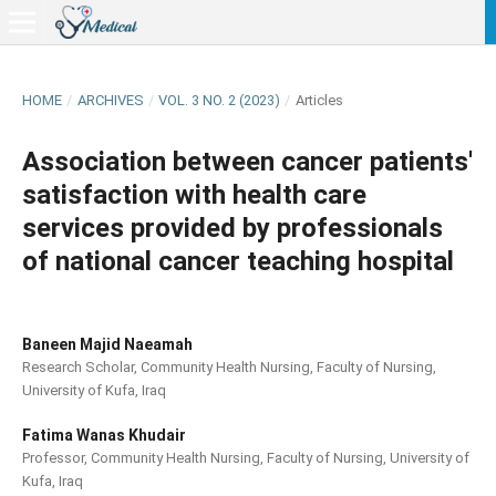
HOME
/
ARCHIVES
/
VOL. 3 NO. 2 (2023)
/
Articles
Association between cancer patients'
satisfaction with health care
services provided by professionals
of national cancer teaching hospital
Baneen Majid Naeamah
Research Scholar, Community Health Nursing, Faculty of Nursing,
University of Kufa, Iraq
Fatima Wanas Khudair
Professor, Community Health Nursing, Faculty of Nursing, University of
Kufa, Iraq