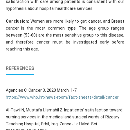
satisfaction with care among patients is consistent with our
hypothesis about hospital healthcare services.
Conclusion:
Women are more likely to get cancer, and Breast
cancer is the most common type. The age group ranges
between (53-60) are the most sensitive group to this disease,
and therefore cancer must be investigated early before
reaching this age.
REFERENCES
Agencies C. Cancer 3, 2020 March, 1-7.
https://www.who.int/news-room/fact-sheets/detail/cancer
Al-Tawil N, Mustafa I, Ismahil Z. Inpatients’ satisfaction toward
nursing services in the medical and surgical wards of Rizgary
Teaching Hospital, Erbil, Iraq. Zanco J. of Med. Sci.