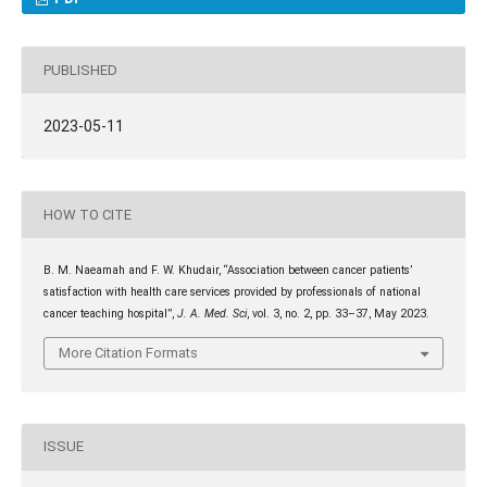
PUBLISHED
2023-05-11
HOW TO CITE
B. M. Naeamah and F. W. Khudair, “Association between cancer patients’
satisfaction with health care services provided by professionals of national
cancer teaching hospital”,
J. A. Med. Sci
, vol. 3, no. 2, pp. 33–37, May 2023.
More Citation Formats
ISSUE