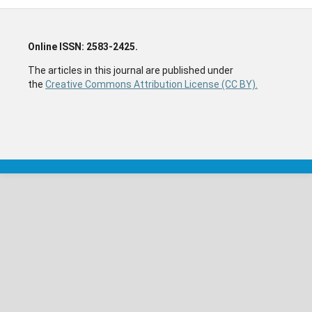
Online ISSN: 2583-2425.
The articles in this journal are published under
the
Creative Commons Attribution License (CC BY).
The articles in this journal are published under the
Creative Commons Attribution License (CC BY).