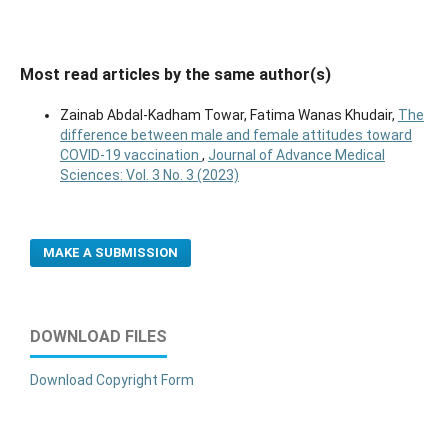
Most read articles by the same author(s)
Zainab Abdal-Kadham Towar, Fatima Wanas Khudair,
The
difference between male and female attitudes toward
COVID-19 vaccination
,
Journal of Advance Medical
Sciences: Vol. 3 No. 3 (2023)
MAKE A SUBMISSION
DOWNLOAD FILES
Download Copyright Form