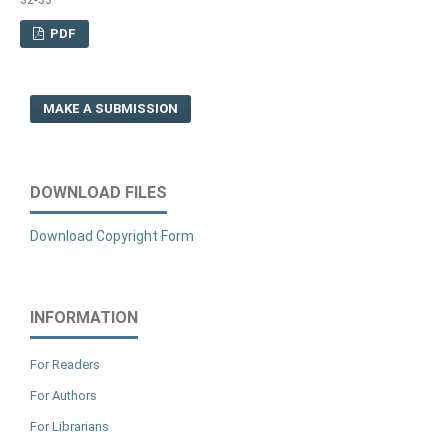
PDF
MAKE A SUBMISSION
DOWNLOAD FILES
Download Copyright Form
INFORMATION
For Readers
For Authors
For Librarians