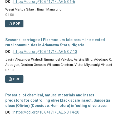
DOI:
https://doi.org/10.64171/JAE.6.3.1-6
Wesri Martua Silaen, Binari Manurung
01-06
PDF
Seasonal carriage of Plasmodium falciparum in selected
rural communities in Adamawa State, Nigeria
DOI:
https://doi.org/10.64171/JAE.6.3.7-13
Jasini Alexander Wahedi, Emmanuel Yakubu, Asiyina Elihu, Adedapo O.
Adeogun, Denbon Genesis Williams Chintem, Victor Miyananiyi Vincent
07-13
PDF
Potential of chemical, natural materials and insect
predators for controlling olive black scale insect, Saissetia
oleae (Olivier) (Coccidae: Hemiptera) infesting olive trees
DOI:
https://doi.org/10.64171/JAE.6.3.14-20