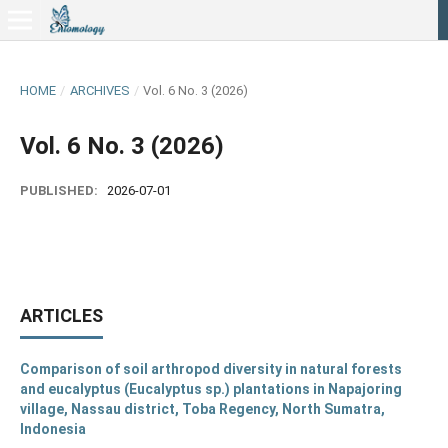
HOME
/
ARCHIVES
/
Vol. 6 No. 3 (2026)
Vol. 6 No. 3 (2026)
PUBLISHED:
2026-07-01
ARTICLES
Comparison of soil arthropod diversity in natural forests
and eucalyptus (Eucalyptus sp.) plantations in Napajoring
village, Nassau district, Toba Regency, North Sumatra,
Indonesia