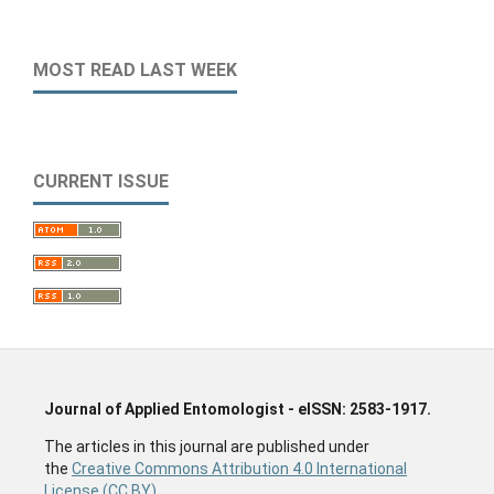
MOST READ LAST WEEK
CURRENT ISSUE
Journal of Applied Entomologist - eISSN: 2583-1917.
The articles in this journal are published under
the
Creative Commons Attribution 4.0 International
License (CC BY).