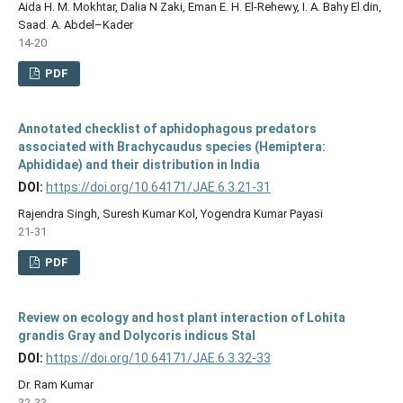
Aida H. M. Mokhtar, Dalia N Zaki, Eman E. H. El-Rehewy, I. A. Bahy El din,
Saad. A. Abdel–Kader
14-20
PDF
Annotated checklist of aphidophagous predators
associated with Brachycaudus species (Hemiptera:
Aphididae) and their distribution in India
DOI:
https://doi.org/10.64171/JAE.6.3.21-31
Rajendra Singh, Suresh Kumar Kol, Yogendra Kumar Payasi
21-31
PDF
Review on ecology and host plant interaction of Lohita
grandis Gray and Dolycoris indicus Stal
DOI:
https://doi.org/10.64171/JAE.6.3.32-33
Dr. Ram Kumar
32-33