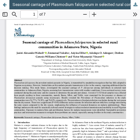
Seasonal carriage of Plasmodium falciparum in selected rural communities in Adamawa State, Nigeria