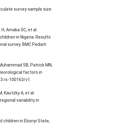
culate survey sample size.
 H, Amaka SC, et al.
ildren in Nigeria: Results
onal survey. BMC Pediatr.
 Muhammad SB, Patrick MN,
teorological factors in
.3.rs-100163/v1.
, Kautzky A, et al.
gional variability in
 children in Ebonyi State,