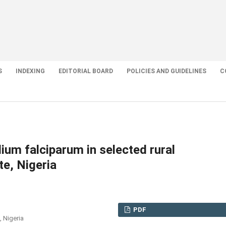
S
INDEXING
EDITORIAL BOARD
POLICIES AND GUIDELINES
C
um falciparum in selected rural
e, Nigeria
PDF
 Nigeria