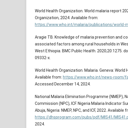
World Health Organization. World malaria report 20
Organization, 2024. Available from:
https://www.who.int/malaria/publications/world-m
Aragie TB. Knowledge of malaria prevention and c
associated factors among rural households in West
West Ethiopia. BMC Public Health. 2020;20:1275. d
09332-x.
World Health Organization. Malaria. Geneva: World 
Available from:
https://www.who.int/news-room/fa
Accessed December 14, 2024.
National Malaria Elimination Programme (NMEP), Na
Commission (NPC), ICF. Nigeria Malaria Indicator Sur
Abuja, Nigeria: NMEP, NPC, and ICF, 2022. Available f
https://dhsprogram.com/pubs/pdf/MIS41/MIS41.
2024.