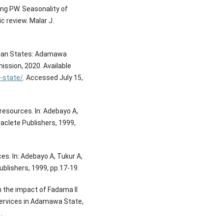
ing PW. Seasonality of
 review. Malar J.
rian States: Adamawa
ssion, 2020. Available
-state/
. Accessed July 15,
 resources. In: Adebayo A,
aclete Publishers, 1999,
s. In: Adebayo A, Tukur A,
blishers, 1999, pp.17-19.
n the impact of Fadama II
services in Adamawa State,
.