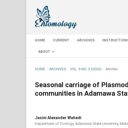
HOME
CURRENT
ARCHIVES
INSTRUCTION
ABOUT
HOME
/
ARCHIVES
/
VOL. 6 NO. 3 (2026)
/
Articles
Seasonal carriage of Plasmodi
communities in Adamawa Stat
Jasini Alexander Wahedi
Department of Zoology, Adamawa State University, Mubi,