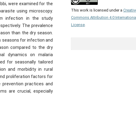
bbi, were examined for the
This work is licensed under a
Creativ
arasite using microscopy.
Commons Attribution 4.0 Internationa
um
infection in the study
License
.
spectively. The prevalence
eason than the dry season.
s seasons for infection and
season compared to the dry
nal dynamics on malaria
ed for seasonally tailored
ion and morbidity in rural
d proliferation factors for
e prevention practices and
ms are crucial, especially