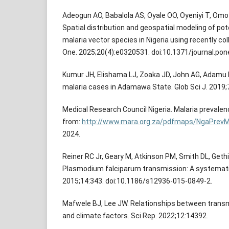
Adeogun AO, Babalola AS, Oyale OO, Oyeniyi T, Omota
Spatial distribution and geospatial modeling of po
malaria vector species in Nigeria using recently co
One. 2025;20(4):e0320531. doi:10.1371/journal.po
Kumur JH, Elishama LJ, Zoaka JD, John AG, Adamu 
malaria cases in Adamawa State. Glob Sci J. 2019;
Medical Research Council Nigeria. Malaria prevalen
from:
http://www.mara.org.za/pdfmaps/NgaPrevM
2024.
Reiner RC Jr, Geary M, Atkinson PM, Smith DL, Geth
Plasmodium falciparum transmission: A systematic
2015;14:343. doi:10.1186/s12936-015-0849-2.
Mafwele BJ, Lee JW. Relationships between transmi
and climate factors. Sci Rep. 2022;12:14392.