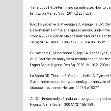
Taherdoost H. Determining sample size: How to cal
Int J Econ Manag Syst. 2017;2:237-239.
Isiko I, Nyegenye S, Mwesigwa A, Asingwire JM, Olot
Determinants of malaria spread among under-five ch
from a 2021 Nigerian Malaria Indicator cross-secti
2024;24:646. doi:10.1186/s12887-024-05135-w.
Oluwatosin O, Muhammad S, Ago SA, Adefisoye O,
et al. Correlation analysis of malaria cases and me
Lagos State, Nigeria. Res Sq. 2020. doi:10.21203/rs
Lo Sardo DR, Thurner S, Sorger J, Heiler G, Gyimesi M
Systematic population-wide ecological analysis of re
disease prevalence. Heliyon. 2023;9:e15377.
Ani OC. Endemicity of malaria among primary school
Nigeria. Anim Res Int. 2004;1(3):155-159.