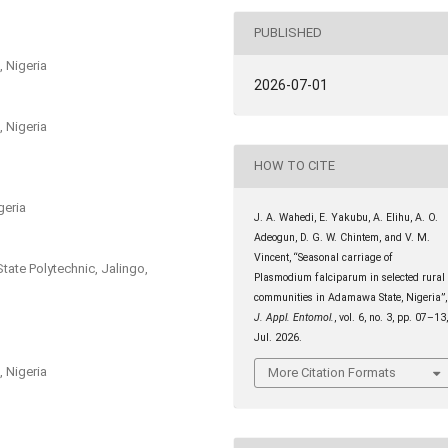
PUBLISHED
 Nigeria
2026-07-01
 Nigeria
HOW TO CITE
geria
J. A. Wahedi, E. Yakubu, A. Elihu, A. O.
Adeogun, D. G. W. Chintem, and V. M.
Vincent, “Seasonal carriage of
ate Polytechnic, Jalingo,
Plasmodium falciparum in selected rural
communities in Adamawa State, Nigeria”,
J. Appl. Entomol.
, vol. 6, no. 3, pp. 07–13
Jul. 2026.
 Nigeria
More Citation Formats