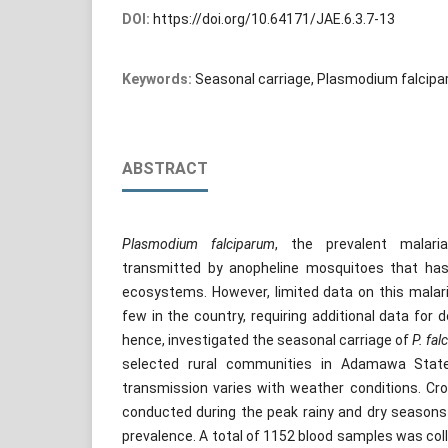
DOI:
https://doi.org/10.64171/JAE.6.3.7-13
Keywords:
Seasonal carriage, Plasmodium falcipa
ABSTRACT
Plasmodium falciparum
, the prevalent malaria
transmitted by anopheline mosquitoes that has 
ecosystems. However, limited data on this malari
few in the country, requiring additional data for 
hence, investigated the seasonal carriage of
P. fal
selected rural communities in Adamawa State
transmission varies with weather conditions. Cr
conducted during the peak rainy and dry seasons
prevalence. A total of 1152 blood samples was col