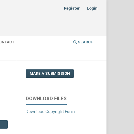
Register
Login
SEARCH
ONTACT
MAKE A SUBMISSION
DOWNLOAD FILES
Download Copyright Form