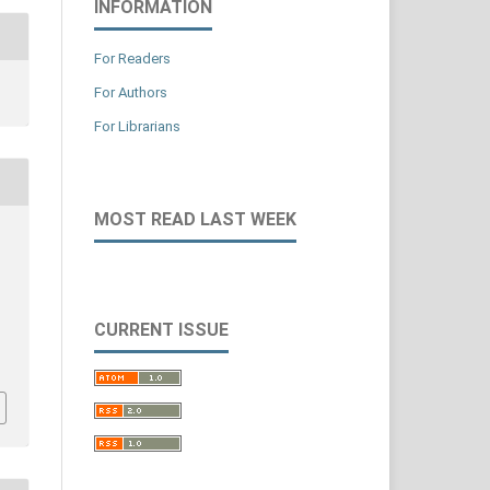
INFORMATION
For Readers
For Authors
For Librarians
MOST READ LAST WEEK
CURRENT ISSUE
,