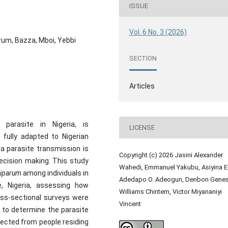
ISSUE
Vol. 6 No. 3 (2026)
rum, Bazza, Mboi, Yebbi
SECTION
Articles
 parasite in Nigeria, is
LICENSE
fully adapted to Nigerian
a parasite transmission is
Copyright (c) 2026 Jasini Alexander
decision making. This study
Wahedi, Emmanuel Yakubu, Asiyina El
ciparum
among individuals in
Adedapo O. Adeogun, Denbon Genes
, Nigeria, assessing how
Williams Chintem, Victor Miyananiyi
oss-sectional surveys were
Vincent
 to determine the parasite
lected from people residing