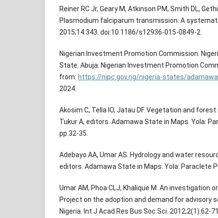
Reiner RC Jr, Geary M, Atkinson PM, Smith DL, Geth
Plasmodium falciparum transmission: A systematic
2015;14:343. doi:10.1186/s12936-015-0849-2.
Nigerian Investment Promotion Commission. Nige
State. Abuja: Nigerian Investment Promotion Commi
from:
https://nipc.gov.ng/nigeria-states/adamawa
2024.
Akosim C, Tella IO, Jatau DF. Vegetation and forest
Tukur A, editors. Adamawa State in Maps. Yola: Par
pp.32-35.
Adebayo AA, Umar AS. Hydrology and water resource
editors. Adamawa State in Maps. Yola: Paraclete Pu
Umar AM, Phoa CLJ, Khalique M. An investigation o
Project on the adoption and demand for advisory 
Nigeria. Int J Acad Res Bus Soc Sci. 2012;2(1):62-71