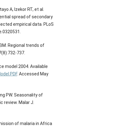
yo A, Izekor RT, et al.
tential spread of secondary
llected empirical data. PLoS
ne.0320531.
BM. Regional trends of
7(8):732-737.
ce model 2004. Available
odel.PDF
. Accessed May
ing PW. Seasonality of
 review. Malar J.
ssion of malaria in Africa