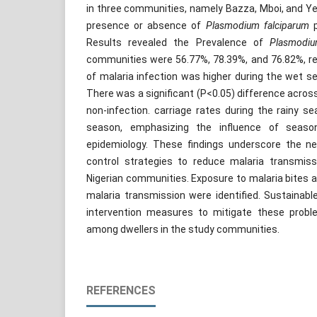
in three communities, namely Bazza, Mboi, and Ye
presence or absence of
Plasmodium falciparum
p
Results revealed the Prevalence of
Plasmodi
communities were 56.77%, 78.39%, and 76.82%, re
of malaria infection was higher during the wet s
There was a significant (P<0.05) difference acros
non-infection. carriage rates during the rainy 
season, emphasizing the influence of seaso
epidemiology. These findings underscore the ne
control strategies to reduce malaria transmiss
Nigerian communities. Exposure to malaria bites an
malaria transmission were identified. Sustainabl
intervention measures to mitigate these proble
among dwellers in the study communities.
REFERENCES