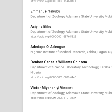
https://orcid.org/0000-0003-1546-0133
Emmanuel Yakubu
Department of Zoology, Adamawa State University, Mubi,
Asiyina Elihu
Department of Zoology, Adamawa State University, Mubi,
https://orcid.org/0000-0001-6876-5825
Adedapo O. Adeogun
Nigerian Institute of Medical Research, Yabba, Lagos, Ni
Denbon Genesis Williams Chintem
Department of Science Laboratory Technology, Taraba St
Nigeria
https://orcid.org/0000-0003-0022-6440
Victor Miyananiyi Vincent
Department of Zoology, Adamawa State University, Mubi,
https://orcid.org/0009-0005-4101-282X