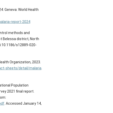
24. Geneva: World Health
alaria-report-2024
ontrol methods and
 Belessa district, North
oi:10.1186/s12889-020-
Health Organization, 2023.
ct-sheets/detail/malaria
.
tional Population
vey 2021 final report.
rom:
pdf
. Accessed January 14,