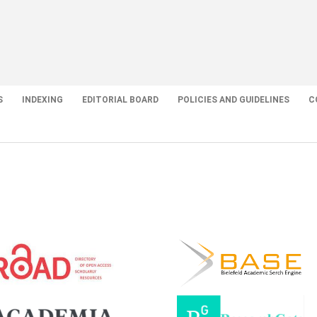
S
INDEXING
EDITORIAL BOARD
POLICIES AND GUIDELINES
C