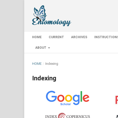
HOME
CURRENT
ARCHIVES
INSTRUCTION
ABOUT
HOME
/
Indexing
Indexing