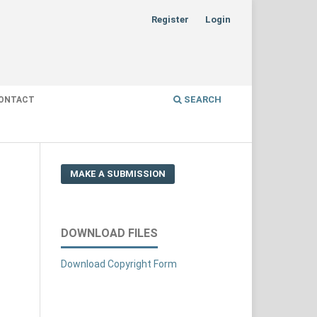
Register
Login
SEARCH
ONTACT
MAKE A SUBMISSION
DOWNLOAD FILES
Download Copyright Form