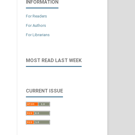
INFORMATION
For Readers
For Authors
For Librarians
MOST READ LAST WEEK
CURRENT ISSUE