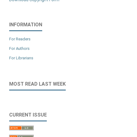
INFORMATION
For Readers
For Authors
For Librarians
MOST READ LAST WEEK
CURRENT ISSUE