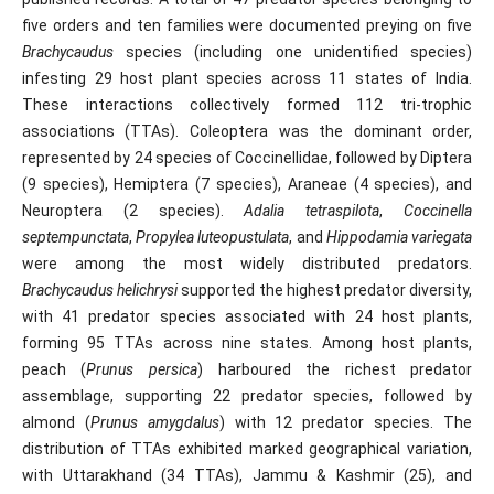
five orders and ten families were documented preying on five
Brachycaudus
species (including one unidentified species)
infesting 29 host plant species across 11 states of India.
These interactions collectively formed 112 tri-trophic
associations (TTAs). Coleoptera was the dominant order,
represented by 24 species of Coccinellidae, followed by Diptera
(9 species), Hemiptera (7 species), Araneae (4 species), and
Neuroptera (2 species).
Adalia tetraspilota
,
Coccinella
septempunctata
,
Propylea luteopustulata
, and
Hippodamia variegata
were among the most widely distributed predators.
Brachycaudus helichrysi
supported the highest predator diversity,
with 41 predator species associated with 24 host plants,
forming 95 TTAs across nine states. Among host plants,
peach (
Prunus persica
) harboured the richest predator
assemblage, supporting 22 predator species, followed by
almond (
Prunus amygdalus
) with 12 predator species. The
distribution of TTAs exhibited marked geographical variation,
with Uttarakhand (34 TTAs), Jammu & Kashmir (25), and