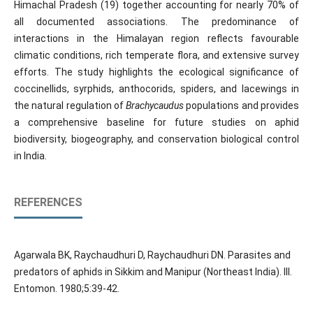
Himachal Pradesh (19) together accounting for nearly 70% of
all documented associations. The predominance of
interactions in the Himalayan region reflects favourable
climatic conditions, rich temperate flora, and extensive survey
efforts. The study highlights the ecological significance of
coccinellids, syrphids, anthocorids, spiders, and lacewings in
the natural regulation of
Brachycaudus
populations and provides
a comprehensive baseline for future studies on aphid
biodiversity, biogeography, and conservation biological control
in India.
REFERENCES
Agarwala BK, Raychaudhuri D, Raychaudhuri DN. Parasites and
predators of aphids in Sikkim and Manipur (Northeast India). III.
Entomon. 1980;5:39-42.