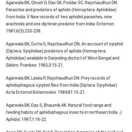
Agarwala BK, Ghosh D, Das SK, Poddar SC, Raychaudhuri DN.
Parasites and predators of aphids (Homoptera: Aphididae)
from India. V. New records of two aphidiid parasites, nine
arachnids and one dipteran predator from India. Entomon.
1981;6(3):233-238.
Agarwala BK, Dutta S, Raychaudhuri DN. An account of syrphid
(Diptera: Syrphidae) predators of aphids (Homoptera:
Aphididae) available in Darjeeling district of West Bengal and
Sikkim. Pranikee. 1982;3:15-21.
Agarwala BK, Laska P, Raychaudhuri DN. Prey records of
aphidophagous syrphid flies from India (Diptera: Syrphidae).
Acta Entomol Bohemoslov. 1984;81:15-21.
Agarwala BK, Das S, Bhaumik AK. Natural food range and
feeding habits of aphidophagous insects in northeast India. J
Aphidol. 1987;1:18-22.