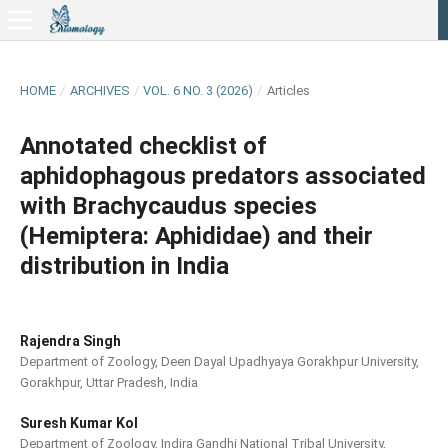
HOME
/
ARCHIVES
/
VOL. 6 NO. 3 (2026)
/
Articles
Annotated checklist of
aphidophagous predators associated
with Brachycaudus species
(Hemiptera: Aphididae) and their
distribution in India
Rajendra Singh
Department of Zoology, Deen Dayal Upadhyaya Gorakhpur University,
Gorakhpur, Uttar Pradesh, India
Suresh Kumar Kol
Department of Zoology, Indira Gandhi National Tribal University,