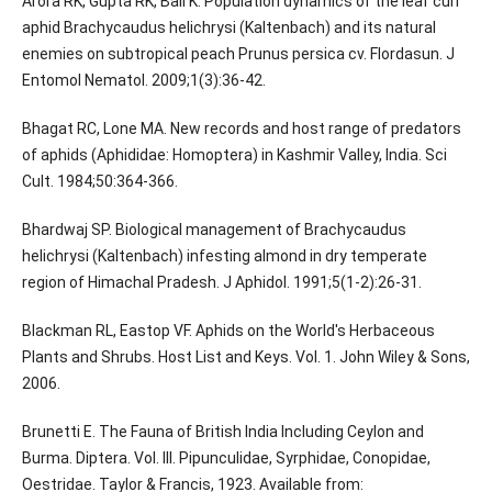
Arora RK, Gupta RK, Bali K. Population dynamics of the leaf curl
aphid Brachycaudus helichrysi (Kaltenbach) and its natural
enemies on subtropical peach Prunus persica cv. Flordasun. J
Entomol Nematol. 2009;1(3):36-42.
Bhagat RC, Lone MA. New records and host range of predators
of aphids (Aphididae: Homoptera) in Kashmir Valley, India. Sci
Cult. 1984;50:364-366.
Bhardwaj SP. Biological management of Brachycaudus
helichrysi (Kaltenbach) infesting almond in dry temperate
region of Himachal Pradesh. J Aphidol. 1991;5(1-2):26-31.
Blackman RL, Eastop VF. Aphids on the World's Herbaceous
Plants and Shrubs. Host List and Keys. Vol. 1. John Wiley & Sons,
2006.
Brunetti E. The Fauna of British India Including Ceylon and
Burma. Diptera. Vol. III. Pipunculidae, Syrphidae, Conopidae,
Oestridae. Taylor & Francis, 1923. Available from: