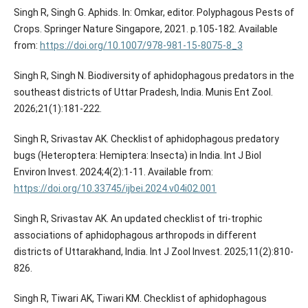
Singh R, Singh G. Aphids. In: Omkar, editor. Polyphagous Pests of
Crops. Springer Nature Singapore, 2021. p.105-182. Available
from:
https://doi.org/10.1007/978-981-15-8075-8_3
Singh R, Singh N. Biodiversity of aphidophagous predators in the
southeast districts of Uttar Pradesh, India. Munis Ent Zool.
2026;21(1):181-222.
Singh R, Srivastav AK. Checklist of aphidophagous predatory
bugs (Heteroptera: Hemiptera: Insecta) in India. Int J Biol
Environ Invest. 2024;4(2):1-11. Available from:
https://doi.org/10.33745/ijbei.2024.v04i02.001
Singh R, Srivastav AK. An updated checklist of tri-trophic
associations of aphidophagous arthropods in different
districts of Uttarakhand, India. Int J Zool Invest. 2025;11(2):810-
826.
Singh R, Tiwari AK, Tiwari KM. Checklist of aphidophagous