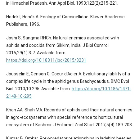
in Himachal Pradesh. Ann Appl Biol. 1993;122(2):215-221.
Hodek I, Honěk A. Ecology of Coccinellidae. Kluwer Academic
Publishers, 1996.
Joshi S, Sangma RHCh. Natural enemies associated with
aphids and coccids from Sikkim, India. J Biol Control.
2015;29(1):3-7. Available from:
https://doi.org/10.18311/jbc/2015/3231
Jousselin E, Genson G, Coeur d'Acier A. Evolutionary lability of a
complex life cycle in the aphid genus Brachycaudus. BMC Evol
Biol. 2010;10:295. Available from:
https://doi.org/10.1186/1471-
2148-10-295
Khan AA, Shah MA. Records of aphids and their natural enemies
in agro-ecosystems with special reference to horticultural
ecosystem of Kashmir. J Entomol Zool Stud. 2017;5(4):189-203.
Kumar B, Omkar. Prey-predator relationships in ladybird beetles