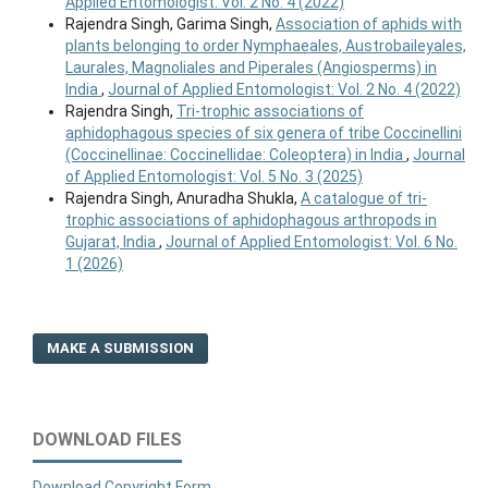
Applied Entomologist: Vol. 2 No. 4 (2022)
Rajendra Singh, Garima Singh,
Association of aphids with
plants belonging to order Nymphaeales, Austrobaileyales,
Laurales, Magnoliales and Piperales (Angiosperms) in
India
,
Journal of Applied Entomologist: Vol. 2 No. 4 (2022)
Rajendra Singh,
Tri-trophic associations of
aphidophagous species of six genera of tribe Coccinellini
(Coccinellinae: Coccinellidae: Coleoptera) in India
,
Journal
of Applied Entomologist: Vol. 5 No. 3 (2025)
Rajendra Singh, Anuradha Shukla,
A catalogue of tri-
trophic associations of aphidophagous arthropods in
Gujarat, India
,
Journal of Applied Entomologist: Vol. 6 No.
1 (2026)
MAKE A SUBMISSION
DOWNLOAD FILES
Download Copyright Form