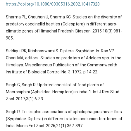
https://doi.org/10.1080/00305316.2002.10417328
Sharma PL, Chauhan U, Sharma KC. Studies on the diversity of
predatory coccinellid beetles (Coleoptera) in different agro-
climatic zones of Himachal Pradesh. Bioscan. 2015;10(3):981-
985.
Siddiqui RK, Krishnaswami S. Diptera: Syrphidae. In: Rao VP,
Ghani MA, editors. Studies on predators of Adelges spp. in the
Himalaya. Miscellaneous Publication of the Commonwealth
Institute of Biological Control No. 3. 1972. p.14-22.
Singh G, Singh R. Updated checklist of food plants of
Macrosiphini (Aphididae: Hemiptera) in India-1. Int J Res Stud
Zool. 2017;3(1):6-33.
Singh R. Tri-trophic associations of aphidophagous hover flies
(Syrphidae: Diptera) in different states and union territories of
India. Munis Ent Zool. 2026;21(1):367-397.