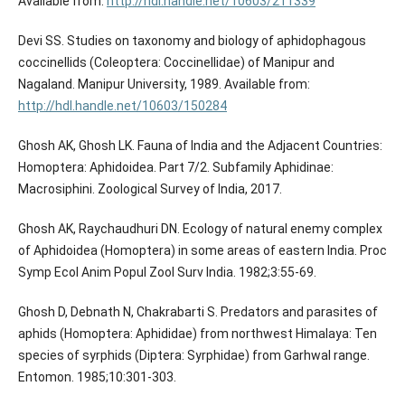
Available from:
http://hdl.handle.net/10603/211339
Devi SS. Studies on taxonomy and biology of aphidophagous
coccinellids (Coleoptera: Coccinellidae) of Manipur and
Nagaland. Manipur University, 1989. Available from:
http://hdl.handle.net/10603/150284
Ghosh AK, Ghosh LK. Fauna of India and the Adjacent Countries:
Homoptera: Aphidoidea. Part 7/2. Subfamily Aphidinae:
Macrosiphini. Zoological Survey of India, 2017.
Ghosh AK, Raychaudhuri DN. Ecology of natural enemy complex
of Aphidoidea (Homoptera) in some areas of eastern India. Proc
Symp Ecol Anim Popul Zool Surv India. 1982;3:55-69.
Ghosh D, Debnath N, Chakrabarti S. Predators and parasites of
aphids (Homoptera: Aphididae) from northwest Himalaya: Ten
species of syrphids (Diptera: Syrphidae) from Garhwal range.
Entomon. 1985;10:301-303.