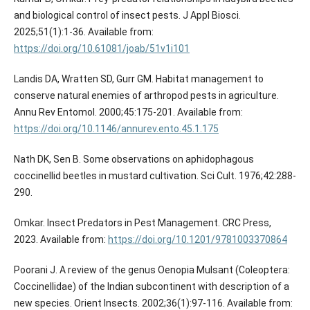
and biological control of insect pests. J Appl Biosci.
2025;51(1):1-36. Available from:
https://doi.org/10.61081/joab/51v1i101
Landis DA, Wratten SD, Gurr GM. Habitat management to
conserve natural enemies of arthropod pests in agriculture.
Annu Rev Entomol. 2000;45:175-201. Available from:
https://doi.org/10.1146/annurev.ento.45.1.175
Nath DK, Sen B. Some observations on aphidophagous
coccinellid beetles in mustard cultivation. Sci Cult. 1976;42:288-
290.
Omkar. Insect Predators in Pest Management. CRC Press,
2023. Available from:
https://doi.org/10.1201/9781003370864
Poorani J. A review of the genus Oenopia Mulsant (Coleoptera:
Coccinellidae) of the Indian subcontinent with description of a
new species. Orient Insects. 2002;36(1):97-116. Available from: