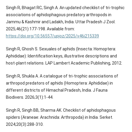
Singh R, Bhagat RC, Singh A. An updated checklist of tri-trophic
associations of aphidophagous predatory arthropods in
Jammu & Kashmir and Ladakh, India. Uttar Pradesh J Zool.
2025;46(21):177-198. Available from:
https://doi.org/10.56557/upjoz/2025/v46i215339
Singh R, Ghosh S. Sexuales of aphids (Insecta: Homoptera:
Aphididae): Identification keys, illustrative descriptions and
host-plant relations. LAP Lambert Academic Publishing, 2012.
Singh R, Shukla A. A catalogue of tri-trophic associations of
arthropod predators of aphids (Homoptera: Aphididae) in
different districts of Himachal Pradesh, India. J Fauna
Biodivers. 2026;3(1):1-44.
Singh R, Singh BB, Sharma AK. Checklist of aphidophagous
spiders (Araneae: Arachnida: Arthropoda) in India. Serket.
2024;20(3):288-310.