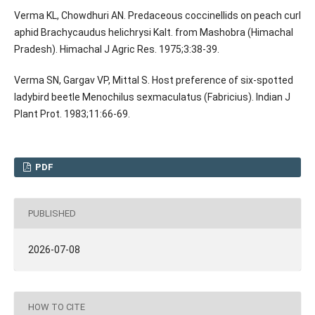
Verma KL, Chowdhuri AN. Predaceous coccinellids on peach curl
aphid Brachycaudus helichrysi Kalt. from Mashobra (Himachal
Pradesh). Himachal J Agric Res. 1975;3:38-39.
Verma SN, Gargav VP, Mittal S. Host preference of six-spotted
ladybird beetle Menochilus sexmaculatus (Fabricius). Indian J
Plant Prot. 1983;11:66-69.
PDF
PUBLISHED
2026-07-08
HOW TO CITE