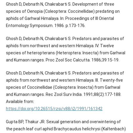
Ghosh D, Debnath N, Chakrabarti S. Development of three
species of Oenopia (Coleoptera: Coccinellidae) predating on
aphids of Garhwal Himalaya. In: Proceedings of III Oriental
Entomology Symposium. 1986. p.173-176.
Ghosh D, Debnath N, Chakrabarti S. Predators and parasites of
aphids from northwest and western Himalaya. IV. Twelve
species of heteropterans (Heteroptera: Insecta) from Garhwal
and Kumaon ranges. Proc Zool Soc Calcutta. 1986;39:15-19.
Ghosh D, Debnath N, Chakrabarti S. Predators and parasites of
aphids from northwest and western Himalaya. III. Twenty-five
species of Coccinellidae (Coleoptera: Insecta) from Garhwal
and Kumaon ranges. Rec Zool Surv India. 1991;88(2):177-188.
Available from:
https://doi.org/10.26515/rzsi/v88/i2/1991/161342
Gupta BP, Thakur JR. Sexual generation and overwintering of
the peach leaf curl aphid Brachycaudus helichrysi (Kaltenbach)