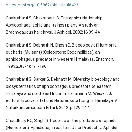
https://doi.org/10.5962/bhl.title.48423
Chakrabarti S, Chakrabarti S. Tritrophic relationship:
Aphidophaga, aphid and its host plant: A study on
Brachycaudus helichrysi. J Aphidol. 2002;16:39-44.
Chakrabarti S, Debnath N, Ghosh D. Bioecology of Harmonia
eucharis (Mulsant) (Coleoptera: Coccinellidae), an
aphidophagous predator in western Himalayas. Entomon.
1995;20(3-4):191-196.
Chakrabarti S, Sarkar S, Debnath M. Diversity, bioecology and
biosystematics of aphidophagous predators of eastern
Himalaya and northeast India. In: Hartmann M, Weipert J,
editors. Biodiversität und Naturausstattung im Himalaya IV.
Naturkundemuseum Erfurt, 2012. p.129-147.
Chaudhary HC, Singh R. Records of the predators of aphids
(Homoptera: Aphididae) in eastern Uttar Pradesh. J Aphidol.