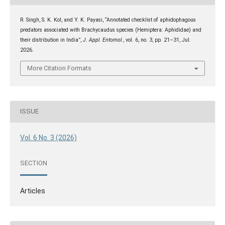
R. Singh, S. K. Kol, and Y. K. Payasi, “Annotated checklist of aphidophagous
predators associated with Brachycaudus species (Hemiptera: Aphididae) and
their distribution in India”,
J. Appl. Entomol.
, vol. 6, no. 3, pp. 21–31, Jul.
2026.
More Citation Formats
ISSUE
Vol. 6 No. 3 (2026)
SECTION
Articles