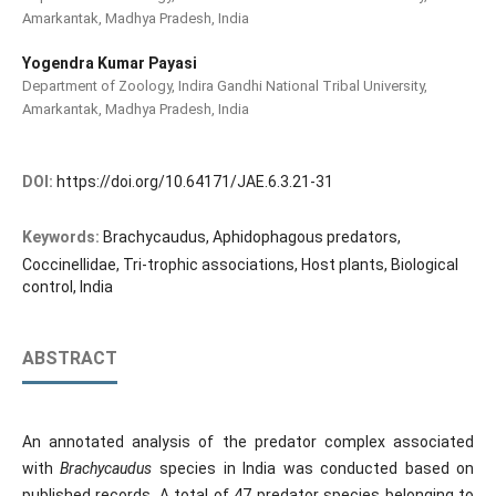
Amarkantak, Madhya Pradesh, India
Yogendra Kumar Payasi
Department of Zoology, Indira Gandhi National Tribal University,
Amarkantak, Madhya Pradesh, India
DOI:
https://doi.org/10.64171/JAE.6.3.21-31
Keywords:
Brachycaudus, Aphidophagous predators,
Coccinellidae, Tri-trophic associations, Host plants, Biological
control, India
ABSTRACT
An annotated analysis of the predator complex associated
with
Brachycaudus
species in India was conducted based on
published records. A total of 47 predator species belonging to