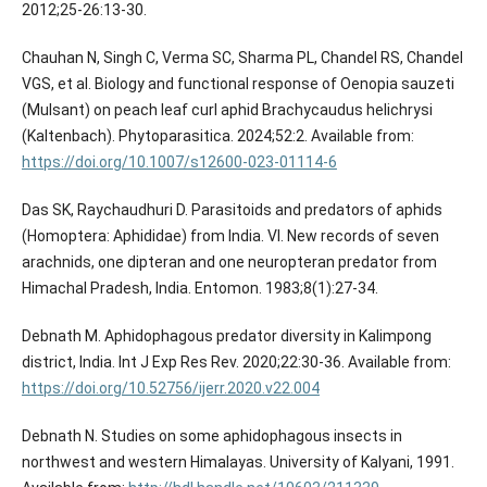
2012;25-26:13-30.
Chauhan N, Singh C, Verma SC, Sharma PL, Chandel RS, Chandel
VGS, et al. Biology and functional response of Oenopia sauzeti
(Mulsant) on peach leaf curl aphid Brachycaudus helichrysi
(Kaltenbach). Phytoparasitica. 2024;52:2. Available from:
https://doi.org/10.1007/s12600-023-01114-6
Das SK, Raychaudhuri D. Parasitoids and predators of aphids
(Homoptera: Aphididae) from India. VI. New records of seven
arachnids, one dipteran and one neuropteran predator from
Himachal Pradesh, India. Entomon. 1983;8(1):27-34.
Debnath M. Aphidophagous predator diversity in Kalimpong
district, India. Int J Exp Res Rev. 2020;22:30-36. Available from:
https://doi.org/10.52756/ijerr.2020.v22.004
Debnath N. Studies on some aphidophagous insects in
northwest and western Himalayas. University of Kalyani, 1991.