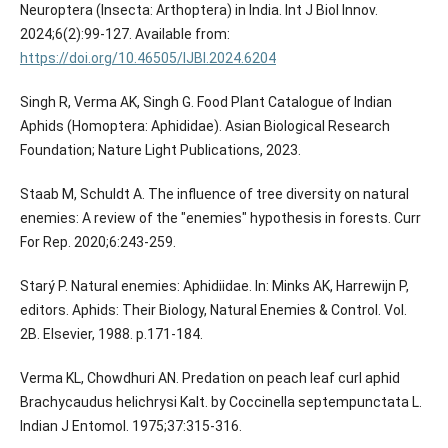
Neuroptera (Insecta: Arthoptera) in India. Int J Biol Innov.
2024;6(2):99-127. Available from:
https://doi.org/10.46505/IJBI.2024.6204
Singh R, Verma AK, Singh G. Food Plant Catalogue of Indian
Aphids (Homoptera: Aphididae). Asian Biological Research
Foundation; Nature Light Publications, 2023.
Staab M, Schuldt A. The influence of tree diversity on natural
enemies: A review of the "enemies" hypothesis in forests. Curr
For Rep. 2020;6:243-259.
Starý P. Natural enemies: Aphidiidae. In: Minks AK, Harrewijn P,
editors. Aphids: Their Biology, Natural Enemies & Control. Vol.
2B. Elsevier, 1988. p.171-184.
Verma KL, Chowdhuri AN. Predation on peach leaf curl aphid
Brachycaudus helichrysi Kalt. by Coccinella septempunctata L.
Indian J Entomol. 1975;37:315-316.