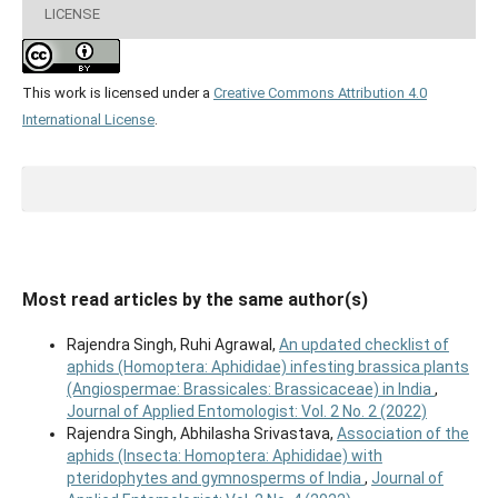
LICENSE
This work is licensed under a
Creative Commons Attribution 4.0
International License
.
Most read articles by the same author(s)
Rajendra Singh, Ruhi Agrawal,
An updated checklist of
aphids (Homoptera: Aphididae) infesting brassica plants
(Angiospermae: Brassicales: Brassicaceae) in India
,
Journal of Applied Entomologist: Vol. 2 No. 2 (2022)
Rajendra Singh, Abhilasha Srivastava,
Association of the
aphids (Insecta: Homoptera: Aphididae) with
pteridophytes and gymnosperms of India
,
Journal of