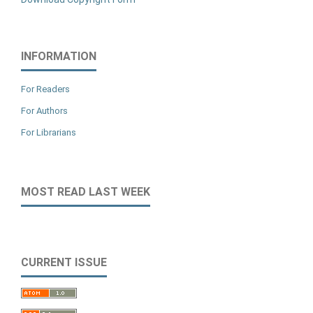
INFORMATION
For Readers
For Authors
For Librarians
MOST READ LAST WEEK
CURRENT ISSUE