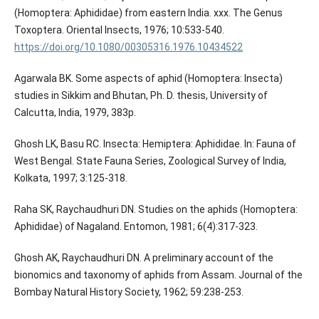
(Homoptera: Aphididae) from eastern India. xxx. The Genus
Toxoptera. Oriental Insects, 1976; 10:533-540.
https://doi.org/10.1080/00305316.1976.10434522
Agarwala BK. Some aspects of aphid (Homoptera: Insecta)
studies in Sikkim and Bhutan, Ph. D. thesis, University of
Calcutta, India, 1979, 383p.
Ghosh LK, Basu RC. Insecta: Hemiptera: Aphididae. In: Fauna of
West Bengal. State Fauna Series, Zoological Survey of India,
Kolkata, 1997; 3:125-318.
Raha SK, Raychaudhuri DN. Studies on the aphids (Homoptera:
Aphididae) of Nagaland. Entomon, 1981; 6(4):317-323.
Ghosh AK, Raychaudhuri DN. A preliminary account of the
bionomics and taxonomy of aphids from Assam. Journal of the
Bombay Natural History Society, 1962; 59:238-253.