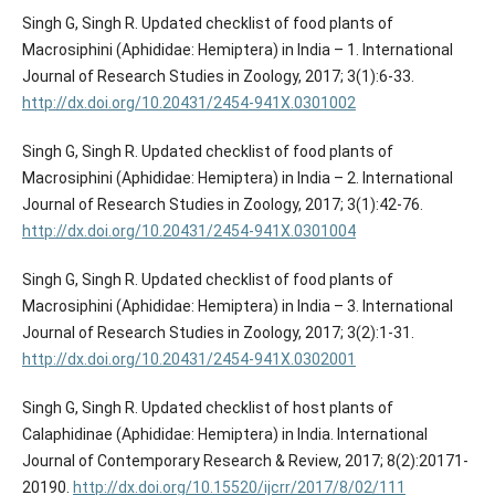
Singh G, Singh R. Updated checklist of food plants of
Macrosiphini (Aphididae: Hemiptera) in India – 1. International
Journal of Research Studies in Zoology, 2017; 3(1):6-33.
http://dx.doi.org/10.20431/2454-941X.0301002
Singh G, Singh R. Updated checklist of food plants of
Macrosiphini (Aphididae: Hemiptera) in India – 2. International
Journal of Research Studies in Zoology, 2017; 3(1):42-76.
http://dx.doi.org/10.20431/2454-941X.0301004
Singh G, Singh R. Updated checklist of food plants of
Macrosiphini (Aphididae: Hemiptera) in India – 3. International
Journal of Research Studies in Zoology, 2017; 3(2):1-31.
http://dx.doi.org/10.20431/2454-941X.0302001
Singh G, Singh R. Updated checklist of host plants of
Calaphidinae (Aphididae: Hemiptera) in India. International
Journal of Contemporary Research & Review, 2017; 8(2):20171-
20190.
http://dx.doi.org/10.15520/ijcrr/2017/8/02/111