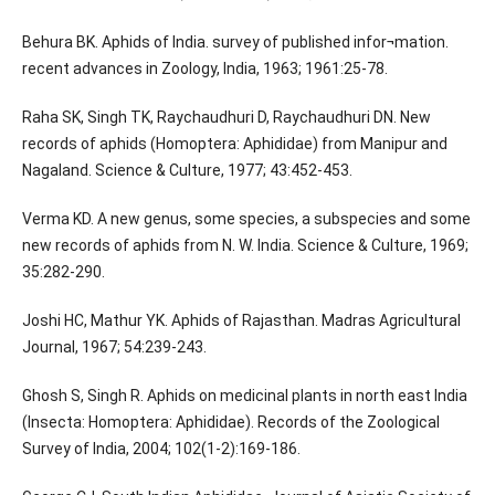
Behura BK. Aphids of India. survey of published infor¬mation.
recent advances in Zoology, India, 1963; 1961:25-78.
Raha SK, Singh TK, Raychaudhuri D, Raychaudhuri DN. New
records of aphids (Homoptera: Aphididae) from Manipur and
Nagaland. Science & Culture, 1977; 43:452-453.
Verma KD. A new genus, some species, a subspecies and some
new records of aphids from N. W. India. Science & Culture, 1969;
35:282-290.
Joshi HC, Mathur YK. Aphids of Rajasthan. Madras Agricultural
Journal, 1967; 54:239-243.
Ghosh S, Singh R. Aphids on medicinal plants in north east India
(Insecta: Homoptera: Aphididae). Records of the Zoological
Survey of India, 2004; 102(1-2):169-186.