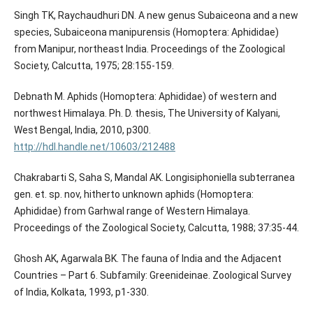
Singh TK, Raychaudhuri DN. A new genus Subaiceona and a new
species, Subaiceona manipurensis (Homoptera: Aphididae)
from Manipur, northeast India. Proceedings of the Zoological
Society, Calcutta, 1975; 28:155-159.
Debnath M. Aphids (Homoptera: Aphididae) of western and
northwest Himalaya. Ph. D. thesis, The University of Kalyani,
West Bengal, India, 2010, p300.
http://hdl.handle.net/10603/212488
Chakrabarti S, Saha S, Mandal AK. Longisiphoniella subterranea
gen. et. sp. nov, hitherto unknown aphids (Homoptera:
Aphididae) from Garhwal range of Western Himalaya.
Proceedings of the Zoological Society, Calcutta, 1988; 37:35-44.
Ghosh AK, Agarwala BK. The fauna of India and the Adjacent
Countries – Part 6. Subfamily: Greenideinae. Zoological Survey
of India, Kolkata, 1993, p1-330.