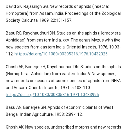
David SK, Rajasingh SG. New records of aphids (Insecta:
Homoptera) from Assam, India. Proceedings of the Zoological
Society, Calcutta, 1969; 22:151-157.
Basu RC, Raychaudhuri DN. Studies on the aphids (Homoptera:
Aphididae) from eastern India. xxV. The genus Myzus with five
new species from eastern India. Oriental Insects, 1976; 10:93-
112.
https://doi.org/10.1080/00305316.1976.10432325
Ghosh AK, Banerjee H, Raychaudhuri DN. Studies on the aphids
(Homoptera : Aphididae) from eastern India. V. New species,
new records on sexuals of some species of aphids from NEFA
and Assam. Oriental Insects, 1971; 5:103-110.
https://doi.org/10.1080/00305316.1971.10433995
Basu AN, Banerjee SN. Aphids of economic plants of West
Bengal. Indian Agriculture, 1958; 2:89-112.
Ghosh AK. New species, undescribed morphs and new records