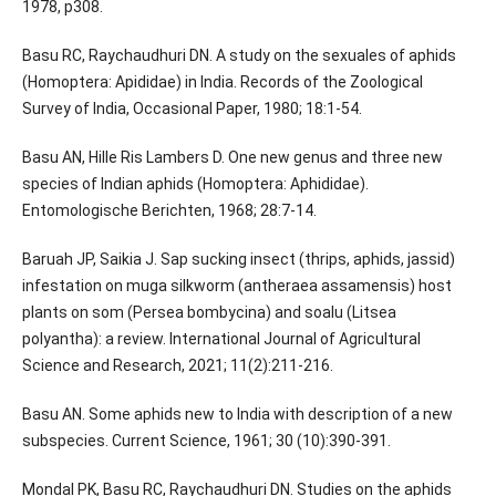
1978, p308.
Basu RC, Raychaudhuri DN. A study on the sexuales of aphids
(Homoptera: Apididae) in India. Records of the Zoological
Survey of India, Occasional Paper, 1980; 18:1-54.
Basu AN, Hille Ris Lambers D. One new genus and three new
species of Indian aphids (Homoptera: Aphididae).
Entomologische Berichten, 1968; 28:7-14.
Baruah JP, Saikia J. Sap sucking insect (thrips, aphids, jassid)
infestation on muga silkworm (antheraea assamensis) host
plants on som (Persea bombycina) and soalu (Litsea
polyantha): a review. International Journal of Agricultural
Science and Research, 2021; 11(2):211-216.
Basu AN. Some aphids new to India with description of a new
subspecies. Current Science, 1961; 30 (10):390-391.
Mondal PK, Basu RC, Raychaudhuri DN. Studies on the aphids