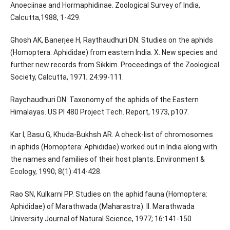
Anoeciinae and Hormaphidinae. Zoological Survey of India,
Calcutta,1988, 1-429.
Ghosh AK, Banerjee H, Raythaudhuri DN. Studies on the aphids
(Homoptera: Aphididae) from eastern India. X. New species and
further new records from Sikkim. Proceedings of the Zoological
Society, Calcutta, 1971; 24:99-111.
Raychaudhuri DN. Taxonomy of the aphids of the Eastern
Himalayas. US Pl 480 Project Tech. Report, 1973, p107.
Kar I, Basu G, Khuda-Bukhsh AR. A check-list of chromosomes
in aphids (Homoptera: Aphididae) worked out in India along with
the names and families of their host plants. Environment &
Ecology, 1990; 8(1):414-428.
Rao SN, Kulkarni PP. Studies on the aphid fauna (Homoptera:
Aphididae) of Marathwada (Maharastra). II. Marathwada
University Journal of Natural Science, 1977; 16:141-150.