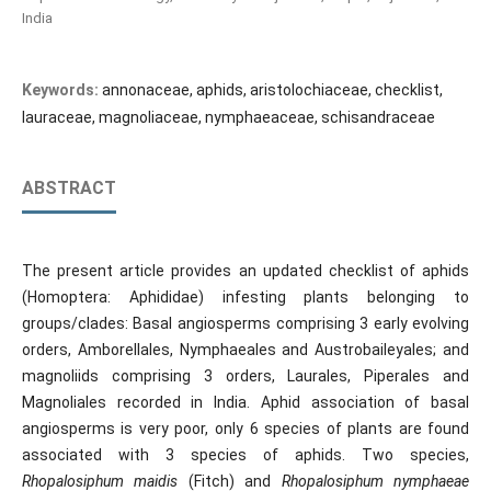
India
Keywords:
annonaceae, aphids, aristolochiaceae, checklist,
lauraceae, magnoliaceae, nymphaeaceae, schisandraceae
ABSTRACT
The present article provides an updated checklist of aphids
(Homoptera: Aphididae) infesting plants belonging to
groups/clades: Basal angiosperms comprising 3 early evolving
orders, Amborellales, Nymphaeales and Austrobaileyales; and
magnoliids comprising 3 orders, Laurales, Piperales and
Magnoliales recorded in India. Aphid association of basal
angiosperms is very poor, only 6 species of plants are found
associated with 3 species of aphids. Two species,
Rhopalosiphum maidis
(Fitch) and
Rhopalosiphum
nymphaeae