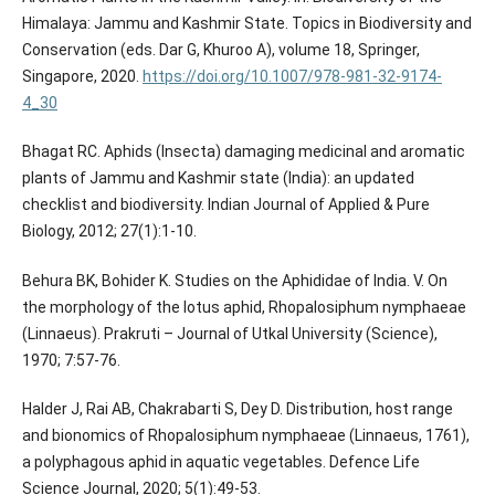
Himalaya: Jammu and Kashmir State. Topics in Biodiversity and
Conservation (eds. Dar G, Khuroo A), volume 18, Springer,
Singapore, 2020.
https://doi.org/10.1007/978-981-32-9174-
4_30
Bhagat RC. Aphids (Insecta) damaging medicinal and aromatic
plants of Jammu and Kashmir state (India): an updated
checklist and biodiversity. Indian Journal of Applied & Pure
Biology, 2012; 27(1):1-10.
Behura BK, Bohider K. Studies on the Aphididae of India. V. On
the morphology of the lotus aphid, Rhopalosiphum nymphaeae
(Linnaeus). Prakruti – Journal of Utkal University (Science),
1970; 7:57-76.
Halder J, Rai AB, Chakrabarti S, Dey D. Distribution, host range
and bionomics of Rhopalosiphum nymphaeae (Linnaeus, 1761),
a polyphagous aphid in aquatic vegetables. Defence Life
Science Journal, 2020; 5(1):49-53.