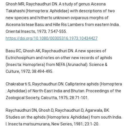
Ghosh MR, Raychaudhuri DN. A study of genus Aiceona
Takahashi (Homoptera: Aphididae) with descriptions of two
new species and hitherto unknown oviparous morphs of
Aiceona listeae Basu and Hille Ris Lambers from eastern India.
Oriental Insects, 1973; 7:547-555.
https://doi.org/10.1080/00305316.1973.10434427
Basu RC, Ghosh AK, Raychaudhuri DN. A new species of
Eutrichosiphum and notes on other new records of aphids
(Insecta: Homoptera) from NEFA (Arunachal). Science &
Culture, 1972; 38:494-495.
Chakrabarti S, Raychaudhuri DN. Callipterine aphids (Homoptera
: Aphididae) of North-East India and Bhutan. Proceedings of the
Zoological Society, Calcutta, 1975; 28:71-101.
Raychaudhuri DN, Ghosh D, Raychaudhuri D, Agarwala, BK.
Studies on the aphids (Homoptera: Aphididae) from south India.
I. Insecta matsumurana, New Series, 1981; 23:1-20.