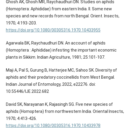
Ghosh AK, Ghosh MR, Raychaudhuri DN. Studies on aphids
(Homoptera: Aphididae) from eastern India. II. Some new
species and new records from north Bengal. Orient. Insects,
1970; 4:193-203.
https://doi.org/10.1080/00305316.1970.10433955
Agarwala BK, Raychaudhuri DN. An account of aphids
(Homoptera : Aphididae) infesting the important economic
plants in Sikkim. Indian Agriculture, 1981; 25:101-107.
Maji A, Pal S, Gurung B, Hatterjee MC, Sahoo SK. Diversity of
aphids and their predatory coccinellids from West Bengal.
Indian Journal of Entomology, 2022, e22276. doi:
10.55446/IJE.2022.682
David SK, Narayanan K, Rajasingh SG. Five new species of
aphids (Homoptera) from northwestern India. Oriental Insects,
1970; 4:413-426.
https://doi.org/10.1080/00305316.1970.10433978