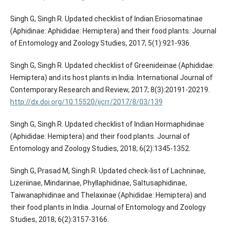
Singh G, Singh R. Updated checklist of Indian Eriosomatinae
(Aphidinae: Aphididae: Hemiptera) and their food plants. Journal
of Entomology and Zoology Studies, 2017; 5(1):921-936.
Singh G, Singh R. Updated checklist of Greenideinae (Aphididae:
Hemiptera) and its host plants in India. International Journal of
Contemporary Research and Review, 2017; 8(3):20191-20219.
http://dx.doi.org/10.15520/ijcrr/2017/8/03/139
Singh G, Singh R. Updated checklist of Indian Hormaphidinae
(Aphididae: Hemiptera) and their food plants. Journal of
Entomology and Zoology Studies, 2018; 6(2):1345-1352.
Singh G, Prasad M, Singh R. Updated check-list of Lachninae,
Lizeriinae, Mindarinae, Phyllaphidinae, Saltusaphidinae,
Taiwanaphidinae and Thelaxinae (Aphididae: Hemiptera) and
their food plants in India. Journal of Entomology and Zoology
Studies, 2018; 6(2):3157-3166.