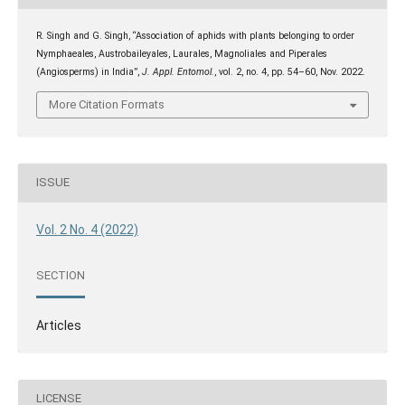
R. Singh and G. Singh, “Association of aphids with plants belonging to order
Nymphaeales, Austrobaileyales, Laurales, Magnoliales and Piperales
(Angiosperms) in India”,
J. Appl. Entomol.
, vol. 2, no. 4, pp. 54–60, Nov. 2022.
More Citation Formats
ISSUE
Vol. 2 No. 4 (2022)
SECTION
Articles
LICENSE