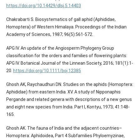
https://doi.org/10.14429/dlsj.5.14403
Chakrabarti S. Biosystematics of gall aphid (Aphididae,
Homoptera) of Western Himalaya. Proceedings of the Indian
Academy of Sciences, 1987; 96(5):561-572.
APG IV. An update of the Angiosperm Phylogeny Group
classification for the orders and families of flowering plants:
APG IV. Botanical Journal of the Linnean Society, 2016; 181(1):1-
20.
https://doi.org/10.1111/boj.12385
Ghosh AK, Raychaudhuri DN. Studies on the aphids (Homoptera:
Aphididae) from eastern India. XV. A study of Nipponaphis
Pergande and related genera with descriptions of a new genus
and eight new species from India. Part I, Kontyu, 1973; 41:148-
165.
Ghosh AK. The fauna of India and the adjacent countries–
Homoptera: Aphidoidea, Part 4 Subfamilies Phyloemyzinae,