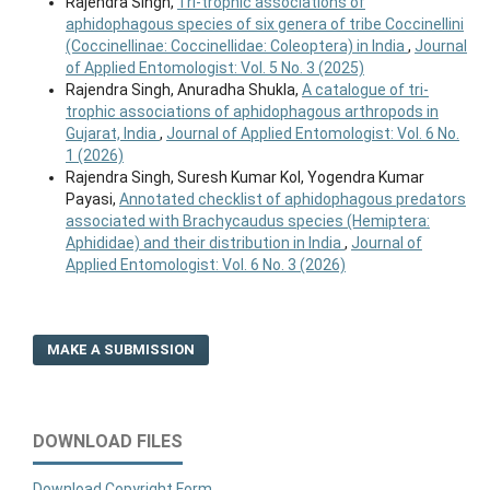
Rajendra Singh,
Tri-trophic associations of
aphidophagous species of six genera of tribe Coccinellini
(Coccinellinae: Coccinellidae: Coleoptera) in India
,
Journal
of Applied Entomologist: Vol. 5 No. 3 (2025)
Rajendra Singh, Anuradha Shukla,
A catalogue of tri-
trophic associations of aphidophagous arthropods in
Gujarat, India
,
Journal of Applied Entomologist: Vol. 6 No.
1 (2026)
Rajendra Singh, Suresh Kumar Kol, Yogendra Kumar
Payasi,
Annotated checklist of aphidophagous predators
associated with Brachycaudus species (Hemiptera:
Aphididae) and their distribution in India
,
Journal of
Applied Entomologist: Vol. 6 No. 3 (2026)
MAKE A SUBMISSION
DOWNLOAD FILES
Download Copyright Form