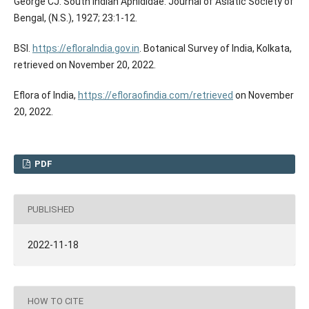
George CJ. South Indian Aphididae. Journal of Asiatic Society of
Bengal, (N.S.), 1927; 23:1-12.
BSI.
https://efloraIndia.gov.in
. Botanical Survey of India, Kolkata,
retrieved on November 20, 2022.
Eflora of India,
https://efloraofindia.com/retrieved
on November
20, 2022.
PDF
PUBLISHED
2022-11-18
HOW TO CITE