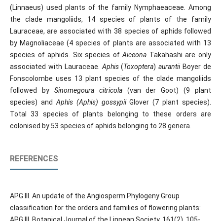
(Linnaeus) used plants of the family Nymphaeaceae. Among
the clade mangoliids, 14 species of plants of the family
Lauraceae, are associated with 38 species of aphids followed
by Magnoliaceae (4 species of plants are associated with 13
species of aphids. Six species of
Aiceona
Takahashi are only
associated with Lauraceae.
Aphis
(
Toxoptera
)
aurantii
Boyer de
Fonscolombe uses 13 plant species of the clade mangoliids
followed by
Sinomegoura citricola
(van der Goot) (9 plant
species) and
Aphis (Aphis) gossypii
Glover (7 plant species).
Total 33 species of plants belonging to these orders are
colonised by 53 species of aphids belonging to 28 genera.
REFERENCES
APG III. An update of the Angiosperm Phylogeny Group
classification for the orders and families of flowering plants:
APG III. Botanical Journal of the Linnean Society, 161(2), 105-