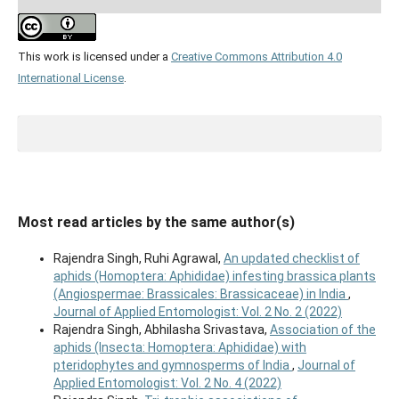
This work is licensed under a
Creative Commons Attribution 4.0
International License
.
Most read articles by the same author(s)
Rajendra Singh, Ruhi Agrawal,
An updated checklist of
aphids (Homoptera: Aphididae) infesting brassica plants
(Angiospermae: Brassicales: Brassicaceae) in India
,
Journal of Applied Entomologist: Vol. 2 No. 2 (2022)
Rajendra Singh, Abhilasha Srivastava,
Association of the
aphids (Insecta: Homoptera: Aphididae) with
pteridophytes and gymnosperms of India
,
Journal of
Applied Entomologist: Vol. 2 No. 4 (2022)