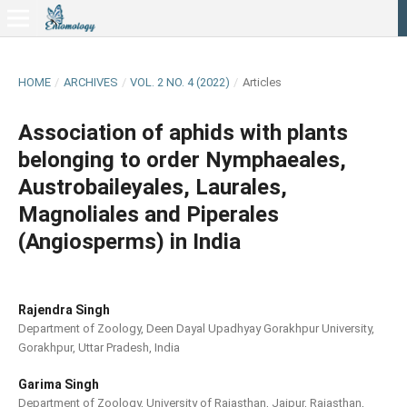
HOME
/
ARCHIVES
/
VOL. 2 NO. 4 (2022)
/
Articles
Association of aphids with plants
belonging to order Nymphaeales,
Austrobaileyales, Laurales,
Magnoliales and Piperales
(Angiosperms) in India
Rajendra Singh
Department of Zoology, Deen Dayal Upadhyay Gorakhpur University,
Gorakhpur, Uttar Pradesh, India
Garima Singh
Department of Zoology, University of Rajasthan, Jaipur, Rajasthan,