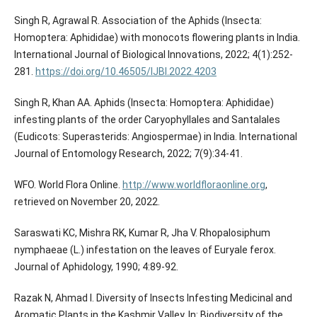
Singh R, Agrawal R. Association of the Aphids (Insecta:
Homoptera: Aphididae) with monocots flowering plants in India.
International Journal of Biological Innovations, 2022; 4(1):252-
281.
https://doi.org/10.46505/IJBI.2022.4203
Singh R, Khan AA. Aphids (Insecta: Homoptera: Aphididae)
infesting plants of the order Caryophyllales and Santalales
(Eudicots: Superasterids: Angiospermae) in India. International
Journal of Entomology Research, 2022; 7(9):34-41.
WFO. World Flora Online.
http://www.worldfloraonline.org
,
retrieved on November 20, 2022.
Saraswati KC, Mishra RK, Kumar R, Jha V. Rhopalosiphum
nymphaeae (L.) infestation on the leaves of Euryale ferox.
Journal of Aphidology, 1990; 4:89-92.
Razak N, Ahmad I. Diversity of Insects Infesting Medicinal and
Aromatic Plants in the Kashmir Valley. In: Biodiversity of the