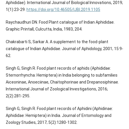
Aphididae). International Journal of Biological Innovations, 2019;
1(1):23-29.
https://doi.org/10.46505/IJBI.2019.1105
Raychaudhuri DN. Food Plant catalogue of Indian Aphididae.
Graphic Printall, Culcutta, India, 1983, 204.
Chakrabarti S, Sarkar A. A supplement to the food-plant
catalogue of Indian Aphididae. Journal of Aphidology, 2001; 15:9-
62.
Singh G, Singh R. Food plant records of aphids (Aphididae:
Sternorrhyncha: Hemiptera) in India belonging to subfamilies
Aiceoninae, Anoeciinae, Chaitophorinae and Drepanosiphinae.
International Journal of Zoological Investigations, 2016;
2(2):281-295.
Singh G, Singh R. Food plant records of Aphidini (Aphidinae:
Aphididae: Hemiptera) in India. Journal of Entomology and
Zoology Studies, 2017; 5(2):1280-1302.