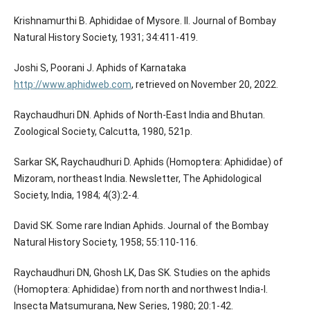
Krishnamurthi B. Aphididae of Mysore. II. Journal of Bombay
Natural History Society, 1931; 34:411-419.
Joshi S, Poorani J. Aphids of Karnataka
http://www.aphidweb.com
, retrieved on November 20, 2022.
Raychaudhuri DN. Aphids of North-East India and Bhutan.
Zoological Society, Calcutta, 1980, 521p.
Sarkar SK, Raychaudhuri D. Aphids (Homoptera: Aphididae) of
Mizoram, northeast India. Newsletter, The Aphidological
Society, India, 1984; 4(3):2-4.
David SK. Some rare Indian Aphids. Journal of the Bombay
Natural History Society, 1958; 55:110-116.
Raychaudhuri DN, Ghosh LK, Das SK. Studies on the aphids
(Homoptera: Aphididae) from north and northwest India-I.
Insecta Matsumurana, New Series, 1980; 20:1-42.