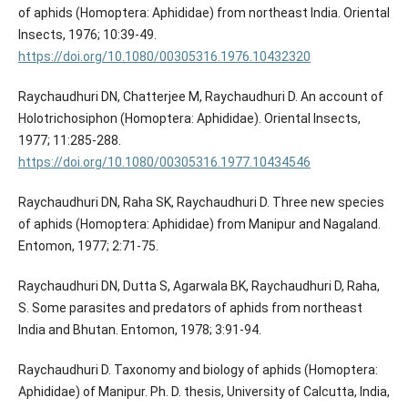
of aphids (Homoptera: Aphididae) from northeast India. Oriental
Insects, 1976; 10:39-49.
https://doi.org/10.1080/00305316.1976.10432320
Raychaudhuri DN, Chatterjee M, Raychaudhuri D. An account of
Holotrichosiphon (Homoptera: Aphididae). Oriental Insects,
1977; 11:285-288.
https://doi.org/10.1080/00305316.1977.10434546
Raychaudhuri DN, Raha SK, Raychaudhuri D. Three new species
of aphids (Homoptera: Aphididae) from Manipur and Nagaland.
Entomon, 1977; 2:71-75.
Raychaudhuri DN, Dutta S, Agarwala BK, Raychaudhuri D, Raha,
S. Some parasites and predators of aphids from northeast
India and Bhutan. Entomon, 1978; 3:91-94.
Raychaudhuri D. Taxonomy and biology of aphids (Homoptera:
Aphididae) of Manipur. Ph. D. thesis, University of Calcutta, India,