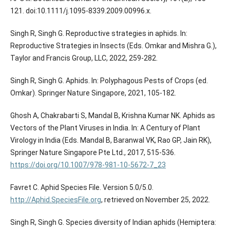
121. doi:10.1111/j.1095-8339.2009.00996.x.
Singh R, Singh G. Reproductive strategies in aphids. In:
Reproductive Strategies in Insects (Eds. Omkar and Mishra G.),
Taylor and Francis Group, LLC, 2022, 259-282.
Singh R, Singh G. Aphids. In: Polyphagous Pests of Crops (ed.
Omkar). Springer Nature Singapore, 2021, 105-182.
Ghosh A, Chakrabarti S, Mandal B, Krishna Kumar NK. Aphids as
Vectors of the Plant Viruses in India. In: A Century of Plant
Virology in India (Eds. Mandal B, Baranwal VK, Rao GP, Jain RK),
Springer Nature Singapore Pte Ltd., 2017, 515-536.
https://doi.org/10.1007/978-981-10-5672-7_23
Favret C. Aphid Species File. Version 5.0/5.0.
http://Aphid.SpeciesFile.org
, retrieved on November 25, 2022.
Singh R, Singh G. Species diversity of Indian aphids (Hemiptera: