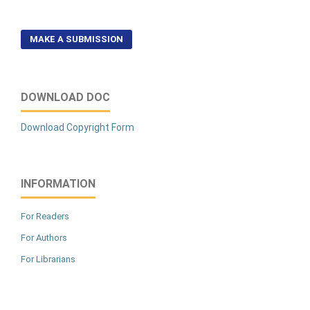
MAKE A SUBMISSION
DOWNLOAD DOC
Download Copyright Form
INFORMATION
For Readers
For Authors
For Librarians