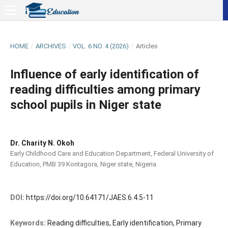
HOME
/
ARCHIVES
/
VOL. 6 NO. 4 (2026)
/
Articles
Influence of early identification of
reading difficulties among primary
school pupils in Niger state
Dr. Charity N. Okoh
Early Childhood Care and Education Department, Federal University of
Education, PMB 39 Kontagora, Niger state, Nigeria
DOI:
https://doi.org/10.64171/JAES.6.4.5-11
Keywords:
Reading difficulties, Early identification, Primary