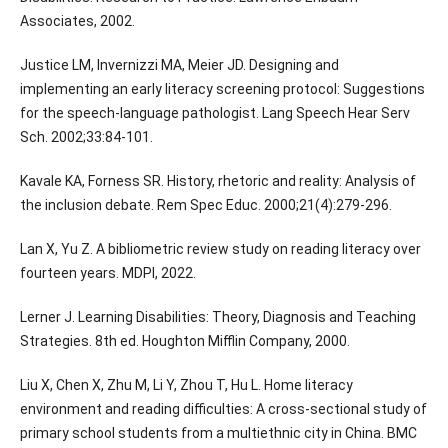
Associates, 2002.
Justice LM, Invernizzi MA, Meier JD. Designing and
implementing an early literacy screening protocol: Suggestions
for the speech-language pathologist. Lang Speech Hear Serv
Sch. 2002;33:84-101.
Kavale KA, Forness SR. History, rhetoric and reality: Analysis of
the inclusion debate. Rem Spec Educ. 2000;21(4):279-296.
Lan X, Yu Z. A bibliometric review study on reading literacy over
fourteen years. MDPI, 2022.
Lerner J. Learning Disabilities: Theory, Diagnosis and Teaching
Strategies. 8th ed. Houghton Mifflin Company, 2000.
Liu X, Chen X, Zhu M, Li Y, Zhou T, Hu L. Home literacy
environment and reading difficulties: A cross-sectional study of
primary school students from a multiethnic city in China. BMC