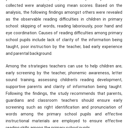
collected were analyzed using mean scores. Based on the
analysis, the following findings amongst others were revealed
as the observable reading difficulties in children in primary
school: skipping of words, reading laboriously, poor hand and
eye coordination. Causes of reading difficulties among primary
school pupils include lack of clarity of the information being
taught, poor instruction by the teacher, bad early experience
and parental background.
Among the strategies teachers can use to help children are;
early screening by the teacher, phonemic awareness, letter
sound training, assessing children’s reading development,
supportive parents and clarity of information being taught.
Following the findings, the study recommends that parents,
guardians and classroom teachers should ensure early
screening such as right identification and pronunciation of
words among the primary school pupils and effective
instructional materials are employed to ensure effective
reading skills among the primary school pupils.