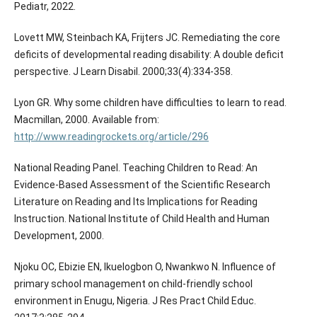
Pediatr, 2022.
Lovett MW, Steinbach KA, Frijters JC. Remediating the core
deficits of developmental reading disability: A double deficit
perspective. J Learn Disabil. 2000;33(4):334-358.
Lyon GR. Why some children have difficulties to learn to read.
Macmillan, 2000. Available from:
http://www.readingrockets.org/article/296
National Reading Panel. Teaching Children to Read: An
Evidence-Based Assessment of the Scientific Research
Literature on Reading and Its Implications for Reading
Instruction. National Institute of Child Health and Human
Development, 2000.
Njoku OC, Ebizie EN, Ikuelogbon O, Nwankwo N. Influence of
primary school management on child-friendly school
environment in Enugu, Nigeria. J Res Pract Child Educ.