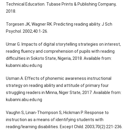
Technical Education. Tubase Prints & Publishing Company,
2018.
Torgesen JK, Wagner RK. Predicting reading ability. J Sch
Psychol. 2002;40:1-26.
Umar G. Impacts of digital storytelling strategies on interest,
reading fluency and comprehension of pupils with reading
difficulties in Sokoto State, Nigeria, 2018. Available from:
kubanni.abu.edu.ng
Usman A. Effects of phonemic awareness instructional
strategy on reading ability and attitude of primary four
struggling readers in Minna, Niger State, 2017. Available from:
kubanni.abu.edu.ng
Vaughn S, Linan-Thompson S, Hickman P. Response to
instruction as a means of identifying students with
reading/learning disabilities. Except Child. 2003;70(2):221-236.