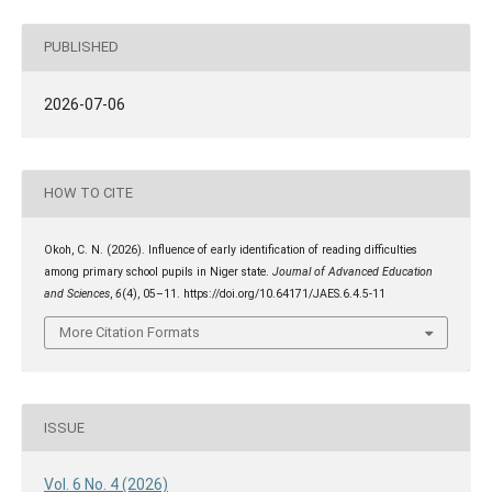
PUBLISHED
2026-07-06
HOW TO CITE
Okoh, C. N. (2026). Influence of early identification of reading difficulties
among primary school pupils in Niger state.
Journal of Advanced Education
and Sciences
,
6
(4), 05–11. https://doi.org/10.64171/JAES.6.4.5-11
More Citation Formats
ISSUE
Vol. 6 No. 4 (2026)