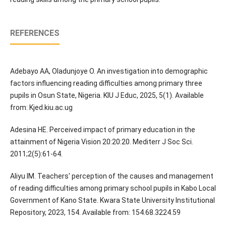
REFERENCES
Adebayo AA, Oladunjoye O. An investigation into demographic
factors influencing reading difficulties among primary three
pupils in Osun State, Nigeria. KIU J Educ, 2025, 5(1). Available
from: Kjed.kiu.ac.ug
Adesina HE. Perceived impact of primary education in the
attainment of Nigeria Vision 20:20:20. Mediterr J Soc Sci.
2011;2(5):61-64.
Aliyu IM. Teachers' perception of the causes and management
of reading difficulties among primary school pupils in Kabo Local
Government of Kano State. Kwara State University Institutional
Repository, 2023, 154. Available from: 154.68.3224.59