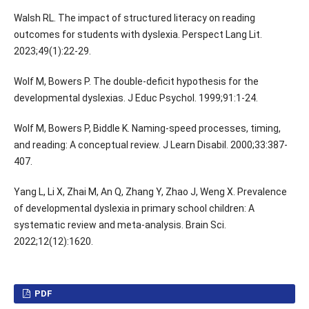
Walsh RL. The impact of structured literacy on reading
outcomes for students with dyslexia. Perspect Lang Lit.
2023;49(1):22-29.
Wolf M, Bowers P. The double-deficit hypothesis for the
developmental dyslexias. J Educ Psychol. 1999;91:1-24.
Wolf M, Bowers P, Biddle K. Naming-speed processes, timing,
and reading: A conceptual review. J Learn Disabil. 2000;33:387-
407.
Yang L, Li X, Zhai M, An Q, Zhang Y, Zhao J, Weng X. Prevalence
of developmental dyslexia in primary school children: A
systematic review and meta-analysis. Brain Sci.
2022;12(12):1620.
PDF