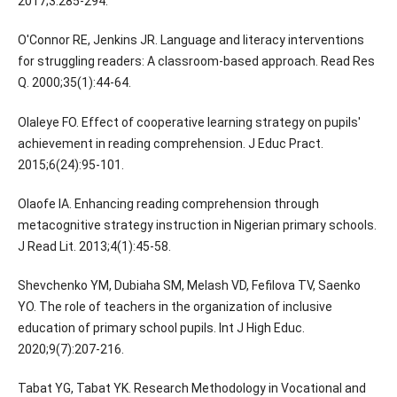
2017;3:285-294.
O'Connor RE, Jenkins JR. Language and literacy interventions
for struggling readers: A classroom-based approach. Read Res
Q. 2000;35(1):44-64.
Olaleye FO. Effect of cooperative learning strategy on pupils'
achievement in reading comprehension. J Educ Pract.
2015;6(24):95-101.
Olaofe IA. Enhancing reading comprehension through
metacognitive strategy instruction in Nigerian primary schools.
J Read Lit. 2013;4(1):45-58.
Shevchenko YM, Dubiaha SM, Melash VD, Fefilova TV, Saenko
YO. The role of teachers in the organization of inclusive
education of primary school pupils. Int J High Educ.
2020;9(7):207-216.
Tabat YG, Tabat YK. Research Methodology in Vocational and