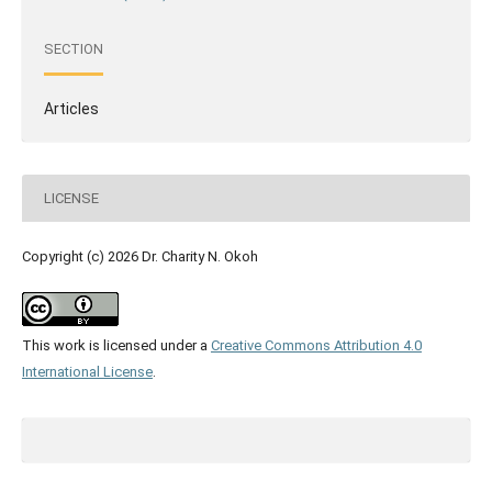
SECTION
Articles
LICENSE
Copyright (c) 2026 Dr. Charity N. Okoh
This work is licensed under a
Creative Commons Attribution 4.0
International License
.