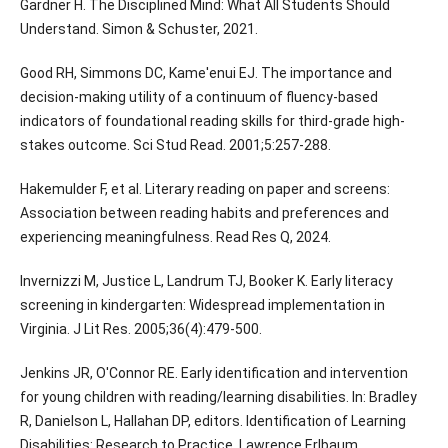
Gardner H. The Disciplined Mind: What All Students Should
Understand. Simon & Schuster, 2021.
Good RH, Simmons DC, Kame'enui EJ. The importance and
decision-making utility of a continuum of fluency-based
indicators of foundational reading skills for third-grade high-
stakes outcome. Sci Stud Read. 2001;5:257-288.
Hakemulder F, et al. Literary reading on paper and screens:
Association between reading habits and preferences and
experiencing meaningfulness. Read Res Q, 2024.
Invernizzi M, Justice L, Landrum TJ, Booker K. Early literacy
screening in kindergarten: Widespread implementation in
Virginia. J Lit Res. 2005;36(4):479-500.
Jenkins JR, O'Connor RE. Early identification and intervention
for young children with reading/learning disabilities. In: Bradley
R, Danielson L, Hallahan DP, editors. Identification of Learning
Disabilities: Research to Practice. Lawrence Erlbaum