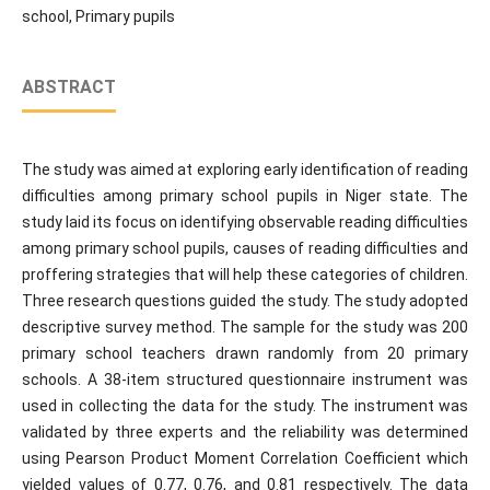
school, Primary pupils
ABSTRACT
The study was aimed at exploring early identification of reading
difficulties among primary school pupils in Niger state. The
study laid its focus on identifying observable reading difficulties
among primary school pupils, causes of reading difficulties and
proffering strategies that will help these categories of children.
Three research questions guided the study. The study adopted
descriptive survey method. The sample for the study was 200
primary school teachers drawn randomly from 20 primary
schools. A 38-item structured questionnaire instrument was
used in collecting the data for the study. The instrument was
validated by three experts and the reliability was determined
using Pearson Product Moment Correlation Coefficient which
yielded values of 0.77, 0.76, and 0.81 respectively. The data