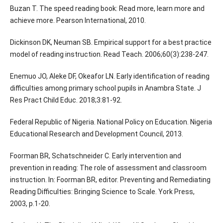
Buzan T. The speed reading book: Read more, learn more and
achieve more. Pearson International, 2010.
Dickinson DK, Neuman SB. Empirical support for a best practice
model of reading instruction. Read Teach. 2006;60(3):238-247.
Enemuo JO, Aleke DF, Okeafor LN. Early identification of reading
difficulties among primary school pupils in Anambra State. J
Res Pract Child Educ. 2018;3:81-92.
Federal Republic of Nigeria. National Policy on Education. Nigeria
Educational Research and Development Council, 2013.
Foorman BR, Schatschneider C. Early intervention and
prevention in reading: The role of assessment and classroom
instruction. In: Foorman BR, editor. Preventing and Remediating
Reading Difficulties: Bringing Science to Scale. York Press,
2003, p.1-20.