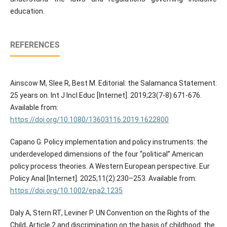
education.
REFERENCES
Ainscow M, Slee R, Best M. Editorial: the Salamanca Statement:
25 years on. Int J Incl Educ [Internet]. 2019;23(7-8):671-676.
Available from:
https://doi.org/10.1080/13603116.2019.1622800
Capano G. Policy implementation and policy instruments: the
underdeveloped dimensions of the four “political” American
policy process theories. A Western European perspective. Eur
Policy Anal [Internet]. 2025;11(2):230–253. Available from:
https://doi.org/10.1002/epa2.1235
Daly A, Stern RT, Leviner P. UN Convention on the Rights of the
Child, Article 2 and discrimination on the basis of childhood: the