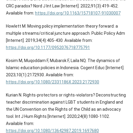
CRC paradox? Nord J Int Law [Internet]. 2022;91(3):419-452.
Available from:
https://doi.org/10.1163/15718107-91030007
Howlett M. Moving policy implementation theory forward: a
multiple streams/critical juncture approach. Public Policy Adm
[Internet]. 2019;34(4):405-430. Available from:
https://doi.org/10.1177/0952076718775791
Kosim M, Muqoddam F, Mubarok F, Laila NQ. The dynamics of
Islamic education policies in Indonesia. Cogent Educ [Internet].
2023;10(1):2172930. Available from:
https://doi.org/10.1080/2331186X.2023.2172930
Kurian N. Rights-protectors or rights-violators? Deconstructing
teacher discrimination against LGBT students in England and
the UN Convention on the Rights of the Child as an advocacy
tool. Int J Hum Rights [Internet]. 2020;24(8):1080-1102.
Available from:
https://doi.org/10.1080/13642987.2019.1697680