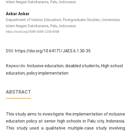
Islam Negeri Datokarama, Palu, Indonesia
Askar Askar
Department of Islamic Education, Postgraduate Studies, Universitas
Islam Negeri Datokarama, Palu, Indonesia
https://orcid.org/0009-0009-2200-6968
DOI:
https://doi.org/10.64171/JAES.6.1.30-35
Keywords:
Inclusive education, disabled students, High school
education, policy implementation
ABSTRACT
This study aims to investigate the implementation of inclusive
education policy at senior high schools in Palu city, Indonesia.
This study used a qualitative multiple-case study involving