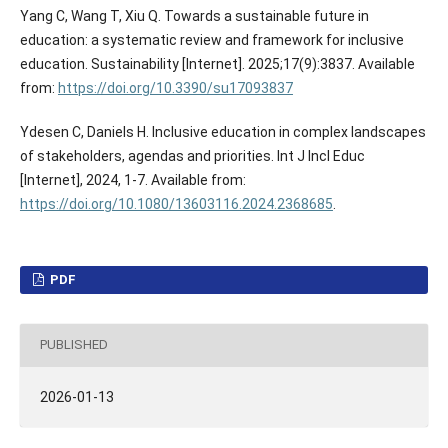
Yang C, Wang T, Xiu Q. Towards a sustainable future in
education: a systematic review and framework for inclusive
education. Sustainability [Internet]. 2025;17(9):3837. Available
from:
https://doi.org/10.3390/su17093837
Ydesen C, Daniels H. Inclusive education in complex landscapes
of stakeholders, agendas and priorities. Int J Incl Educ
[Internet], 2024, 1-7. Available from:
https://doi.org/10.1080/13603116.2024.2368685
.
PDF
PUBLISHED
2026-01-13