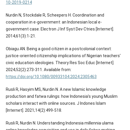
10-2019-0214
Nurdin N, Stockdale R, Scheepers H. Coordination and
cooperation in e-government: an Indonesian local e-
government case. Electron J Inf Syst Dev Ctries [Internet].
2014;61(3):1-21.
Obiagu AN. Being a good citizen in a postcolonial context:
justice-oriented citizenship implications of Nigerian teachers’
civic education ideologies. Theory Res Soc Educ [Internet].
2024;52(2):273-311. Available from:
https://doi.org/10.1080/00933104.2024.2305463
Rusli R, Hasyim MS, Nurdin N. A new Islamic knowledge
production and fatwa rulings: how Indonesia’s young Muslim
scholars interact with online sources. J Indones Islam
[Internet]. 2021;14(2):499-518.
Rusli R, Nurdin N. Understanding Indonesia millennia ulama
online knowledge acquisition and use in daily fatwa making