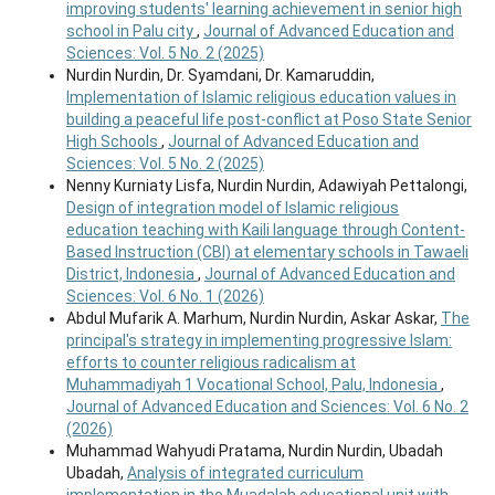
improving students' learning achievement in senior high
school in Palu city
,
Journal of Advanced Education and
Sciences: Vol. 5 No. 2 (2025)
Nurdin Nurdin, Dr. Syamdani, Dr. Kamaruddin,
Implementation of Islamic religious education values in
building a peaceful life post-conflict at Poso State Senior
High Schools
,
Journal of Advanced Education and
Sciences: Vol. 5 No. 2 (2025)
Nenny Kurniaty Lisfa, Nurdin Nurdin, Adawiyah Pettalongi,
Design of integration model of Islamic religious
education teaching with Kaili language through Content-
Based Instruction (CBI) at elementary schools in Tawaeli
District, Indonesia
,
Journal of Advanced Education and
Sciences: Vol. 6 No. 1 (2026)
Abdul Mufarik A. Marhum, Nurdin Nurdin, Askar Askar,
The
principal's strategy in implementing progressive Islam:
efforts to counter religious radicalism at
Muhammadiyah 1 Vocational School, Palu, Indonesia
,
Journal of Advanced Education and Sciences: Vol. 6 No. 2
(2026)
Muhammad Wahyudi Pratama, Nurdin Nurdin, Ubadah
Ubadah,
Analysis of integrated curriculum
implementation in the Muadalah educational unit with