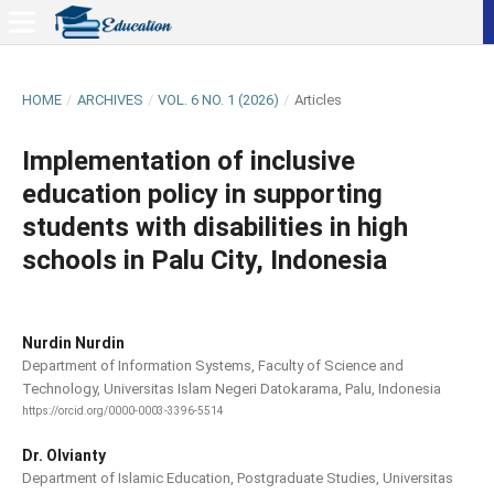
HOME
/
ARCHIVES
/
VOL. 6 NO. 1 (2026)
/
Articles
Implementation of inclusive
education policy in supporting
students with disabilities in high
schools in Palu City, Indonesia
Nurdin Nurdin
Department of Information Systems, Faculty of Science and
Technology, Universitas Islam Negeri Datokarama, Palu, Indonesia
https://orcid.org/0000-0003-3396-5514
Dr. Olvianty
Department of Islamic Education, Postgraduate Studies, Universitas