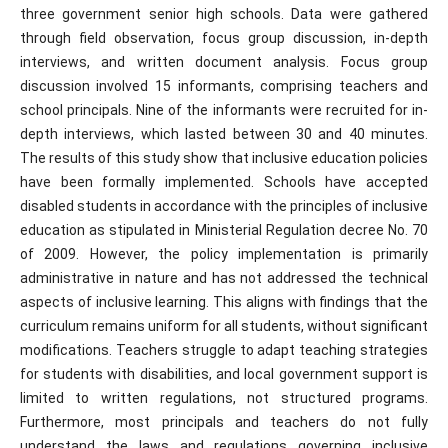
three government senior high schools. Data were gathered
through field observation, focus group discussion, in-depth
interviews, and written document analysis. Focus group
discussion involved 15 informants, comprising teachers and
school principals. Nine of the informants were recruited for in-
depth interviews, which lasted between 30 and 40 minutes.
The results of this study show that inclusive education policies
have been formally implemented. Schools have accepted
disabled students in accordance with the principles of inclusive
education as stipulated in Ministerial Regulation decree No. 70
of 2009. However, the policy implementation is primarily
administrative in nature and has not addressed the technical
aspects of inclusive learning. This aligns with findings that the
curriculum remains uniform for all students, without significant
modifications. Teachers struggle to adapt teaching strategies
for students with disabilities, and local government support is
limited to written regulations, not structured programs.
Furthermore, most principals and teachers do not fully
understand the laws and regulations governing inclusive