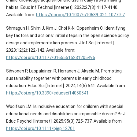
habits. Educ Inf Technol [Internet]. 2022;27(3):4117-4140.
Available from:
https://doi.org/10.1007/s10639-021-10779-7
Shmagun H, Shim J, Kim J, Choi K-N, Oppenheim C. Identifying
key factors and actions: initial steps in the open science policy
design and implementation process. J Inf Sci [Internet].
2023;12(2):122-142. Available from:
https://doi.org/10.1177/01655515231205496
Sihvonen P, Lappalainen R, Herranen J, Aksela M. Promoting
sustainability together with parents in early childhood
education. Educ Sci [Internet]. 2024;14(5):541. Available from:
https://doi.org/10.3390/educsci14050541
Woolfson LM. Is inclusive education for children with special
educational needs and disabilities an impossible dream? Br J
Educ Psychol [Internet]. 2025;95(3):725-737. Available from:
https://doi.org/10.1111/bjep.12701