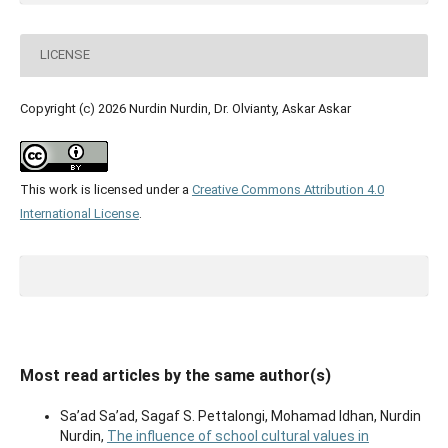
LICENSE
Copyright (c) 2026 Nurdin Nurdin, Dr. Olvianty, Askar Askar
This work is licensed under a
Creative Commons Attribution 4.0
International License
.
Most read articles by the same author(s)
Sa’ad Sa’ad, Sagaf S. Pettalongi, Mohamad Idhan, Nurdin
Nurdin,
The influence of school cultural values in