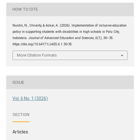
HOW TO CITE
Nurdin, N., Olvianty, & Askar, A. (2026). Implementation of inclusive education
policy in supporting students with disabilities in high schools in Palu City,
Indonesia.
Journal of Advanced Education and Sciences
,
6
(1), 30–35.
https://doi.org/10.64171/JAES.6.1.30-35
More Citation Formats
ISSUE
Vol. 6 No. 1 (2026)
SECTION
Articles