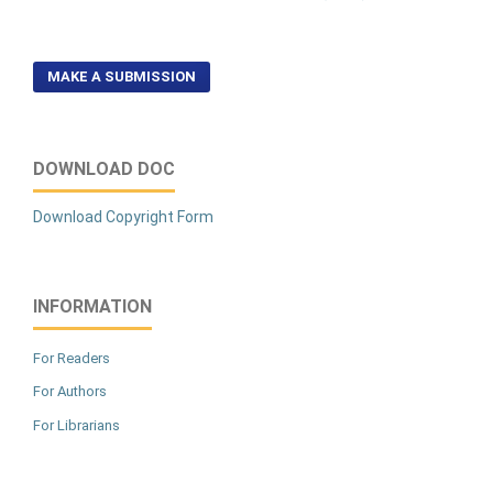
MAKE A SUBMISSION
DOWNLOAD DOC
Download Copyright Form
INFORMATION
For Readers
For Authors
For Librarians