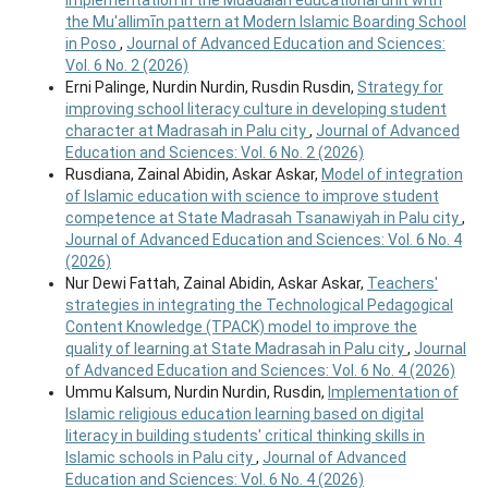
the Mu'allimīn pattern at Modern Islamic Boarding School
in Poso
,
Journal of Advanced Education and Sciences:
Vol. 6 No. 2 (2026)
Erni Palinge, Nurdin Nurdin, Rusdin Rusdin,
Strategy for
improving school literacy culture in developing student
character at Madrasah in Palu city
,
Journal of Advanced
Education and Sciences: Vol. 6 No. 2 (2026)
Rusdiana, Zainal Abidin, Askar Askar,
Model of integration
of Islamic education with science to improve student
competence at State Madrasah Tsanawiyah in Palu city
,
Journal of Advanced Education and Sciences: Vol. 6 No. 4
(2026)
Nur Dewi Fattah, Zainal Abidin, Askar Askar,
Teachers'
strategies in integrating the Technological Pedagogical
Content Knowledge (TPACK) model to improve the
quality of learning at State Madrasah in Palu city
,
Journal
of Advanced Education and Sciences: Vol. 6 No. 4 (2026)
Ummu Kalsum, Nurdin Nurdin, Rusdin,
Implementation of
Islamic religious education learning based on digital
literacy in building students' critical thinking skills in
Islamic schools in Palu city
,
Journal of Advanced
Education and Sciences: Vol. 6 No. 4 (2026)