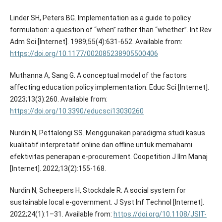
Linder SH, Peters BG. Implementation as a guide to policy
formulation: a question of “when” rather than “whether”. Int Rev
Adm Sci [Internet]. 1989;55(4):631-652. Available from:
https://doi.org/10.1177/002085238905500406
Muthanna A, Sang G. A conceptual model of the factors
affecting education policy implementation. Educ Sci [Internet].
2023;13(3):260. Available from:
https://doi.org/10.3390/educsci13030260
Nurdin N, Pettalongi SS. Menggunakan paradigma studi kasus
kualitatif interpretatif online dan offline untuk memahami
efektivitas penerapan e-procurement. Coopetition J Ilm Manaj
[Internet]. 2022;13(2):155-168.
Nurdin N, Scheepers H, Stockdale R. A social system for
sustainable local e-government. J Syst Inf Technol [Internet].
2022;24(1):1–31. Available from:
https://doi.org/10.1108/JSIT-