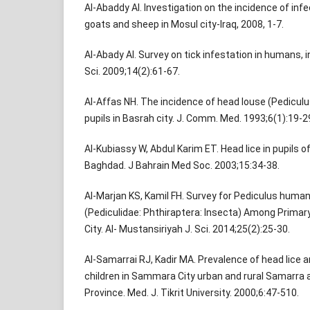
Al-Abaddy AI. Investigation on the incidence of in
goats and sheep in Mosul city-Iraq, 2008, 1-7.
Al-Abady AI. Survey on tick infestation in humans, in
Sci. 2009;14(2):61-67.
Al-Affas NH. The incidence of head louse (Pedicu
pupils in Basrah city. J. Comm. Med. 1993;6(1):19-2
Al-Kubiassy W, Abdul Karim ET. Head lice in pupils o
Baghdad. J Bahrain Med Soc. 2003;15:34-38.
Al-Marjan KS, Kamil FH. Survey for Pediculus human
(Pediculidae: Phthiraptera: Insecta) Among Primary 
City. Al- Mustansiriyah J. Sci. 2014;25(2):25-30.
Al-Samarrai RJ, Kadir MA. Prevalence of head lice
children in Sammara City urban and rural Samarra 
Province. Med. J. Tikrit University. 2000;6:47-510.