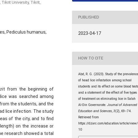
krit University, Tikrit,
PUBLISHED
les, Pediculus humanus,
2023-04-17
HOW TO CITE
Abd, R. G. (2023). Study of the prevalenc
of head lice infestation among school
students and its effect on some blood tests
rit from the beginning of
and a statement of the effect of five types
 lice was searched among
of treatment on eliminating lice in Salah
from the students, and the
Al-Din Governorate.
Journal of Advanced
d lice infection. The study
Education and Sciences
,
3
(2), 69–74.
Retrieved from
as of the city, and to find
https://dzarc.com/education/article/view
 length) on the increase or
10
the research showed a total