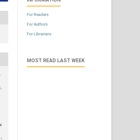
For Readers
For Authors
For Librarians
MOST READ LAST WEEK
e
,
/4