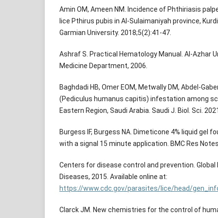
Amin OM, Ameen NM. Incidence of Phthiriasis pal
lice Pthirus pubis in Al-Sulaimaniyah province, Kurdi
Garmian University. 2018;5(2):41-47.
Ashraf S. Practical Hematology Manual. Al-Azhar Un
Medicine Department, 2006.
Baghdadi HB, Omer EOM, Metwally DM, Abdel-Gaber 
(Pediculus humanus capitis) infestation among sc
Eastern Region, Saudi Arabia. Saudi J. Biol. Sci. 20
Burgess IF, Burgess NA. Dimeticone 4% liquid gel foun
with a signal 15 minute application. BMC Res Notes
Centers for disease control and prevention. Global H
Diseases, 2015. Available online at:
https://www.cdc.gov/parasites/lice/head/gen_in
Clarck JM. New chemistries for the control of huma