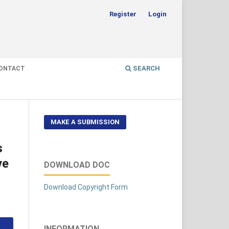
Register
Login
SEARCH
ONTACT
MAKE A SUBMISSION
s
ve
DOWNLOAD DOC
Download Copyright Form
INFORMATION