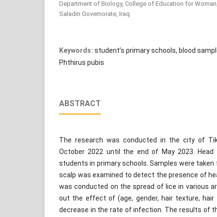
Department of Biology, College of Education for Woman, Ti
Saladin Governorate, Iraq
Keywords:
student’s primary schools, blood samp
Phthirus pubis
ABSTRACT
The research was conducted in the city of Tik
October 2022 until the end of May 2023. Head
students in primary schools. Samples were taken 
scalp was examined to detect the presence of hea
was conducted on the spread of lice in various are
out the effect of (age, gender, hair texture, hair
decrease in the rate of infection. The results of 