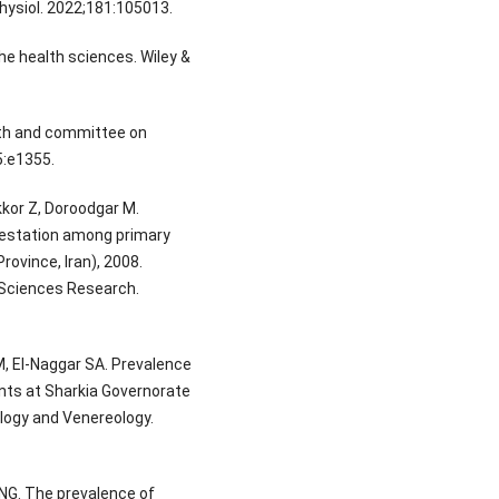
hysiol. 2022;181:105013.
the health sciences. Wiley &
lth and committee on
5:e1355.
kor Z, Doroodgar M.
festation among primary
rovince, Iran), 2008.
h Sciences Research.
 El-Naggar SA. Prevalence
nts at Sharkia Governorate
logy and Venereology.
NG. The prevalence of