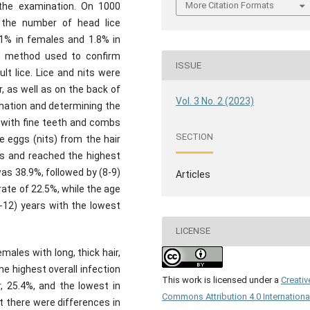
More Citation Formats
 the examination. On 1000
, the number of head lice
.1% in females and 1.8% in
e method used to confirm
ISSUE
lt lice. Lice and nits were
, as well as on the back of
Vol. 3 No. 2 (2023)
ination and determining the
s with fine teeth and combs
SECTION
e eggs (nits) from the hair
ps and reached the highest
as 38.9%, followed by (8-9)
Articles
rate of 22.5%, while the age
1-12) years with the lowest
LICENSE
ales with long, thick hair,
he highest overall infection
This work is licensed under a
Creativ
, 25.4%, and the lowest in
Commons Attribution 4.0 Internationa
at there were differences in