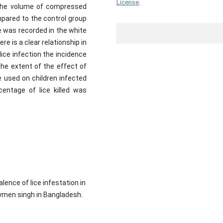
License
.
 the volume of compressed
mpared to the control group
e was recorded in the white
e is a clear relationship in
 lice infection the incidence
The extent of the effect of
re used on children infected
centage of lice killed was
ence of lice infestation in
ymen singh in Bangladesh.