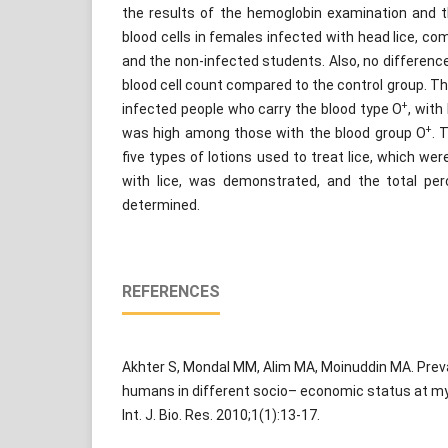
the results of the hemoglobin examination and
blood cells in females infected with head lice, co
and the non-infected students. Also, no differenc
blood cell count compared to the control group. Ther
+
infected people who carry the blood type O
, with
+
was high among those with the blood group O
. 
five types of lotions used to treat lice, which we
with lice, was demonstrated, and the total per
determined.
REFERENCES
Akhter S, Mondal MM, Alim MA, Moinuddin MA. Preval
humans in different socio– economic status at m
Int. J. Bio. Res. 2010;1(1):13-17.