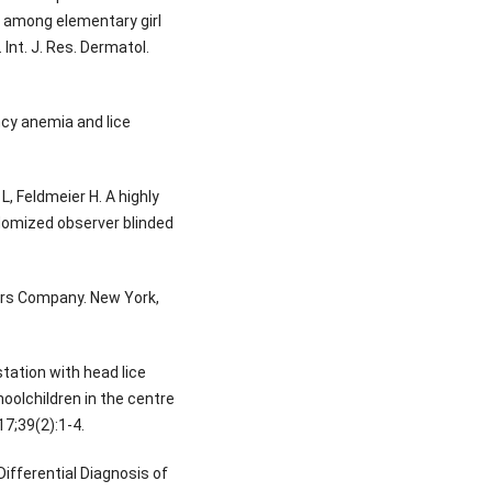
s among elementary girl
Int. J. Res. Dermatol.
ncy anemia and lice
 L, Feldmeier H. A highly
domized observer blinded
rs Company. New York,
tation with head lice
oolchildren in the centre
17;39(2):1-4.
Differential Diagnosis of