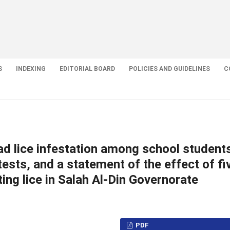
S
INDEXING
EDITORIAL BOARD
POLICIES AND GUIDELINES
C
ad lice infestation among school student
ests, and a statement of the effect of fi
ing lice in Salah Al-Din Governorate
PDF