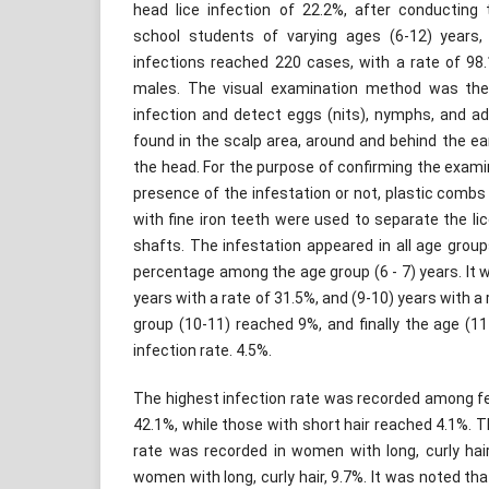
head lice infection of 22.2%, after conducting
school students of varying ages (6-12) years
infections reached 220 cases, with a rate of 98
males. The visual examination method was th
infection and detect eggs (nits), nymphs, and adu
found in the scalp area, around and behind the ear
the head. For the purpose of confirming the exam
presence of the infestation or not, plastic comb
with fine iron teeth were used to separate the lic
shafts. The infestation appeared in all age grou
percentage among the age group (6 - 7) years. It w
years with a rate of 31.5%, and (9-10) years with a 
group (10-11) reached 9%, and finally the age (1
infection rate. 4.5%.
The highest infection rate was recorded among fem
42.1%, while those with short hair reached 4.1%. T
rate was recorded in women with long, curly hair
women with long, curly hair, 9.7%. It was noted th