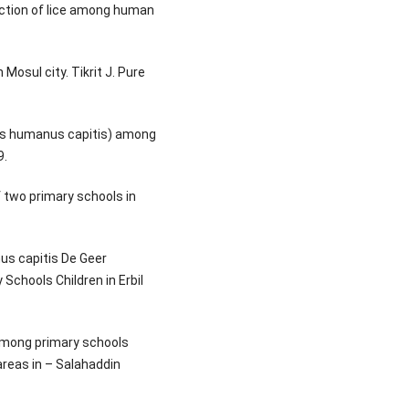
fection of lice among human
 Mosul city. Tikrit J. Pure
lus humanus capitis) among
9.
f two primary schools in
us capitis De Geer
Schools Children in Erbil
 among primary schools
areas in – Salahaddin