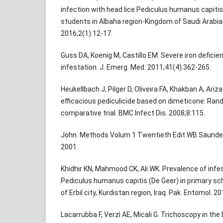
infection with head lice Pediculus humanus capiti
students in Albaha region-Kingdom of Saudi Arabia. 
2016;2(1):12-17.
Guss DA, Koenig M, Castillo EM. Severe iron deficie
infestation. J. Emerg. Med. 2011;41(4):362-265.
Heukellbach J, Pilger D, Oliveira FA, Khakban A, Ariza
efficacious pediculicide based on dimeticone: Ran
comparative trial. BMC Infect Dis. 2008;8:115.
John. Methods Volum 1 Twentieth Edit WB Saunde
2001.
Khidhir KN, Mahmood CK, Ali WK. Prevalence of infes
Pediculus humanus capitis (De Geer) in primary sch
of Erbil city, Kurdistan region, Iraq. Pak. Entomol. 20
Lacarrubba F, Verzì AE, Micali G. Trichoscopy in the 