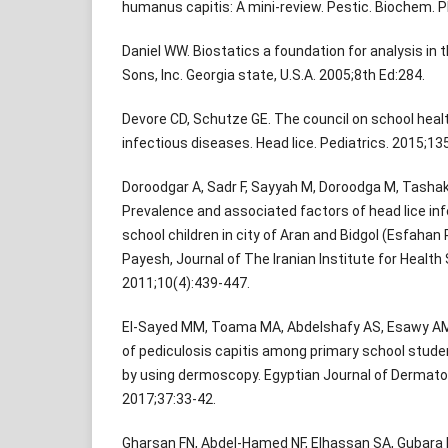
humanus capitis: A mini-review. Pestic. Biochem. P
Daniel WW. Biostatics a foundation for analysis in 
Sons, Inc. Georgia state, U.S.A. 2005;8th Ed:284.
Devore CD, Schutze GE. The council on school hea
infectious diseases. Head lice. Pediatrics. 2015;13
Doroodgar A, Sadr F, Sayyah M, Doroodga M, Tashak
Prevalence and associated factors of head lice in
school children in city of Aran and Bidgol (Esfahan P
Payesh, Journal of The Iranian Institute for Healt
2011;10(4):439-447.
El-Sayed MM, Toama MA, Abdelshafy AS, Esawy AM,
of pediculosis capitis among primary school stude
by using dermoscopy. Egyptian Journal of Dermato
2017;37:33-42.
Gharsan FN, Abdel-Hamed NF, Elhassan SA, Gubara 