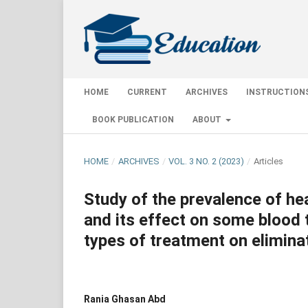
HOME
CURRENT
ARCHIVES
INSTRUCTION
BOOK PUBLICATION
ABOUT
HOME
/
ARCHIVES
/
VOL. 3 NO. 2 (2023)
/
Articles
Study of the prevalence of he
and its effect on some blood t
types of treatment on eliminat
Rania Ghasan Abd