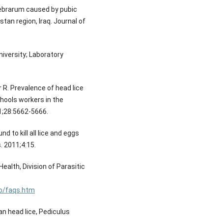
pebrarum caused by pubic
stan region, Iraq. Journal of
iversity; Laboratory
R. Prevalence of head lice
hools workers in the
21;28:5662-5666.
d to kill all lice and eggs
. 2011;4:15.
ealth, Division of Parasitic
fo/faqs.htm
n head lice, Pediculus