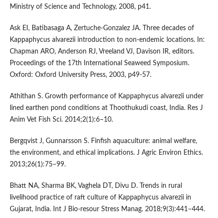
Ministry of Science and Technology, 2008, p41.
Ask EI, Batibasaga A, Zertuche-Gonzalez JA. Three decades of
Kappaphycus alvarezii introduction to non-endemic locations. In:
Chapman ARO, Anderson RJ, Vreeland VJ, Davison IR, editors.
Proceedings of the 17th International Seaweed Symposium.
Oxford: Oxford University Press, 2003, p49-57.
Athithan S. Growth performance of Kappaphycus alvarezii under
lined earthen pond conditions at Thoothukudi coast, India. Res J
Anim Vet Fish Sci. 2014;2(1):6–10.
Bergqvist J, Gunnarsson S. Finfish aquaculture: animal welfare,
the environment, and ethical implications. J Agric Environ Ethics.
2013;26(1):75–99.
Bhatt NA, Sharma BK, Vaghela DT, Divu D. Trends in rural
livelihood practice of raft culture of Kappaphycus alvarezii in
Gujarat, India. Int J Bio-resour Stress Manag. 2018;9(3):441–444.