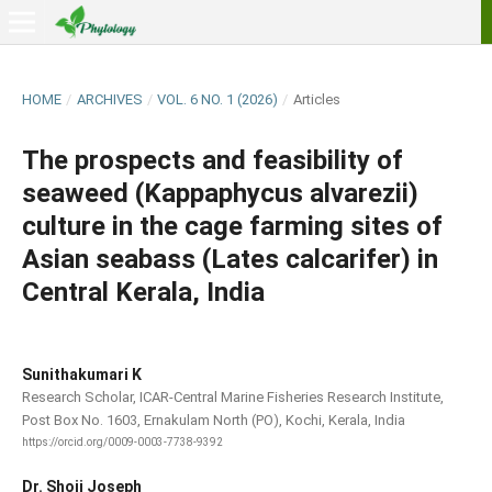
HOME
/
ARCHIVES
/
VOL. 6 NO. 1 (2026)
/
Articles
The prospects and feasibility of
seaweed (Kappaphycus alvarezii)
culture in the cage farming sites of
Asian seabass (Lates calcarifer) in
Central Kerala, India
Sunithakumari K
Research Scholar, ICAR-Central Marine Fisheries Research Institute,
Post Box No. 1603, Ernakulam North (PO), Kochi, Kerala, India
https://orcid.org/0009-0003-7738-9392
Dr. Shoji Joseph