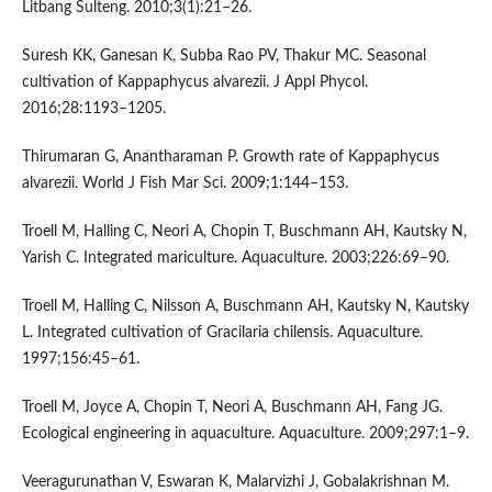
Litbang Sulteng. 2010;3(1):21–26.
Suresh KK, Ganesan K, Subba Rao PV, Thakur MC. Seasonal
cultivation of Kappaphycus alvarezii. J Appl Phycol.
2016;28:1193–1205.
Thirumaran G, Anantharaman P. Growth rate of Kappaphycus
alvarezii. World J Fish Mar Sci. 2009;1:144–153.
Troell M, Halling C, Neori A, Chopin T, Buschmann AH, Kautsky N,
Yarish C. Integrated mariculture. Aquaculture. 2003;226:69–90.
Troell M, Halling C, Nilsson A, Buschmann AH, Kautsky N, Kautsky
L. Integrated cultivation of Gracilaria chilensis. Aquaculture.
1997;156:45–61.
Troell M, Joyce A, Chopin T, Neori A, Buschmann AH, Fang JG.
Ecological engineering in aquaculture. Aquaculture. 2009;297:1–9.
Veeragurunathan V, Eswaran K, Malarvizhi J, Gobalakrishnan M.