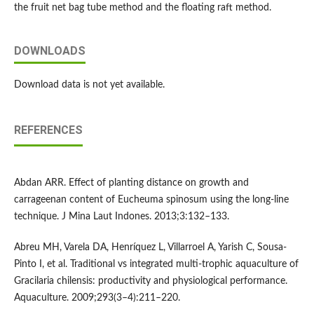
the fruit net bag tube method and the floating raft method.
DOWNLOADS
Download data is not yet available.
REFERENCES
Abdan ARR. Effect of planting distance on growth and
carrageenan content of Eucheuma spinosum using the long-line
technique. J Mina Laut Indones. 2013;3:132–133.
Abreu MH, Varela DA, Henríquez L, Villarroel A, Yarish C, Sousa-
Pinto I, et al. Traditional vs integrated multi-trophic aquaculture of
Gracilaria chilensis: productivity and physiological performance.
Aquaculture. 2009;293(3–4):211–220.