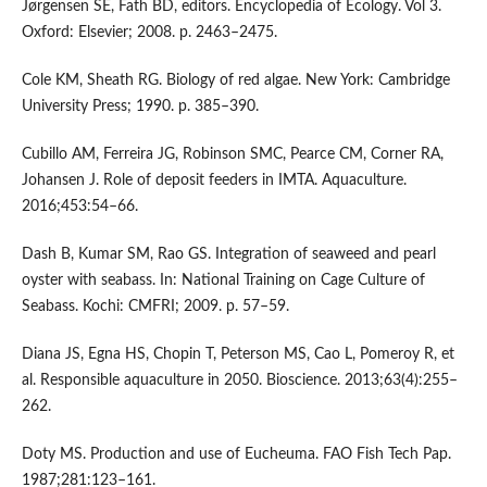
Jørgensen SE, Fath BD, editors. Encyclopedia of Ecology. Vol 3.
Oxford: Elsevier; 2008. p. 2463–2475.
Cole KM, Sheath RG. Biology of red algae. New York: Cambridge
University Press; 1990. p. 385–390.
Cubillo AM, Ferreira JG, Robinson SMC, Pearce CM, Corner RA,
Johansen J. Role of deposit feeders in IMTA. Aquaculture.
2016;453:54–66.
Dash B, Kumar SM, Rao GS. Integration of seaweed and pearl
oyster with seabass. In: National Training on Cage Culture of
Seabass. Kochi: CMFRI; 2009. p. 57–59.
Diana JS, Egna HS, Chopin T, Peterson MS, Cao L, Pomeroy R, et
al. Responsible aquaculture in 2050. Bioscience. 2013;63(4):255–
262.
Doty MS. Production and use of Eucheuma. FAO Fish Tech Pap.
1987;281:123–161.