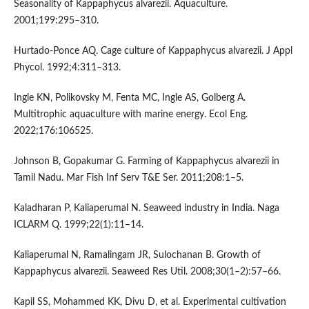
Seasonality of Kappaphycus alvarezii. Aquaculture.
2001;199:295–310.
Hurtado-Ponce AQ. Cage culture of Kappaphycus alvarezii. J Appl
Phycol. 1992;4:311–313.
Ingle KN, Polikovsky M, Fenta MC, Ingle AS, Golberg A.
Multitrophic aquaculture with marine energy. Ecol Eng.
2022;176:106525.
Johnson B, Gopakumar G. Farming of Kappaphycus alvarezii in
Tamil Nadu. Mar Fish Inf Serv T&E Ser. 2011;208:1–5.
Kaladharan P, Kaliaperumal N. Seaweed industry in India. Naga
ICLARM Q. 1999;22(1):11–14.
Kaliaperumal N, Ramalingam JR, Sulochanan B. Growth of
Kappaphycus alvarezii. Seaweed Res Util. 2008;30(1–2):57–66.
Kapil SS, Mohammed KK, Divu D, et al. Experimental cultivation