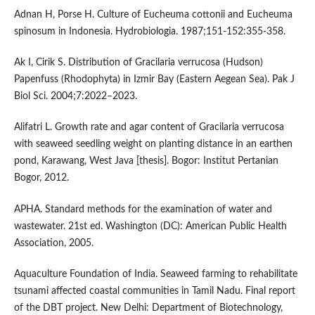
Adnan H, Porse H. Culture of Eucheuma cottonii and Eucheuma
spinosum in Indonesia. Hydrobiologia. 1987;151-152:355-358.
Ak I, Cirik S. Distribution of Gracilaria verrucosa (Hudson)
Papenfuss (Rhodophyta) in Izmir Bay (Eastern Aegean Sea). Pak J
Biol Sci. 2004;7:2022–2023.
Alifatri L. Growth rate and agar content of Gracilaria verrucosa
with seaweed seedling weight on planting distance in an earthen
pond, Karawang, West Java [thesis]. Bogor: Institut Pertanian
Bogor, 2012.
APHA. Standard methods for the examination of water and
wastewater. 21st ed. Washington (DC): American Public Health
Association, 2005.
Aquaculture Foundation of India. Seaweed farming to rehabilitate
tsunami affected coastal communities in Tamil Nadu. Final report
of the DBT project. New Delhi: Department of Biotechnology,