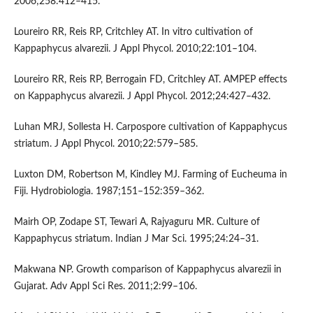
2006;258:412–415.
Loureiro RR, Reis RP, Critchley AT. In vitro cultivation of
Kappaphycus alvarezii. J Appl Phycol. 2010;22:101–104.
Loureiro RR, Reis RP, Berrogain FD, Critchley AT. AMPEP effects
on Kappaphycus alvarezii. J Appl Phycol. 2012;24:427–432.
Luhan MRJ, Sollesta H. Carpospore cultivation of Kappaphycus
striatum. J Appl Phycol. 2010;22:579–585.
Luxton DM, Robertson M, Kindley MJ. Farming of Eucheuma in
Fiji. Hydrobiologia. 1987;151–152:359–362.
Mairh OP, Zodape ST, Tewari A, Rajyaguru MR. Culture of
Kappaphycus striatum. Indian J Mar Sci. 1995;24:24–31.
Makwana NP. Growth comparison of Kappaphycus alvarezii in
Gujarat. Adv Appl Sci Res. 2011;2:99–106.