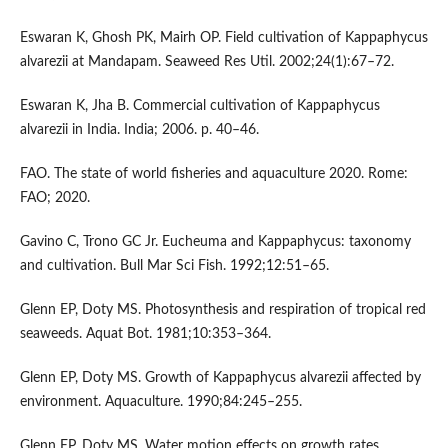
Eswaran K, Ghosh PK, Mairh OP. Field cultivation of Kappaphycus
alvarezii at Mandapam. Seaweed Res Util. 2002;24(1):67–72.
Eswaran K, Jha B. Commercial cultivation of Kappaphycus
alvarezii in India. India; 2006. p. 40–46.
FAO. The state of world fisheries and aquaculture 2020. Rome:
FAO; 2020.
Gavino C, Trono GC Jr. Eucheuma and Kappaphycus: taxonomy
and cultivation. Bull Mar Sci Fish. 1992;12:51–65.
Glenn EP, Doty MS. Photosynthesis and respiration of tropical red
seaweeds. Aquat Bot. 1981;10:353–364.
Glenn EP, Doty MS. Growth of Kappaphycus alvarezii affected by
environment. Aquaculture. 1990;84:245–255.
Glenn EP, Doty MS. Water motion effects on growth rates.