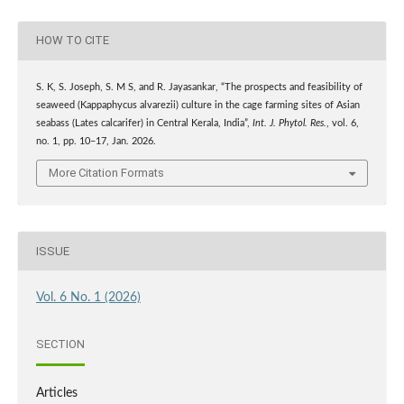
HOW TO CITE
S. K, S. Joseph, S. M S, and R. Jayasankar, “The prospects and feasibility of
seaweed (Kappaphycus alvarezii) culture in the cage farming sites of Asian
seabass (Lates calcarifer) in Central Kerala, India”,
Int. J. Phytol. Res.
, vol. 6,
no. 1, pp. 10–17, Jan. 2026.
More Citation Formats
ISSUE
Vol. 6 No. 1 (2026)
SECTION
Articles