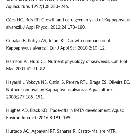
Aquaculture. 1992;108:233–246.
Góes HG, Reis RP. Growth and carrageenan yield of Kappaphycus
alvarezii. J Appl Phycol. 2012;24:173–180.
Gunalan B, Kotiya AS, Jetani KL. Growth comparison of
Kappaphycus alvarezii. Eur J Appl Sci. 2010;2:10–12.
Harrison PJ, Hurd CL. Nutrient physiology of seaweeds. Cah Biol
Mar. 2001;42:71–82.
Hayashi L, Yokoya NS, Ostini S, Pereira RTL, Braga ES, Oliveira EC.
Nutrient removal by Kappaphycus alvarezii. Aquaculture.
2008;277:185–191.
Hughes AD, Black KD. Trade-offs in IMTA development. Aquac
Environ Interact. 2016;8:191–199.
Hurtado AQ, Agbayani RF, Sanares R, Castro-Mallare MTR.