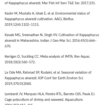
of Kappaphycus alvarezii. Mar Fish Inf Serv T&E Ser. 2017;231.
Kasim M, Mustafa A, Ishak E, et al. Environmental status of
Kappaphycus alvarezii cultivation. AACL Bioflux.
2019;12(4):1102–1113.
Kavale MG, Sreenadhan N, Singh VV. Cultivation of Kappaphycus
alvarezii in Maharashtra. Indian J Geo-Mar Sci. 2016;45(5):666–
670.
Kerrigan D, Suckling CC. Meta-analysis of IMTA. Rev Aquac.
2018;10(3):560–572.
La Ode MA, Rahmad SP, Ruslaini, et al. Seasonal variation of
Kappaphycus alvarezii. IOP Conf Ser Earth Environ Sci.
2019;370:012060.
Lombardi JV, Marques HLA, Pereira RTL, Barreto OJS, Paula EJ.
Cage polyculture of shrimp and seaweed. Aquaculture.