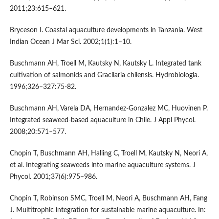
2011;23:615–621.
Bryceson I. Coastal aquaculture developments in Tanzania. West
Indian Ocean J Mar Sci. 2002;1(1):1–10.
Buschmann AH, Troell M, Kautsky N, Kautsky L. Integrated tank
cultivation of salmonids and Gracilaria chilensis. Hydrobiologia.
1996;326–327:75-82.
Buschmann AH, Varela DA, Hernandez-Gonzalez MC, Huovinen P.
Integrated seaweed-based aquaculture in Chile. J Appl Phycol.
2008;20:571–577.
Chopin T, Buschmann AH, Halling C, Troell M, Kautsky N, Neori A,
et al. Integrating seaweeds into marine aquaculture systems. J
Phycol. 2001;37(6):975–986.
Chopin T, Robinson SMC, Troell M, Neori A, Buschmann AH, Fang
J. Multitrophic integration for sustainable marine aquaculture. In: