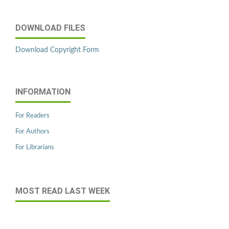
DOWNLOAD FILES
Download Copyright Form
INFORMATION
For Readers
For Authors
For Librarians
MOST READ LAST WEEK