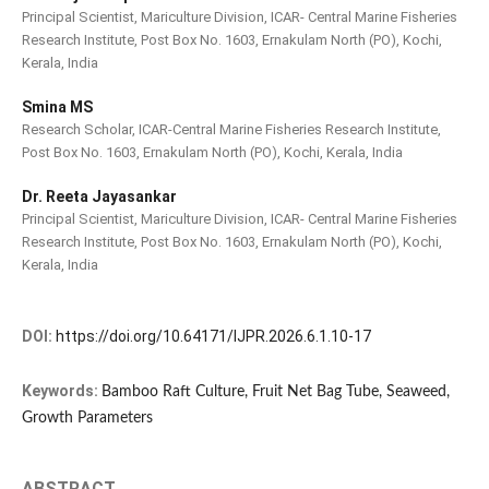
Principal Scientist, Mariculture Division, ICAR- Central Marine Fisheries
Research Institute, Post Box No. 1603, Ernakulam North (PO), Kochi,
Kerala, India
Smina MS
Research Scholar, ICAR-Central Marine Fisheries Research Institute,
Post Box No. 1603, Ernakulam North (PO), Kochi, Kerala, India
Dr. Reeta Jayasankar
Principal Scientist, Mariculture Division, ICAR- Central Marine Fisheries
Research Institute, Post Box No. 1603, Ernakulam North (PO), Kochi,
Kerala, India
DOI:
https://doi.org/10.64171/IJPR.2026.6.1.10-17
Keywords:
Bamboo Raft Culture, Fruit Net Bag Tube, Seaweed,
Growth Parameters
ABSTRACT