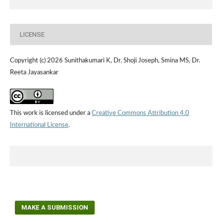
LICENSE
Copyright (c) 2026 Sunithakumari K, Dr. Shoji Joseph, Smina MS, Dr.
Reeta Jayasankar
This work is licensed under a
Creative Commons Attribution 4.0
International License
.
MAKE A SUBMISSION