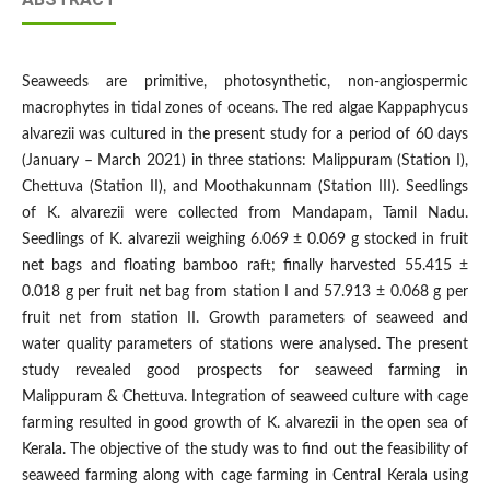
Seaweeds are primitive, photosynthetic, non-angiospermic
macrophytes in tidal zones of oceans. The red algae Kappaphycus
alvarezii was cultured in the present study for a period of 60 days
(January – March 2021) in three stations: Malippuram (Station I),
Chettuva (Station II), and Moothakunnam (Station III). Seedlings
of K. alvarezii were collected from Mandapam, Tamil Nadu.
Seedlings of K. alvarezii weighing 6.069 ± 0.069 g stocked in fruit
net bags and floating bamboo raft; finally harvested 55.415 ±
0.018 g per fruit net bag from station I and 57.913 ± 0.068 g per
fruit net from station II. Growth parameters of seaweed and
water quality parameters of stations were analysed. The present
study revealed good prospects for seaweed farming in
Malippuram & Chettuva. Integration of seaweed culture with cage
farming resulted in good growth of K. alvarezii in the open sea of
Kerala. The objective of the study was to find out the feasibility of
seaweed farming along with cage farming in Central Kerala using