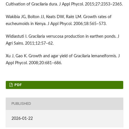
Cultivation of Gracilaria dura. J Appl Phycol. 2015;27:2353–2365.
Wakibia JG, Bolton JJ, Keats DW, Raitt LM. Growth rates of
eucheumoids in Kenya. J Appl Phycol. 2006;18:565–573.
Widiastuti I. Gracilaria verrucosa production in earthen ponds. J
Agri Sains. 2011;12:57–62.
Xu J, Gao K. Growth and agar yield of Gracilaria lemaneiformis. J
Appl Phycol. 2008;20:681–686.
PDF
PUBLISHED
2026-01-22