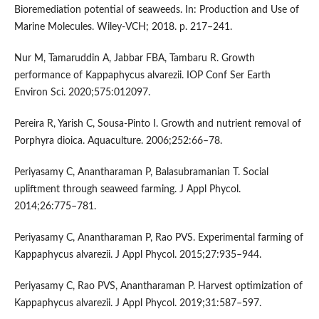
Bioremediation potential of seaweeds. In: Production and Use of
Marine Molecules. Wiley-VCH; 2018. p. 217–241.
Nur M, Tamaruddin A, Jabbar FBA, Tambaru R. Growth
performance of Kappaphycus alvarezii. IOP Conf Ser Earth
Environ Sci. 2020;575:012097.
Pereira R, Yarish C, Sousa-Pinto I. Growth and nutrient removal of
Porphyra dioica. Aquaculture. 2006;252:66–78.
Periyasamy C, Anantharaman P, Balasubramanian T. Social
upliftment through seaweed farming. J Appl Phycol.
2014;26:775–781.
Periyasamy C, Anantharaman P, Rao PVS. Experimental farming of
Kappaphycus alvarezii. J Appl Phycol. 2015;27:935–944.
Periyasamy C, Rao PVS, Anantharaman P. Harvest optimization of
Kappaphycus alvarezii. J Appl Phycol. 2019;31:587–597.