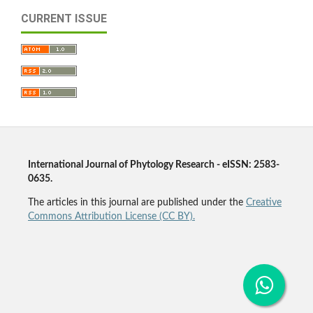
CURRENT ISSUE
International Journal of Phytology Research - eISSN: 2583-
0635.
The articles in this journal are published under the
Creative
Commons Attribution License (CC BY).
Agriculture Journal, Plant Journal, Plant Science Journal,
Agronomy Journal, Botany Journal, Phyto Journal,
Phytology Journal, Horticulture Journal, Forestry Journal,
Pharmacognosy Journal