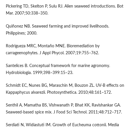
Pickering TD, Skelton P, Sulu RJ. Alien seaweed introductions. Bot
Mar. 2007;50:338–350.
Quiñonez NB. Seaweed farming and improved livelihoods.
Philippines; 2000.
Rodrigueza MRC, Montaño MNE. Bioremediation by
carrageenophytes. J Appl Phycol. 2007;19:755–762.
Santelices B. Conceptual framework for marine agronomy.
Hydrobiologia. 1999;398–399:15–23.
Schmidt EC, Nunes BG, Maraschin M, Bouzon ZL. UV-B effects on
Kappaphycus alvarezii. Photosynthetica. 2010;48:161–172.
Senthil A, Mamatha BS, Vishwanath P, Bhat KK, Ravishankar GA.
Seaweed-based spice mix. J Food Sci Technol. 2011;48:712–717.
Serdiati N, Widiastuti IM. Growth of Eucheuma cottonii. Media