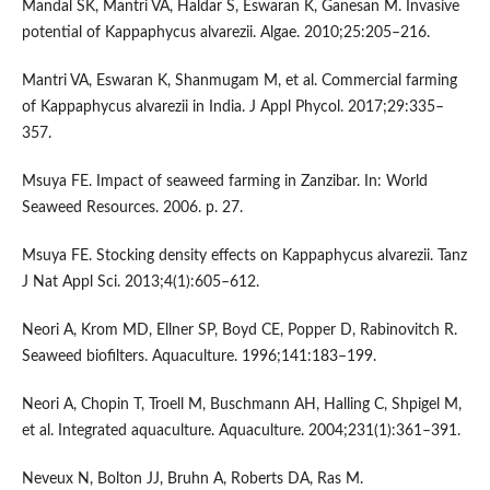
Mandal SK, Mantri VA, Haldar S, Eswaran K, Ganesan M. Invasive
potential of Kappaphycus alvarezii. Algae. 2010;25:205–216.
Mantri VA, Eswaran K, Shanmugam M, et al. Commercial farming
of Kappaphycus alvarezii in India. J Appl Phycol. 2017;29:335–
357.
Msuya FE. Impact of seaweed farming in Zanzibar. In: World
Seaweed Resources. 2006. p. 27.
Msuya FE. Stocking density effects on Kappaphycus alvarezii. Tanz
J Nat Appl Sci. 2013;4(1):605–612.
Neori A, Krom MD, Ellner SP, Boyd CE, Popper D, Rabinovitch R.
Seaweed biofilters. Aquaculture. 1996;141:183–199.
Neori A, Chopin T, Troell M, Buschmann AH, Halling C, Shpigel M,
et al. Integrated aquaculture. Aquaculture. 2004;231(1):361–391.
Neveux N, Bolton JJ, Bruhn A, Roberts DA, Ras M.