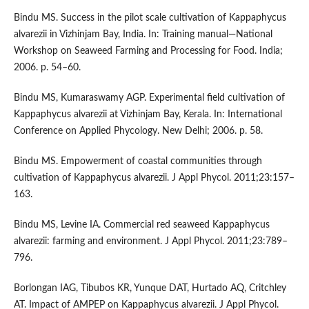
Bindu MS. Success in the pilot scale cultivation of Kappaphycus
alvarezii in Vizhinjam Bay, India. In: Training manual—National
Workshop on Seaweed Farming and Processing for Food. India;
2006. p. 54–60.
Bindu MS, Kumaraswamy AGP. Experimental field cultivation of
Kappaphycus alvarezii at Vizhinjam Bay, Kerala. In: International
Conference on Applied Phycology. New Delhi; 2006. p. 58.
Bindu MS. Empowerment of coastal communities through
cultivation of Kappaphycus alvarezii. J Appl Phycol. 2011;23:157–
163.
Bindu MS, Levine IA. Commercial red seaweed Kappaphycus
alvarezii: farming and environment. J Appl Phycol. 2011;23:789–
796.
Borlongan IAG, Tibubos KR, Yunque DAT, Hurtado AQ, Critchley
AT. Impact of AMPEP on Kappaphycus alvarezii. J Appl Phycol.