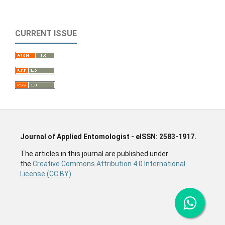
CURRENT ISSUE
Journal of Applied Entomologist - eISSN: 2583-1917.
The articles in this journal are published under
the
Creative Commons Attribution 4.0 International
License (CC BY).
Entomology Journal, Insect related Journal, Zoology
Journal