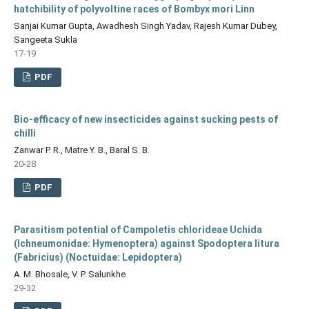
hatchibility of polyvoltine races of Bombyx mori Linn
Sanjai Kumar Gupta, Awadhesh Singh Yadav, Rajesh Kumar Dubey,
Sangeeta Sukla
17-19
PDF
Bio-efficacy of new insecticides against sucking pests of
chilli
Zanwar P. R., Matre Y. B., Baral S. B.
20-28
PDF
Parasitism potential of Campoletis chlorideae Uchida
(Ichneumonidae: Hymenoptera) against Spodoptera litura
(Fabricius) (Noctuidae: Lepidoptera)
A. M. Bhosale, V. P. Salunkhe
29-32