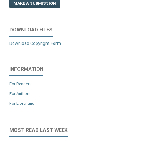
MAKE A SUBMISSION
DOWNLOAD FILES
Download Copyright Form
INFORMATION
For Readers
For Authors
For Librarians
MOST READ LAST WEEK