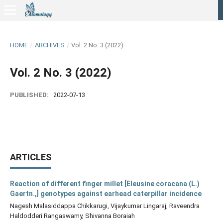
HOME
/
ARCHIVES
/
Vol. 2 No. 3 (2022)
Vol. 2 No. 3 (2022)
PUBLISHED:
2022-07-13
ARTICLES
Reaction of different finger millet [Eleusine coracana (L.)
Gaertn.,] genotypes against earhead caterpillar incidence
Nagesh Malasiddappa Chikkarugi, Vijaykumar Lingaraj, Raveendra
Haldodderi Rangaswamy, Shivanna Boraiah