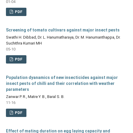
01-04
PDF
Screening of tomato cultivars against major insect pests
Swathi H. Dibbad, Dr. L. Hanumatharaya, Dr. M. Hanumanthappa, Dr.
Suchithra Kumari MH
05-10
PDF
Population dyanamics of new insecticides against major
insect pests of chilli and their correlation with weather
parameters
Zanwar P. R., Matre Y. B., Baral S. B.
11-16
PDF
Effect of mating duration on egg laying capacity and