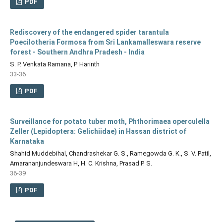
PDF
Rediscovery of the endangered spider tarantula
Poecilotheria Formosa from Sri Lankamalleswara reserve
forest - Southern Andhra Pradesh - India
S. P. Venkata Ramana, P. Harinth
33-36
PDF
Surveillance for potato tuber moth, Phthorimaea operculella
Zeller (Lepidoptera: Gelichiidae) in Hassan district of
Karnataka
Shahid Muddebihal, Chandrashekar G. S., Ramegowda G. K., S. V. Patil,
Amarananjundeswara H, H. C. Krishna, Prasad P. S.
36-39
PDF