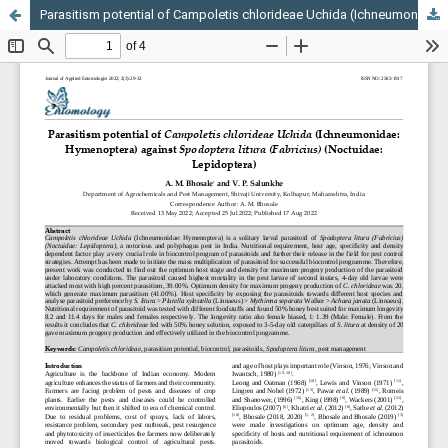
Parasitism potential of Campoletis chlorideae Uchida (Ichneumonidae: Hymenoptera) against Spodoptera litura (Fabricius) (Noctuidae: Lepidoptera)