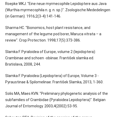
Roepke WKJ. "Eine neue myrmecophile Lepidoptere aus Java
(Wurthia myrmecophila n. g. n. sp.)". Zoologische Mededelingen
(in German). 1916;2(3-4):141-146.
Sharma HC. "Bionomics, host plant resistance, and
management of the legume pod borer, Maruca vitrata – a
review". Crop Protection. 1998;17(5):373-386.
Slamka F. Pyraloidea of Europe, volume 2 (lepidoptera):
Crambinae and schoen -obiinae. František slamka ed.
Bratislava, 2008, 244.
Slamka F. Pyraloidea (Lepidoptera) of Europe, Volume 3 -
Pyraustinae & Spilomelinae. František Slamka, 2013, 1-360.
Solis MA, Maes KVN. "Preliminary phylogenetic analysis of the
subfamilies of Crambidae (Pyraloidea Lepidoptera)". Belgian
Journal of Entomology. 2003;4(2002):53-95.