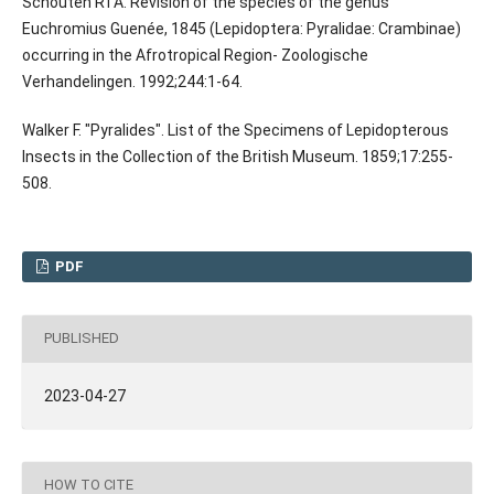
Schouten RTA. Revision of the species of the genus
Euchromius Guenée, 1845 (Lepidoptera: Pyralidae: Crambinae)
occurring in the Afrotropical Region- Zoologische
Verhandelingen. 1992;244:1-64.
Walker F. "Pyralides". List of the Specimens of Lepidopterous
Insects in the Collection of the British Museum. 1859;17:255-
508.
PDF
PUBLISHED
2023-04-27
HOW TO CITE