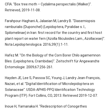
CFIA. "Box tree moth – Cydalima perspectalis (Walker)".
Retrieved, 2019-11-08.
Farahpour-Haghani A, Jalaeian M, Landry B. "Diasemiopsis
ramburialis (Duponchel) (Lepidoptera, Pyralidae s. l.,
Spilomelinae) in Iran: first record for the country and first host
plant report on water fern (Azolla filiculoides Lam., Azollaceae)".
Nota Lepidopterologica. 2016;39(1):1-11.
Hafez M. "On the Biology of the Corn Borer Chilo agamemnon
Bles. (Lepidoptera, Crambidae)". Zeitschrift für Angewandte
Entomologie. 2009;67:256-261.
Hayden JE, Lee S, Passoa SC, Young J, Landry Jean-François,
Nazari, et al. "Digital Identification of Microlepidoptera on
Solanaceae". USDA-APHIS-PPQ Identification Technology
Program (ITP). Fort Collins, CO, 2013. Retrieved 2019-12-07.
Inoue H, Yamanaka H. "Redescription of Conogethes