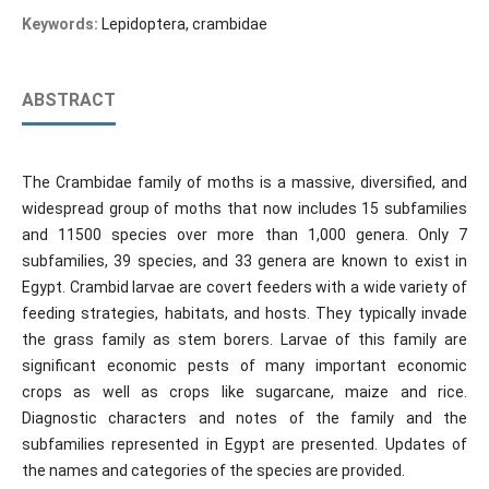
Keywords:
Lepidoptera, crambidae
ABSTRACT
The Crambidae family of moths is a massive, diversified, and
widespread group of moths that now includes 15 subfamilies
and 11500 species over more than 1,000 genera. Only 7
subfamilies, 39 species, and 33 genera are known to exist in
Egypt. Crambid larvae are covert feeders with a wide variety of
feeding strategies, habitats, and hosts. They typically invade
the grass family as stem borers. Larvae of this family are
significant economic pests of many important economic
crops as well as crops like sugarcane, maize and rice.
Diagnostic characters and notes of the family and the
subfamilies represented in Egypt are presented. Updates of
the names and categories of the species are provided.