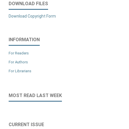
DOWNLOAD FILES
Download Copyright Form
INFORMATION
For Readers
For Authors
For Librarians
MOST READ LAST WEEK
CURRENT ISSUE