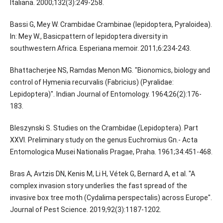
Italiana. 2000;132(3):249-258.
Bassi G, Mey W. Crambidae Crambinae (lepidoptera, Pyraloidea).
In: Mey W., Basicpattern of lepidoptera diversity in
southwestern Africa. Esperiana memoir. 2011;6:234-243.
Bhattacherjee NS, Ramdas Menon MG. "Bionomics, biology and
control of Hymenia recurvalis (Fabricius) (Pyralidae:
Lepidoptera)". Indian Journal of Entomology. 1964;26(2):176-
183.
Bleszynski S. Studies on the Crambidae (Lepidoptera). Part
XXVI. Preliminary study on the genus Euchromius Gn.- Acta
Entomologica Musei Nationalis Pragae, Praha. 1961;34:451-468.
Bras A, Avtzis DN, Kenis M, Li H, Vétek G, Bernard A, et al. "A
complex invasion story underlies the fast spread of the
invasive box tree moth (Cydalima perspectalis) across Europe".
Journal of Pest Science. 2019;92(3):1187-1202.