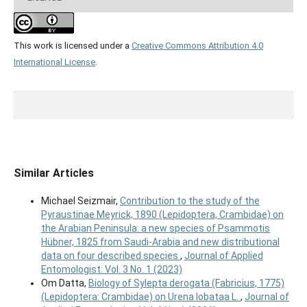
This work is licensed under a
Creative Commons Attribution 4.0
International License
.
Similar Articles
Michael Seizmair,
Contribution to the study of the
Pyraustinae Meyrick, 1890 (Lepidoptera, Crambidae) on
the Arabian Peninsula: a new species of Psammotis
Hübner, 1825 from Saudi-Arabia and new distributional
data on four described species
,
Journal of Applied
Entomologist: Vol. 3 No. 1 (2023)
Om Datta,
Biology of Sylepta derogata (Fabricius, 1775)
(Lepidoptera: Crambidae) on Urena lobataa L.
,
Journal of