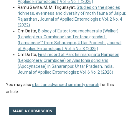
Applied Entomologist: Vol. 6 No. 1 (2026)
Ramu Savita, M. M. Trigunayat,
Studies on the species
richness, evenness and diversity of moth fauna of Jaipur,
Rajasthan
,
Journal of Applied Entomologist: Vol. 2 No. 4
(2022)
Om Datta,
Biology of Eutectona machaeralis (Walker)
(Lepidoptera: Crambidae) on Tectona grandis L.
(Lamiaceae)” from Saharanpur, Uttar Pradesh
,
Journal
of Applied Entomologist: Vol. 5 No. 3 (2025)
Om Datta,
First record of Parotis marginata Hampson
(Lepidoptera: Crambidae) on Alastonia scholaris
(Apocynaceae) in Saharanpur, Uttar Pradesh, India
,
Journal of Applied Entomologist: Vol. 6 No. 2 (2026)
You may also
start an advanced similarity search
for this
article.
MAKE A SUBMISSION