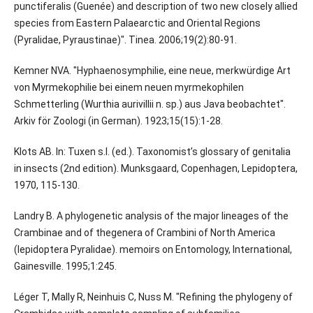
punctiferalis (Guenée) and description of two new closely allied
species from Eastern Palaearctic and Oriental Regions
(Pyralidae, Pyraustinae)". Tinea. 2006;19(2):80-91.
Kemner NVA. "Hyphaenosymphilie, eine neue, merkwürdige Art
von Myrmekophilie bei einem neuen myrmekophilen
Schmetterling (Wurthia aurivillii n. sp.) aus Java beobachtet".
Arkiv för Zoologi (in German). 1923;15(15):1-28.
Klots AB. In: Tuxen s.l. (ed.). Taxonomist’s glossary of genitalia
in insects (2nd edition). Munksgaard, Copenhagen, Lepidoptera,
1970, 115-130.
Landry B. A phylogenetic analysis of the major lineages of the
Crambinae and of thegenera of Crambini of North America
(lepidoptera Pyralidae). memoirs on Entomology, International,
Gainesville. 1995;1:245.
Léger T, Mally R, Neinhuis C, Nuss M. "Refining the phylogeny of