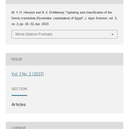
M. Y. H. Henaish and N. E. El-Metwaly, “Updating and classification of the
family crambidae (Pyraloidea: Lepidoptera) of Egypt”,
J. Appl. Entomol.
, vol. 3,
no. 2, pp. 26–32, Apr. 2023.
More Citation Formats
ISSUE
Vol. 3 No. 2 (2023)
SECTION
Articles
LICENSE