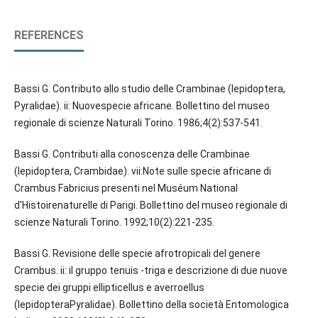
REFERENCES
Bassi G. Contributo allo studio delle Crambinae (lepidoptera,
Pyralidae). ii: Nuovespecie africane. Bollettino del museo
regionale di scienze Naturali Torino. 1986;4(2):537-541.
Bassi G. Contributi alla conoscenza delle Crambinae
(lepidoptera, Crambidae). vii:Note sulle specie africane di
Crambus Fabricius presenti nel Muséum National
d'Histoirenaturelle di Parigi. Bollettino del museo regionale di
scienze Naturali Torino. 1992;10(2):221-235.
Bassi G. Revisione delle specie afrotropicali del genere
Crambus. ii: il gruppo tenuis -triga e descrizione di due nuove
specie dei gruppi ellipticellus e averroellus
(lepidopteraPyralidae). Bollettino della società Entomologica