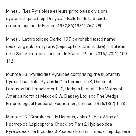
Minet J. "Les Pyraloidea et leurs principales divisions
systématiques (Lep. Ditrysia)". Bulletin de la Société
entomologique de France. 1982;86(1981):262-280.
Minet J. Lathrotelidae Clarke, 1971: a rehabilitated name
deserving subfamily rank (Lepidoptera, Crambidae). – Bulletin
de la Société entomologique de France, Paris. 2015;120(1):109-
112.
Munroe EG. "Pyraloidea Pyralidae comprising the subfamily
Pyraustinae tribe Pyraustini". In Dominick RB, Dominick T,
Ferguson DC, Franclemont JG, Hodges R, et al. The Moths of
America North of Mexico E.W. Classey Ltd. and The Wedge
Entomological Research Foundation, London. 1976;13(2):1-78.
Munroe EG. "Crambidae". In Heppner, John B. (ed.). Atlas of
Neotropical Lepidoptera. Checklist: Part 2. Hyblaeoidea -
Pyraloidea - Tortricoidea 3. Association for Tropical Lepidoptera