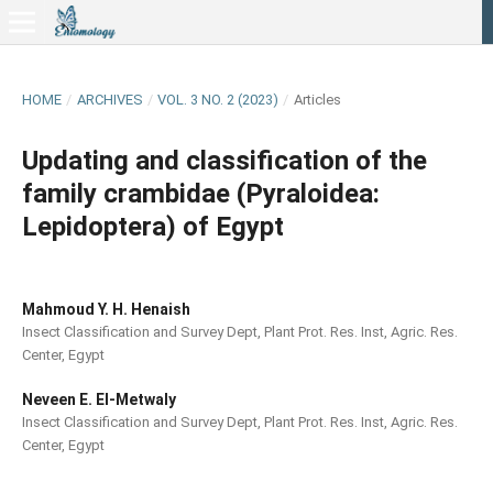
HOME
/
ARCHIVES
/
VOL. 3 NO. 2 (2023)
/
Articles
Updating and classification of the
family crambidae (Pyraloidea:
Lepidoptera) of Egypt
Mahmoud Y. H. Henaish
Insect Classification and Survey Dept, Plant Prot. Res. Inst, Agric. Res.
Center, Egypt
Neveen E. El-Metwaly
Insect Classification and Survey Dept, Plant Prot. Res. Inst, Agric. Res.
Center, Egypt