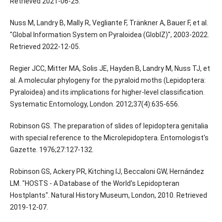
Retrieved 2021-06-25.
Nuss M, Landry B, Mally R, Vegliante F, Tränkner A, Bauer F, et al.
"Global Information System on Pyraloidea (GlobIZ)", 2003-2022.
Retrieved 2022-12-05.
Regier JCC, Mitter MA, Solis JE, Hayden B, Landry M, Nuss TJ, et
al. A molecular phylogeny for the pyraloid moths (Lepidoptera:
Pyraloidea) and its implications for higher-level classification.
Systematic Entomology, London. 2012;37(4):635-656.
Robinson GS. The preparation of slides of lepidoptera genitalia
with special reference to the Microlepidoptera. Entomologist's
Gazette. 1976;27:127-132.
Robinson GS, Ackery PR, Kitching IJ, Beccaloni GW, Hernández
LM. "HOSTS - A Database of the World's Lepidopteran
Hostplants". Natural History Museum, London, 2010. Retrieved
2019-12-07.