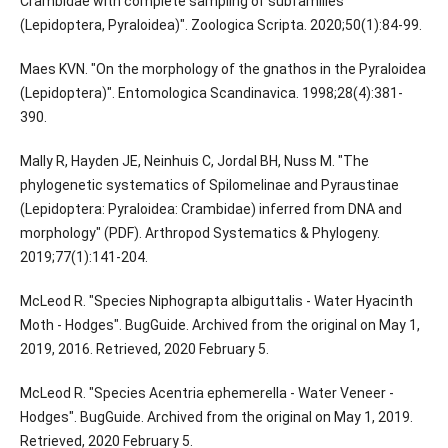
Crambidae with complete sampling of subfamilies
(Lepidoptera, Pyraloidea)". Zoologica Scripta. 2020;50(1):84-99.
Maes KVN. "On the morphology of the gnathos in the Pyraloidea
(Lepidoptera)". Entomologica Scandinavica. 1998;28(4):381-
390.
Mally R, Hayden JE, Neinhuis C, Jordal BH, Nuss M. "The
phylogenetic systematics of Spilomelinae and Pyraustinae
(Lepidoptera: Pyraloidea: Crambidae) inferred from DNA and
morphology" (PDF). Arthropod Systematics & Phylogeny.
2019;77(1):141-204.
McLeod R. "Species Niphograpta albiguttalis - Water Hyacinth
Moth - Hodges". BugGuide. Archived from the original on May 1,
2019, 2016. Retrieved, 2020 February 5.
McLeod R. "Species Acentria ephemerella - Water Veneer -
Hodges". BugGuide. Archived from the original on May 1, 2019.
Retrieved, 2020 February 5.