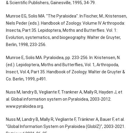
& Scientific Publishers, Gainesville, 1995, 34-79.
Munroe EG, Solis MA. "The Pyraloidea". In Fischer, M.; Kristensen,
Niels Peder (eds.). Handbook of Zoology. Volume IV Arthropoda:
Insecta, Part 35. Lepidoptera, Moths and Butterflies. Vol. 1:
Evolution, systematics, and biogeography. Walter de Gruyter,
Berlin, 1998, 233-256.
Munroe E, Solis MA. Pyraloidea, pp. 233-256. In: Kristensen, N.
(ed.). Lepidoptera, Moths and Butterflies, Vol. 1, Arthropoda,
Insect, Vol.4, Part 35. Handbook of Zoology. Walter de Gruyter &
Co. Berlin, 1999, p491.
Nuss M, landry B, Vegliante F, Trankner A, Mally R, Hayden J, et
al. Global information system on Pyraloidea, 2003-2012.
www.pyraloidea.org.
Nuss M, Landry B, Mally R, Vegliante F, Tränkner A, Bauer F, et al.
"Global Information System on Pyraloidea (GlobIZ)", 2003-2021.