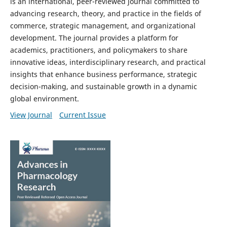
is an international, peer-reviewed journal committed to
advancing research, theory, and practice in the fields of
commerce, strategic management, and organizational
development. The journal provides a platform for
academics, practitioners, and policymakers to share
innovative ideas, interdisciplinary research, and practical
insights that enhance business performance, strategic
decision-making, and sustainable growth in a dynamic
global environment.
View Journal
Current Issue