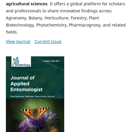
agricultural sciences
. It offers a global platform for scholars
and professionals to share innovative findings across
Agronomy, Botany, Horticulture, Forestry, Plant
Biotechnology, Phytochemistry, Pharmacognosy, and related
fields.
View Journal
Current Issue