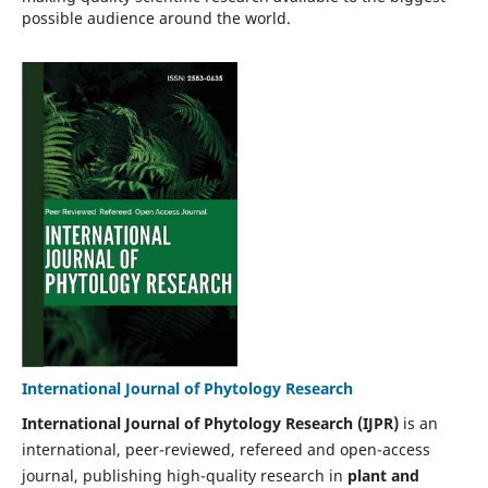
possible audience around the world.
International Journal of Phytology Research
International Journal of Phytology Research (IJPR)
is an
international, peer-reviewed, refereed and open-access
journal, publishing high-quality research in
plant and