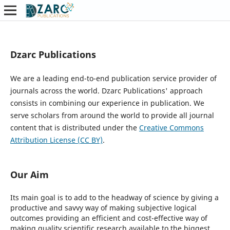
Dzarc Publications
We are a leading end-to-end publication service provider of
journals across the world. Dzarc Publications' approach
consists in combining our experience in publication. We
serve scholars from around the world to provide all journal
content that is distributed under the
Creative Commons
Attribution License (CC BY)
.
Our Aim
Its main goal is to add to the headway of science by giving a
productive and savvy way of making subjective logical
outcomes providing an efficient and cost-effective way of
making quality scientific research available to the biggest