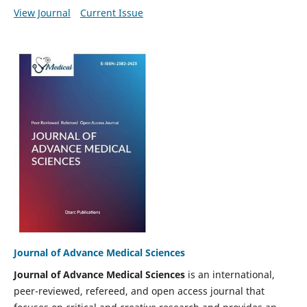
View Journal
Current Issue
Journal of Advance Medical Sciences
Journal of Advance Medical Sciences
is an international,
peer-reviewed, refereed, and open access journal that