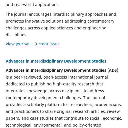
and real-world applications.
The journal encourages interdisciplinary approaches and
promotes innovative solutions addressing contemporary
challenges across applied sciences and engineering
disciplines.
View Journal
Current Issue
Advances in Interdisciplinary Development Studies
Advances in Interdisciplinary Development Studies (ADS)
is a peer-reviewed, open-access international journal
dedicated to publishing high-quality research that
integrates knowledge across disciplines to address
contemporary development challenges. The journal
provides a scholarly platform for researchers, academicians,
and practitioners to share original research articles, review
papers, and case studies that contribute to social, economic,
technological, environmental, and policy-oriented