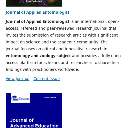
Journal of Applied Entomologist
Journal of Applied Entomologist
is an international, open-
access, refereed and peer-reviewed research journal that
invites the submission of research articles with significant
impact on science and the academic community. The
journal focuses on critical and innovative research in
entomology and zoology
subject
and provides a fully open-
access platform for scholars and researchers to share their
findings with practitioners worldwide.
View Journal
Current Issue