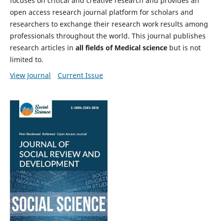
focuses on critical and creative research and provides an
open access research journal platform for scholars and
researchers to exchange their research work results among
professionals throughout the world. This journal publishes
research articles in
all fields of Medical science
but is not
limited to.
View Journal
Current Issue