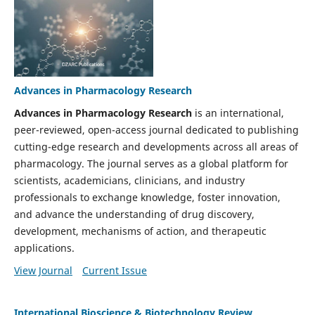
Advances in Pharmacology Research
Advances in Pharmacology Research
is an international,
peer-reviewed, open-access journal dedicated to publishing
cutting-edge research and developments across all areas of
pharmacology. The journal serves as a global platform for
scientists, academicians, clinicians, and industry
professionals to exchange knowledge, foster innovation,
and advance the understanding of drug discovery,
development, mechanisms of action, and therapeutic
applications.
View Journal
Current Issue
International Bioscience & Biotechnology Review