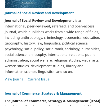
Journal of Social Review and Development
Journal of Social Review and Development
is an
international, peer-reviewed, refereed, and open-access
journal, which publishes works from a wide range of fields,
including anthropology, criminology, economics, education,
geography, history, law, linguistics, political science,
psychology, social policy, social work, sociology, humanities,
social science, philosophy, international relations, public
administration, social welfare, religious studies, visual arts,
women studies, development studies, library and
information science, linguistics, and so on.
View Journal
Current Issue
Journal of Commerce, Strategy & Management
The
Journal of Commerce, Strategy & Management (JCSM)