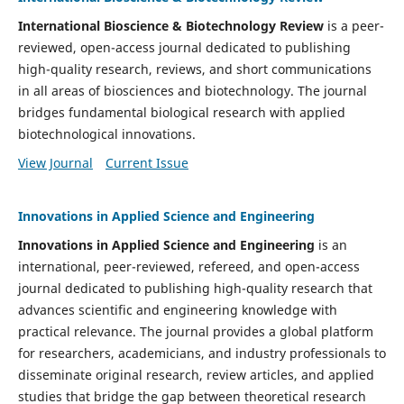
International Bioscience & Biotechnology Review
is a peer-
reviewed, open-access journal dedicated to publishing
high-quality research, reviews, and short communications
in all areas of biosciences and biotechnology. The journal
bridges fundamental biological research with applied
biotechnological innovations.
View Journal
Current Issue
Innovations in Applied Science and Engineering
Innovations in Applied Science and Engineering
is an
international, peer-reviewed, refereed, and open-access
journal dedicated to publishing high-quality research that
advances scientific and engineering knowledge with
practical relevance. The journal provides a global platform
for researchers, academicians, and industry professionals to
disseminate original research, review articles, and applied
studies that bridge the gap between theoretical research