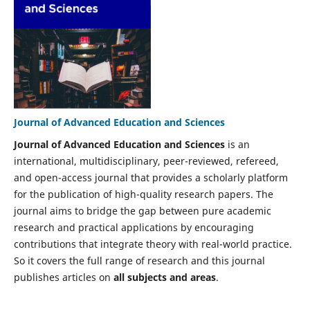
Journal of Advanced Education and Sciences
Journal of Advanced Education and Sciences
is an
international, multidisciplinary, peer-reviewed, refereed,
and open-access journal that provides a scholarly platform
for the publication of high-quality research papers. The
journal aims to bridge the gap between pure academic
research and practical applications by encouraging
contributions that integrate theory with real-world practice.
So it covers the full range of research and this journal
publishes articles on
all subjects and areas
.