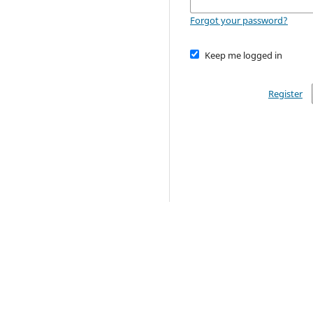
Forgot your password?
Keep me logged in
Register