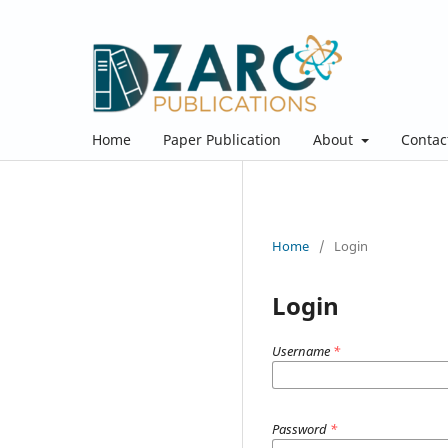
Home
Paper Publication
About
Contac
Home
/
Login
Login
Username
*
Password
*