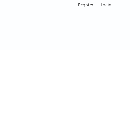
Register
Login