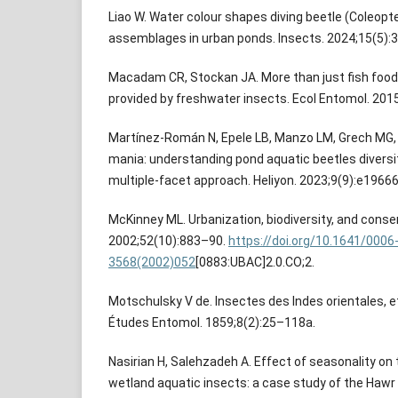
Liao W. Water colour shapes diving beetle (Coleopte
assemblages in urban ponds. Insects. 2024;15(5):3
Macadam CR, Stockan JA. More than just fish foo
provided by freshwater insects. Ecol Entomol. 201
Martínez-Román N, Epele LB, Manzo LM, Grech MG,
mania: understanding pond aquatic beetles diversi
multiple-facet approach. Heliyon. 2023;9(9):e19666
McKinney ML. Urbanization, biodiversity, and conse
2002;52(10):883–90.
https://doi.org/10.1641/0006
3568(2002)052
[0883:UBAC]2.0.CO;2.
Motschulsky V de. Insectes des Indes orientales, 
Études Entomol. 1859;8(2):25–118a.
Nasirian H, Salehzadeh A. Effect of seasonality on 
wetland aquatic insects: a case study of the Haw