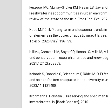
Ferzoco IMC, Murray-Stoker KM, Hasan LS, Javier CM,
Freshwater insect communities in urban environme
review of the state of the field. Front Ecol Evol. 2
Haas M, Pánik P. Long-term and seasonal trends i
of elements in the bodies of aquatic insect larvae
Toxicol. 2025;89(2):136–53.
Hill MJ, Greaves HM, Sayer CD, Hassall C, Milin M, Mi
and conservation: research priorities and knowled
2021;12(12):e03853.
Keinath S, Onandia G, Griesbaum F, Rödel M-O. Effec
and abiotic factors on aquatic insect diversity in u
2023;11:1121400.
Krogmann L, Holstein J. Preserving and specimen h
invertebrates. In: [Book Chapter], 2010.