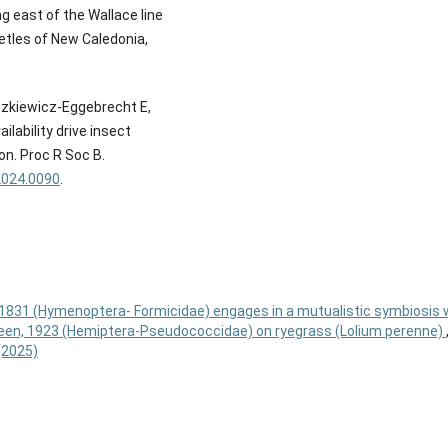
g east of the Wallace line
eetles of New Caledonia,
aszkiewicz-Eggebrecht E,
lability drive insect
on. Proc R Soc B.
2024.0090
.
1831 (Hymenoptera- Formicidae) engages in a mutualistic symbiosis 
en, 1923 (Hemiptera-Pseudococcidae) on ryegrass (Lolium perenne)
 (2025)