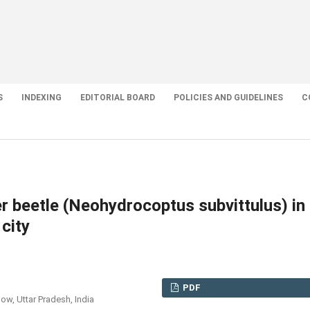
S
INDEXING
EDITORIAL BOARD
POLICIES AND GUIDELINES
C
r beetle (Neohydrocoptus subvittulus) in
city
PDF
w, Uttar Pradesh, India