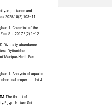
rsity, importance and
Res. 2025;10(2):103–11.
bam L. Checklist of the
Zool Sci. 2017;5(2):1–12.
D. Diversity, abundance
era: Dytiscidae,
of Manipur, North East
bam L. Analysis of aquatic
chemical properties. Int J
MM. The threat of
y, Egypt. Nature Sci.