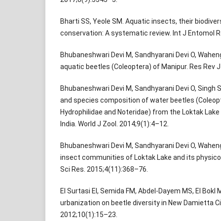
Bharti SS, Yeole SM. Aquatic insects, their biodive
conservation: A systematic review. Int J Entomol 
Bhubaneshwari Devi M, Sandhyarani Devi O, Waheng
aquatic beetles (Coleoptera) of Manipur. Res Rev J 
Bhubaneshwari Devi M, Sandhyarani Devi O, Singh S
and species composition of water beetles (Coleopt
Hydrophilidae and Noteridae) from the Loktak Lake 
India. World J Zool. 2014;9(1):4–12.
Bhubaneshwari Devi M, Sandhyarani Devi O, Waheng
insect communities of Loktak Lake and its physico-
Sci Res. 2015;4(11):368–76.
El Surtasi EI, Semida FM, Abdel-Dayem MS, El Bokl 
urbanization on beetle diversity in New Damietta Cit
2012;10(1):15–23.