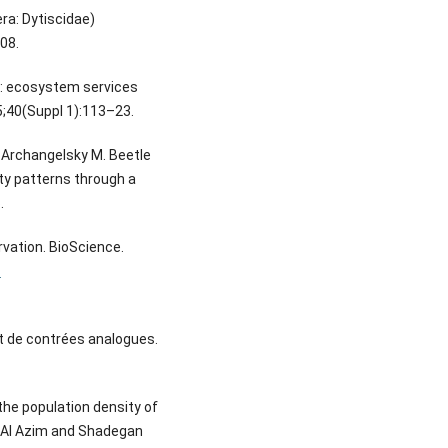
ra: Dytiscidae)
08.
d: ecosystem services
5;40(Suppl 1):113–23.
 Archangelsky M. Beetle
ty patterns through a
.
rvation. BioScience.
-
et de contrées analogues.
the population density of
r Al Azim and Shadegan