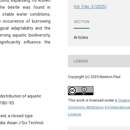
pond, expanding its known
Vol. 5 No. 3 (2025)
. The beetle was found in
 stable water conditions,
he occurrence of burrowing
SECTION
gical adaptability and the
rving aquatic biodiversity,
Articles
gnificantly influence the
LICENSE
Copyright (c) 2025 Newton Paul
distribution of aquatic
This work is licensed under a
Creativ
:180–93.
Commons Attribution 4.0 Internationa
License
.
el, a closed type
dia. Asian J Sci Technol.