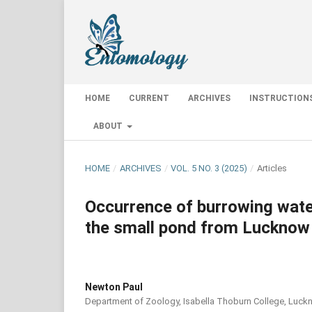
HOME
CURRENT
ARCHIVES
INSTRUCTION
ABOUT
HOME
/
ARCHIVES
/
VOL. 5 NO. 3 (2025)
/
Articles
Occurrence of burrowing wate
the small pond from Lucknow 
Newton Paul
Department of Zoology, Isabella Thoburn College, Luckno