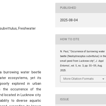
PUBLISHED
2025-08-04
subvittulus, Freshwater
HOW TO CITE
N. Paul, “Occurrence of burrowing water
beetle (Neohydrocoptus subvittulus) in th
small pond from Lucknow city”,
J. Appl.
Entomol.
, vol. 5, no. 3, pp. 55–59, Aug.
2025.
a burrowing water beetle
hwater ecosystems, yet its
More Citation Formats
poorly explored in urban
s the occurrence of the
nd located in Lucknow city.
ISSUE
bility to diverse aquatic