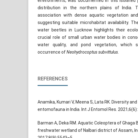
environments, was documented in this isolated 
distribution in the northern plains of India
association with dense aquatic vegetation and
suggesting suitable microhabitat availability. T
water beetles in Lucknow highlights their ecolo
crucial role of small urban water bodies in conse
water quality, and pond vegetation, which si
occurrence of
Neohydrocoptus subvittulus
.
REFERENCES
Anamika, Kumari V, Meena S, Lata RK. Diversity and 
entomofauna in India. Int J Entomol Res. 2021;6(6)
Barman A, Deka RM. Aquatic Coleoptera of Ghaga Be
freshwater wetland of Nalbari district of Assam, In
2017;8(9):5543–5.