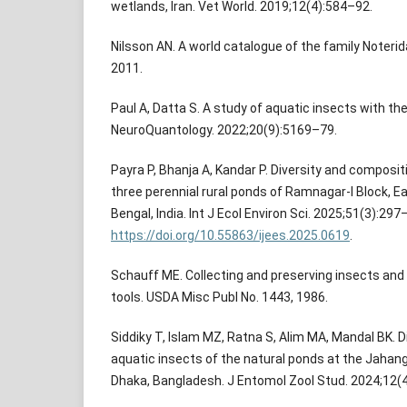
wetlands, Iran. Vet World. 2019;12(4):584–92.
Nilsson AN. A world catalogue of the family Noterida
2011.
Paul A, Datta S. A study of aquatic insects with the
NeuroQuantology. 2022;20(9):5169–79.
Payra P, Bhanja A, Kandar P. Diversity and composit
three perennial rural ponds of Ramnagar-I Block, 
Bengal, India. Int J Ecol Environ Sci. 2025;51(3):297
https://doi.org/10.55863/ijees.2025.0619
.
Schauff ME. Collecting and preserving insects and
tools. USDA Misc Publ No. 1443, 1986.
Siddiky T, Islam MZ, Ratna S, Alim MA, Mandal BK. 
aquatic insects of the natural ponds at the Jahan
Dhaka, Bangladesh. J Entomol Zool Stud. 2024;12(4