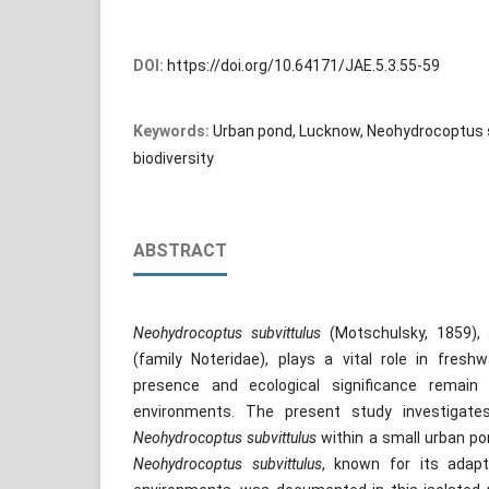
DOI:
https://doi.org/10.64171/JAE.5.3.55-59
Keywords:
Urban pond, Lucknow, Neohydrocoptus 
biodiversity
ABSTRACT
Neohydrocoptus subvittulus
(Motschulsky, 1859), 
(family Noteridae), plays a vital role in fres
presence and ecological significance remain 
environments. The present study investigate
Neohydrocoptus subvittulus
within a small urban po
Neohydrocoptus subvittulus
, known for its adapta