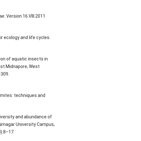
e. Version 16.VIII.2011.
ir ecology and life cycles.
ion of aquatic insects in
East Midnapore, West
–309.
 mites: techniques and
Diversity and abundance of
girnagar University Campus,
):8–17.