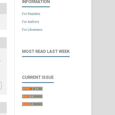
INFORMATION
For Readers
For Authors
For Librarians
MOST READ LAST WEEK
e
CURRENT ISSUE