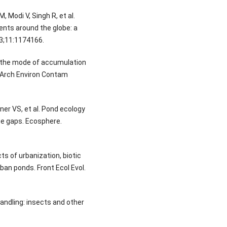
 Modi V, Singh R, et al.
nts around the globe: a
023;11:1174166.
n the mode of accumulation
. Arch Environ Contam
lner VS, et al. Pond ecology
ge gaps. Ecosphere.
ts of urbanization, biotic
rban ponds. Front Ecol Evol.
andling: insects and other