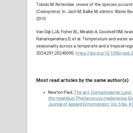
Toledo M. Noteridae: review of the species occurrin
(Coleoptera). In: Jäch M, Balke M, editors. Water B
2010.
Van Dijk LJA, Fisher BL, Miraldo A, Goodsell RM, Iw
Raharinjanahary D, et al. Temperature and water avai
seasonality across a temperate and a tropical regi
2024;291:20240090.
https://doi.org/10.1098/rspb.
Most read articles by the same author(s)
Newton Paul,
The ant, Crematogaster Lund, 
the mealybug, Phenacoccus madeirensis Gre
Journal of Applied Entomologist: Vol. 5 No. 4