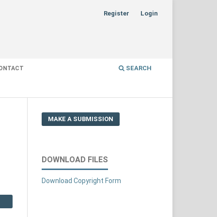
Register
Login
SEARCH
ONTACT
MAKE A SUBMISSION
DOWNLOAD FILES
Download Copyright Form