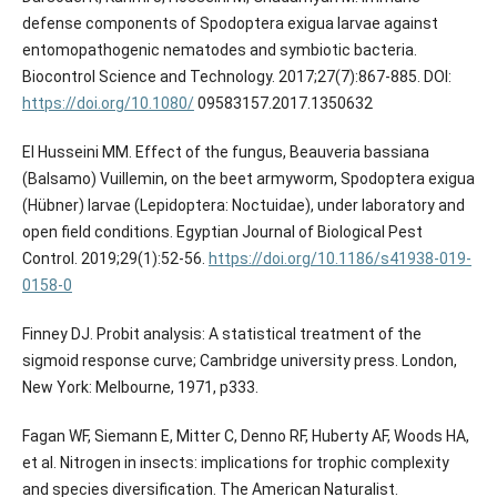
defense components of Spodoptera exigua larvae against
entomopathogenic nematodes and symbiotic bacteria.
Biocontrol Science and Technology. 2017;27(7):867-885. DOI:
https://doi.org/10.1080/
09583157.2017.1350632
El Husseini MM. Effect of the fungus, Beauveria bassiana
(Balsamo) Vuillemin, on the beet armyworm, Spodoptera exigua
(Hübner) larvae (Lepidoptera: Noctuidae), under laboratory and
open field conditions. Egyptian Journal of Biological Pest
Control. 2019;29(1):52-56.
https://doi.org/10.1186/s41938-019-
0158-0
Finney DJ. Probit analysis: A statistical treatment of the
sigmoid response curve; Cambridge university press. London,
New York: Melbourne, 1971, p333.
Fagan WF, Siemann E, Mitter C, Denno RF, Huberty AF, Woods HA,
et al. Nitrogen in insects: implications for trophic complexity
and species diversification. The American Naturalist.