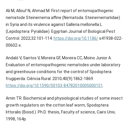
Ali M, Allouf N, Ahmad M. First report of entomopathogenic
nematode Steinernema affine (Nematoda: Steinernematidae)
in Syria and its virulence against Galleria mellonella L.
(Lepidoptera: Pyralidae). Egyptian Journal of Biological Pest
Control. 2022;32:101-114.
https://doi.org/10.1186/
s41938-022-
00602-x.
Andaló V, Santos V, Moreira GF, Moreira CC, Moino Junior A.
Evaluation of entomopathogenic nematodes under laboratory
and greenhouse conditions for the control of Spodoptera
frugiperda. Ciência Rural. 2010;40(9):1862-1869.
https://doi.org/10.1590/S0103-84782010005000151
.
Amin TR. Biochemical and physiological studies of some insect
growth regulators on the cotton leaf worm, Spodoptera
littoralis (Boisd.). Ph.D. thesis, Faculty of science, Cairo Univ,
1998, 164p.