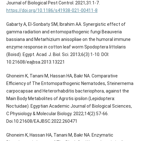
https://doi.org/10.1186/s41938-021-00411-8
Gabarty A, El-Sonbaty SM, Ibrahim AA. Synergistic effect of
gamma radiation and entomopathogenic fungi Beauveria
bassiana and Metarhizium anisopliae on the humoral immune
enzyme response in cotton leaf worm Spodoptera littolaris
(Boisd). Egypt. Acad. J. Biol. Sci. 2013;6(3):1-10.‏ DOI:
10.21608/eajbsa.2013.13221
Ghoneim K, Tanani M, Hassan HA, Bakr NA. Comparative
Efficiency of The Entomopathogenic Nematodes, Steinernema
carpocapsae and Heterorhabditis bacteriophora, against the
Main Body Metabolites of Agrotis ipsilon (Lepidoptera:
Noctuidae). Egyptian Academic Journal of Biological Sciences,
C Physiology & Molecular Biology. 2022;14(2):57-66.
Doi.10.21608/EAJBSC.2022.260471
Ghoneim K, Hassan HA, Tanani M, Bakr NA. Enzymatic