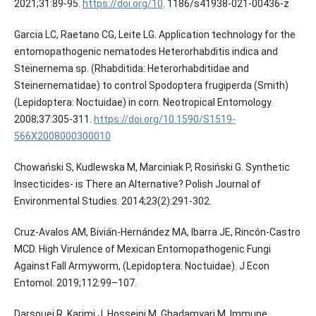
2021;31:89-95.
https://doi.org/10
. 1186/s41938-021-00436-z
Garcia LC, Raetano CG, Leite LG. Application technology for the
entomopathogenic nematodes Heterorhabditis indica and
Steinernema sp. (Rhabditida: Heterorhabditidae and
Steinernematidae) to control Spodoptera frugiperda (Smith)
(Lepidoptera: Noctuidae) in corn. Neotropical Entomology.
2008;37:305-311.
https://doi.org/10.1590/S1519-
566X2008000300010
Chowański S, Kudlewska M, Marciniak P, Rosiński G. Synthetic
Insecticides- is There an Alternative? Polish Journal of
Environmental Studies. 2014;23(2):291-302.
Cruz-Avalos AM, Bivián-Hernández MA, Ibarra JE, Rincón-Castro
MCD. High Virulence of Mexican Entomopathogenic Fungi
Against Fall Armyworm, (Lepidoptera: Noctuidae). J Econ
Entomol. 2019;112:99–107.
Darsouei R, Karimi J, Hosseini M, Ghadamyari M. Immune