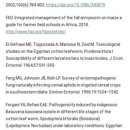
2002;160(6):784-802.
https://doi.org/10.1086/343879
FAO. Integrated management of the fall armyworm on maize a
guide for farmer field schools in Africa, 2018.
http://www.fao.org/faostat/en/
.
El-Defrawi ME, Toppozada A, Mansour N, Zeid M. Toxicological
studies on the Egyptian cotton leafworm, Prodenia litura I.
Susceptibility of different larval instars to insecticides. J. Econ.
Entomol. 1964;57:591-593.
Feng MG, Johnson JB, Kish LP. Survey of entomopathogenic
fungi naturally infecting cereal aphids in irrigated cereal crops
in southwestern Idaho. Environ Entomol. 1990;19:1534–1542.
Fergani YA, Refaei EAE. Pathogenicity induced by indigenous
Beauveria bassiana isolate in different life stages of the
cotton leaf worm, Spodoptera littoralis (Boisduval)
(Lepidoptera: Noctuidae) under laboratory conditions. Egyptian