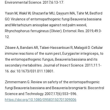
Environmental Science. 2017;6:13-17.
Yasin M, Wakil W, Ghazanfar MU, Qayyum MA, Tahir M, Bedford
GO. Virulence of entomopathogenic fungi Beauveria bassiana
and Metarhizium anisopliae against red palm weevil,
Rhynchophorus ferrugineus (Olivier). Entomol. Res. 2019;49:3-
12.
Zibaee A, Bandani AR, Talaei-Hassanlouei R, Malagoli D. Cellular
immune reactions of the sunn pest, Eurygaster integriceps, to
the entomopathogenic fungus, Beauveria bassiana and its
secondary metabolites. Journal of Insect Science. 2011;11:1-
16. doi: 10.1673/031.011.13801.
Zimmermann G. Review on safety of the entomopathogenic
fungi Beauveria bassiana and Beauveria brongniartii. Biocontrol
Science and Technology. 2007;17(6):553–596.
https://doi.org/10.1080/09583150701309006