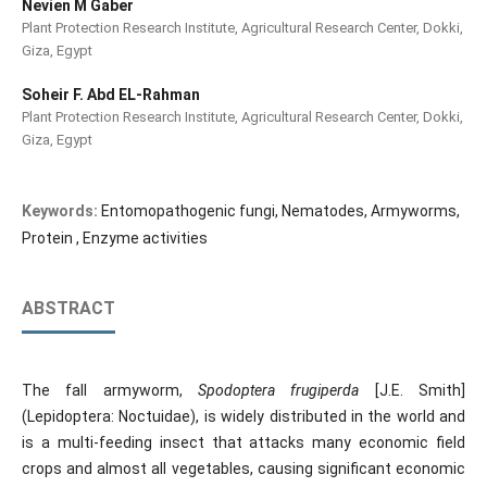
Nevien M Gaber
Plant Protection Research Institute, Agricultural Research Center, Dokki,
Giza, Egypt
Soheir F. Abd EL-Rahman
Plant Protection Research Institute, Agricultural Research Center, Dokki,
Giza, Egypt
Keywords:
Entomopathogenic fungi, Nematodes, Armyworms,
Protein , Enzyme activities
ABSTRACT
The fall armyworm,
Spodoptera frugiperda
[J.E. Smith]
(Lepidoptera: Noctuidae), is widely distributed in the world and
is a multi-feeding insect that attacks many economic field
crops and almost all vegetables, causing significant economic