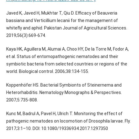
Javed K, Javed H, Mukhtar T, Qiu D. Efficacy of Beauveria
bassiana and Verticillium lecanii for the management of
whitefly and aphid. Pakistan Journal of Agricultural Sciences.
2019;56(3):669-674.
Kaya HK, Aguillera M, Alumai A, Choo HY, De la Torre M, Fodor A,
et al. Status of entomopathogenic nematodes and their
symbiotic bacteria from selected countries or regions of the
world. Biological control. 2006;38:134-155.
Koppenhöfer HS. Bacterial Symbionts of Steinernema and
Heterorhabditis. Nematology Monographs & Perspectives.
2007;5:735-808.
Kunc M, Badrul A, Pavel H, Ulrich T. Monitoring the effect of
pathogenic nematodes on locomotion of Drosophila larvae. Fly.
2017;3:1–10. DOI: 10.1080/19336934.2017.1297350