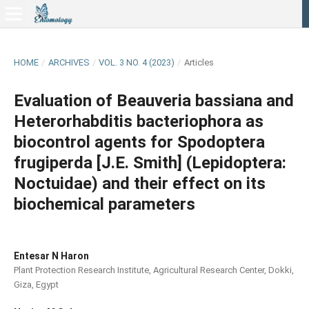
HOME
/
ARCHIVES
/
VOL. 3 NO. 4 (2023)
/
Articles
Evaluation of Beauveria bassiana and
Heterorhabditis bacteriophora as
biocontrol agents for Spodoptera
frugiperda [J.E. Smith] (Lepidoptera:
Noctuidae) and their effect on its
biochemical parameters
Entesar N Haron
Plant Protection Research Institute, Agricultural Research Center, Dokki,
Giza, Egypt