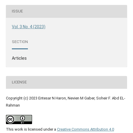
ISSUE
Vol. 3 No. 4 (2023)
SECTION
Articles
LICENSE
Copyright (c) 2023 Entesar N Haron, Nevien M Gaber, Soheir F. Abd EL-
Rahman
This work is licensed under a
Creative Commons Attribution 4.0