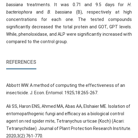
bassiana
treatments. It was 0.71 and 9.5 days for
H.
bacteriophora
and
B. bassiana
(B), respectively at high
concentrations for each one. The tested compounds
significantly decreased the total protein and GOT, GPT levels.
While, phenoloxidase, and ALP were significantly increased with
compared to the control group.
REFERENCES
Abbott WW. A method of computing the effectiveness of an
insecticide. J. Econ. Entomol. 1925;18:265-267.
Ali SS, Haron ENS, Ahmed MA, Abas AA, Elshaier ME. Isolation of
entomopathogenic fungi and efficacy as a biological control
agent on red spider mite, Tetranychus urticae (Koch) (Acari:
Tetranychidae). Journal of Plant Protection Research Institute.
2020;3(2):761-770.