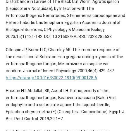
Disturbance in Larvae of The Black Cut Worm, Agrotis ipsilon
(Lepidoptera: Noctuidae), by Infection with The
Entomopathogenic Nematodes, Steinernema carpocapsae and
Heterorhabditis bacteriophora. Egyptian Academic Journal of
Biological Sciences, C Physiology & Molecular Biology.
2023;15(1):121-142. DOI: 10.21608/EAJBSC.2023.285633
Gillespie JP, Burnett C, Charnley AK. The immune response of
the desert locust Schistocerca gregaria during mycosis of the
entomopathogenic fungus, Metarhizium anisopliae var
https://doi.org/10.1016/S0022-1910(99)00128-6
Hassan FR, Abdullah SK, Assaf LH. Pathogenicity of the
entomopathogenic fungus, Beauveria bassiana (Bals.) Vuill.
endophytic and a soil isolate against the squash beetle,
Epilachna chrysomelina (F.) (Coleoptera: Coccinellidae). Egypt. J.
Biol. Pest Control. 2019;29:1–7.