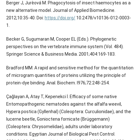
Berger J, Jurèová M. Phagocytosis of insect haemocytes as a
new alternative model. Journal of Applied Biomedicine.
2012;10:35-40. Doi:
https://doi.org/
10.2478/v10136-012-0003-
1.
Becker G, Sugumaran M, Cooper EL (Eds.). Phylogenetic
perspectives on the vertebrate immune system (Vol. 484).
Springer Science & Business Media. 2001;404:169-183.
Bradford MM. A rapid and sensitive method for the quantitation
of microgram quantities of proteins utilizing the principle of
protein-dye binding. Anal. Biochem. I976;72:248-254.
Çağlayan A, Atay T, Kepenekci İ. Efficacy of some native
Entomopathogenic nematodes against the alfalfa weevil,
Hypera postica (Gyllenhal) (Coleoptera: Curculionidae), and the
lucerne beetle, Gonioctena fornicate (Brüggemann)
(Coleoptera: Chrysomelidae), adults under laboratory
conditions. Egyptian Journal of Biological Pest Control.