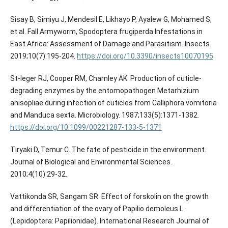
Sisay B, Simiyu J, Mendesil E, Likhayo P, Ayalew G, Mohamed S,
et al. Fall Armyworm, Spodoptera frugiperda Infestations in
East Africa: Assessment of Damage and Parasitism. Insects.
2019;10(7):195-204.
https://doi.org/10.3390/insects10070195
St-leger RJ, Cooper RM, Charnley AK. Production of cuticle-
degrading enzymes by the entomopathogen Metarhizium
anisopliae during infection of cuticles from Calliphora vomitoria
and Manduca sexta. Microbiology. 1987;133(5):1371-1382.
https://doi.org/10.1099/00221287-133-5-1371
Tiryaki D, Temur C. The fate of pesticide in the environment.
Journal of Biological and Environmental Sciences.
2010;4(10):29-32.
Vattikonda SR, Sangam SR. Effect of forskolin on the growth
and differentiation of the ovary of Papilio demoleus L.
(Lepidoptera: Papilionidae). International Research Journal of