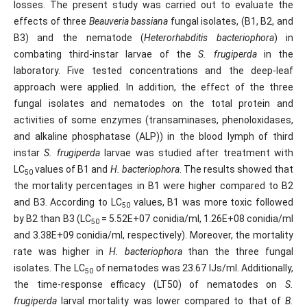
losses. The present study was carried out to evaluate the
effects of three
Beauveria bassiana
fungal isolates, (B1, B2, and
B3) and the nematode (
Heterorhabditis bacteriophora
) in
combating third-instar larvae of the
S. frugiperda
in the
laboratory. Five tested concentrations and the deep-leaf
approach were applied. In addition, the effect of the three
fungal isolates and nematodes on the total protein and
activities of some enzymes (transaminases, phenoloxidases,
and alkaline phosphatase (ALP)) in the blood lymph of third
instar
S. frugiperda
larvae was studied after treatment with
LC
values ​​of B1 and
H. bacteriophora
. The results showed that
50
the mortality percentages in B1 were higher compared to B2
and B3. According to LC
values, B1 was more toxic followed
50
by B2 than B3 (LC
= 5.52E+07 conidia/ml, 1.26E+08 conidia/ml
50
and 3.38E+09 conidia/ml, respectively). Moreover, the mortality
rate was higher in
H. bacteriophora
than the three fungal
isolates. The LC
of nematodes was 23.67 IJs/ml. Additionally,
50
the time-response efficacy (LT50) of nematodes on
S.
frugiperda
larval mortality was lower compared to that of
B.