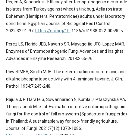
Peçen A, Kepenekci I. Efficacy of entomopathogenic nematode
isolates from Turkey against wheat stink bug, Aelia rostrata
Boheman (Hemiptera: Pentatomidae) adults under laboratory
conditions. Egyptian Journal of Biological Pest Control.
2022;32:91-97.
https://doi.org/10
. 1186/s41938-022-00590-y
Perez LS, Florido JEB, Navarro SR, Mayagoitia JFC, Lopez MAR.
Enzymes of Entomopathogenic Fungi Advances and Insights.
Advances in Enzyme Research. 2014;2:65-76.
Powell MEA, Smith MJH. The determination of serum acid and
alkaline phosphatase activity with 4- aminoantipyrine. J. Clin.
Pathol. 1954;7:245-248.
Rajula J, Pittarate S, Suwannarach N, Kumla J, Ptaszynska AA,
Thungrabeab M, et al. Evaluation of native entomopathogenic
fungi for the control of fall armyworm (Spodoptera frugiperda)
in Thailand: A sustainable way for eco-friendly agriculture.