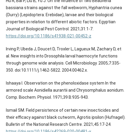
Hu R, Bai P, Liu B, Yu J. On the virulence of two Beauveria
bassiana strains against the fall webworm, Hyphantria cunea
(Durry) (Lepidoptera: Erebidae), larvae and their biological
properties in relation to different abiotic factors. Egyptian
https://doi.org/10.1186/s41938-021-00452-z
Irving P, Ubeda J, Doucet D, Troxler L, Lagueux M, Zachary D, et
al. New insights into Drosophila larval haemocyte functions
through genome wide analysis. Cell Microbiology. 2005;7:335-
350. doi:10.1111/j.1462-5822. 2004.00462.x.
Ishaaya I. Observation on the phenoloxidase system In the
armored scale Aonidiella aurantii and Chrysomphalus aonidum.
Comp. Biochem. Physiol. 1971;39 B:935-943.
Ismail SM. Field persistence of certain new insecticides and
their efficacy against black cutworm, Agrotis ipsilon (Hufnagel).
Bulletin of the National Research Centre. 2021;45:17-24.
https://doi.org/10.1186/s42269-020-00481-y