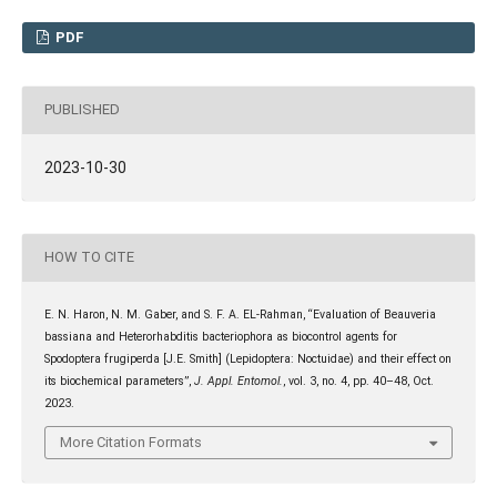
PDF
PUBLISHED
2023-10-30
HOW TO CITE
E. N. Haron, N. M. Gaber, and S. F. A. EL-Rahman, “Evaluation of Beauveria
bassiana and Heterorhabditis bacteriophora as biocontrol agents for
Spodoptera frugiperda [J.E. Smith] (Lepidoptera: Noctuidae) and their effect on
its biochemical parameters”,
J. Appl. Entomol.
, vol. 3, no. 4, pp. 40–48, Oct.
2023.
More Citation Formats