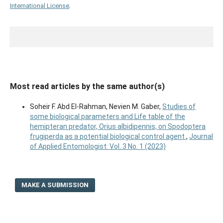
International License
.
Most read articles by the same author(s)
Soheir F. Abd El-Rahman, Nevien M. Gaber,
Studies of
some biological parameters and Life table of the
hemipteran predator, Orius albidipennis, on Spodoptera
frugiperda as a potential biological control agent
,
Journal
of Applied Entomologist: Vol. 3 No. 1 (2023)
MAKE A SUBMISSION