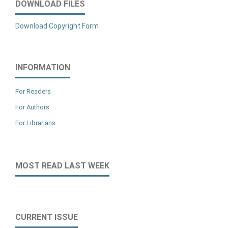
DOWNLOAD FILES
Download Copyright Form
INFORMATION
For Readers
For Authors
For Librarians
MOST READ LAST WEEK
CURRENT ISSUE