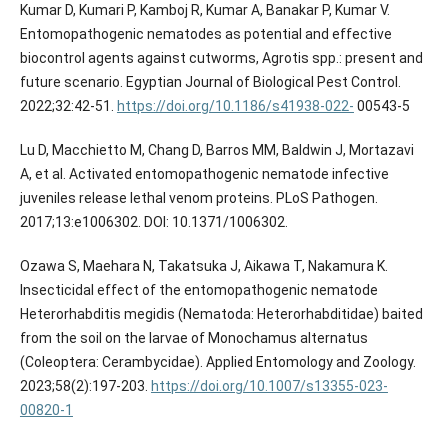
Kumar D, Kumari P, Kamboj R, Kumar A, Banakar P, Kumar V.
Entomopathogenic nematodes as potential and effective
biocontrol agents against cutworms, Agrotis spp.: present and
future scenario. Egyptian Journal of Biological Pest Control.
2022;32:42-51.
https://doi.org/10.1186/s41938-022-
00543-5
Lu D, Macchietto M, Chang D, Barros MM, Baldwin J, Mortazavi
A, et al. Activated entomopathogenic nematode infective
juveniles release lethal venom proteins. PLoS Pathogen.
2017;13:e1006302. DOI: 10.1371/1006302.
Ozawa S, Maehara N, Takatsuka J, Aikawa T, Nakamura K.
Insecticidal effect of the entomopathogenic nematode
Heterorhabditis megidis (Nematoda: Heterorhabditidae) baited
from the soil on the larvae of Monochamus alternatus
(Coleoptera: Cerambycidae). Applied Entomology and Zoology.
2023;58(2):197-203.
https://doi.org/10.1007/s13355-023-
00820-1