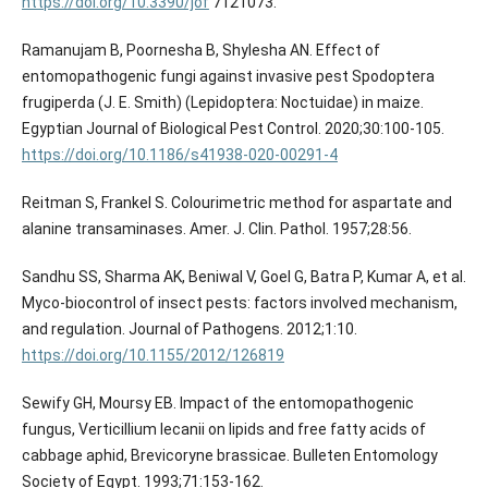
https://doi.org/10.3390/jof
7121073.
Ramanujam B, Poornesha B, Shylesha AN. Effect of
entomopathogenic fungi against invasive pest Spodoptera
frugiperda (J. E. Smith) (Lepidoptera: Noctuidae) in maize.
Egyptian Journal of Biological Pest Control. 2020;30:100-105.
https://doi.org/10.1186/s41938-020-00291-4
Reitman S, Frankel S. Colourimetric method for aspartate and
alanine transaminases. Amer. J. Clin. Pathol. 1957;28:56.
Sandhu SS, Sharma AK, Beniwal V, Goel G, Batra P, Kumar A, et al.
Myco‐biocontrol of insect pests: factors involved mechanism,
and regulation. Journal of Pathogens. 2012;1:10.
https://doi.org/10.1155/2012/126819
Sewify GH, Moursy EB. Impact of the entomopathogenic
fungus, Verticillium lecanii on lipids and free fatty acids of
cabbage aphid, Brevicoryne brassicae. Bulleten Entomology
Society of Egypt. 1993;71:153-162.