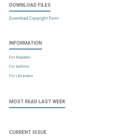
DOWNLOAD FILES
Download Copyright Form
INFORMATION
For Readers
For Authors
For Librarians
MOST READ LAST WEEK
CURRENT ISSUE