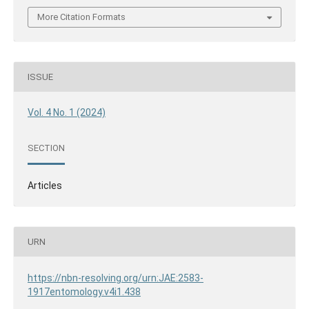
More Citation Formats
ISSUE
Vol. 4 No. 1 (2024)
SECTION
Articles
URN
https://nbn-resolving.org/urn:JAE:2583-
1917entomology.v4i1.438