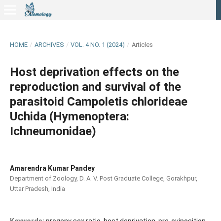
HOME
/
ARCHIVES
/
VOL. 4 NO. 1 (2024)
/
Articles
Host deprivation effects on the
reproduction and survival of the
parasitoid Campoletis chlorideae
Uchida (Hymenoptera:
Ichneumonidae)
Amarendra Kumar Pandey
Department of Zoology, D. A. V. Post Graduate College, Gorakhpur,
Uttar Pradesh, India