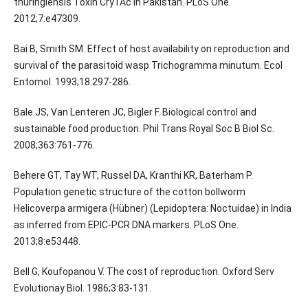
thuringiensis Toxin Cry1Ac in Pakistan. PLoS One.
2012;7:e47309.
Bai B, Smith SM. Effect of host availability on reproduction and
survival of the parasitoid wasp Trichogramma minutum. Ecol
Entomol. 1993;18:297-286.
Bale JS, Van Lenteren JC, Bigler F. Biological control and
sustainable food production. Phil Trans Royal Soc B Biol Sc.
2008;363:761-776.
Behere GT, Tay WT, Russel DA, Kranthi KR, Baterham P.
Population genetic structure of the cotton bollworm
Helicoverpa armigera (Hübner) (Lepidoptera: Noctuidae) in India
as inferred from EPIC-PCR DNA markers. PLoS One.
2013;8:e53448.
Bell G, Koufopanou V. The cost of reproduction. Oxford Serv
Evolutionay Biol. 1986;3:83-131.