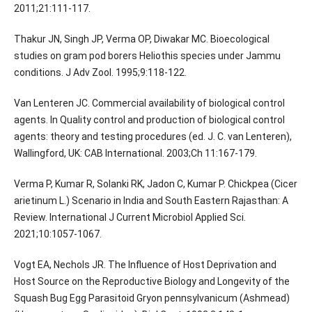
2011;21:111-117.
Thakur JN, Singh JP, Verma OP, Diwakar MC. Bioecological
studies on gram pod borers Heliothis species under Jammu
conditions. J Adv Zool. 1995;9:118-122.
Van Lenteren JC. Commercial availability of biological control
agents. In Quality control and production of biological control
agents: theory and testing procedures (ed. J. C. van Lenteren),
Wallingford, UK: CAB International. 2003;Ch 11:167-179.
Verma P, Kumar R, Solanki RK, Jadon C, Kumar P. Chickpea (Cicer
arietinum L.) Scenario in India and South Eastern Rajasthan: A
Review. International J Current Microbiol Applied Sci.
2021;10:1057-1067.
Vogt EA, Nechols JR. The Influence of Host Deprivation and
Host Source on the Reproductive Biology and Longevity of the
Squash Bug Egg Parasitoid Gryon pennsylvanicum (Ashmead)