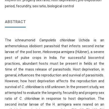
Keywords:
progeny sex ratio, host deprivation, pre-oviposition
period, fecundity, sex ratio, biological control
ABSTRACT
The ichneumonid
Campoletis chlorideae
Uchida is an
arrhenotokous idiobiont parasitoid that infests second instar
larvae of the pod borer,
Helicoverpa
armigera
(Hübner), a severe
pest of pulse crops in India. For successful biocontrol
practices, abundant hosts must be present in fields at the
time of the mass release of parasitoids. Host deprivation, in
general, influences the reproduction and survival of parasitoids.
However, how host deprivation affects the reproduction and
survival of
C. chlorideae
is still unknown. In the present study, we
attempted to evaluate the longevity, fecundity and progeny sex
ratio of
C. chlorideae
in response to host deprivation. The
second instar larvae of the H. armigera were reared on an