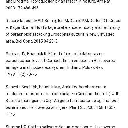
and Lifetime Reproduction by an Insect in Nature. Am Nat.
2008;172:486-496.
Rossi Stacconi MVR, Buffington M, Daane KM, Dalton DT, Grassi
A, Kaçar G, et al. Host stage preference, efficacy and fecundity
of parasitoids attacking Drosophila suzukii in newly invaded
area. Biol Cont. 2015;84:28-3.
Sachan JN, Bhaumik R. Effect of insecticidal spray on
parasitisation level of Campoletis chlorideae on Helicoverpa
armigera in chickpea ecosystem. Indian J Pulses Res.
1998;11(2):70-75.
Sanyal I, Singh AK, Kaushik MA, Amla DV. Agrobacterium-
mediated transformation of chickpea (Cicer arietinum L.) with
Bacillus thuringiensis Cry1Ac gene for resistance against pod
borer insect Helicoverpa armigera. Plant Sc. 2005;168:1135-
1146.
Sharma HC. Cotton bollworm/legume pod borer, Helicoverpa