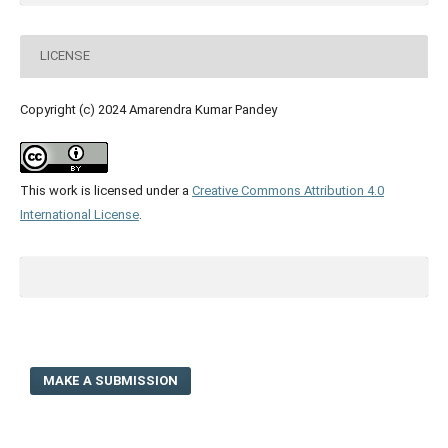
LICENSE
Copyright (c) 2024 Amarendra Kumar Pandey
This work is licensed under a
Creative Commons Attribution 4.0
International License
.
MAKE A SUBMISSION