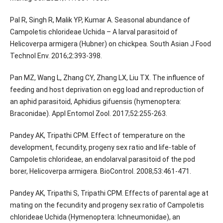
Pal R, Singh R, Malik YP, Kumar A. Seasonal abundance of
Campoletis chlorideae Uchida – A larval parasitoid of
Helicoverpa armigera (Hubner) on chickpea. South Asian J Food
Technol Env. 2016;2:393-398.
Pan MZ, Wang L, Zhang CY, Zhang LX, Liu TX. The influence of
feeding and host deprivation on egg load and reproduction of
an aphid parasitoid, Aphidius gifuensis (hymenoptera:
Braconidae). Appl Entomol Zool. 2017;52:255-263.
Pandey AK, Tripathi CPM. Effect of temperature on the
development, fecundity, progeny sex ratio and life-table of
Campoletis chlorideae, an endolarval parasitoid of the pod
borer, Helicoverpa armigera. BioControl. 2008;53:461-471.
Pandey AK, Tripathi S, Tripathi CPM. Effects of parental age at
mating on the fecundity and progeny sex ratio of Campoletis
chlorideae Uchida (Hymenoptera: Ichneumonidae), an