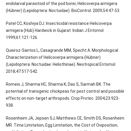
endolarval parasitoid of the pod borer, Helicoverpa armigera
(Hübner) (Lepidoptera: Noctuidae). BioControl. 2009;54:47-53.
Patel CC, Koshiya DJ. Insecticidal resistance Helicoverpa
armigera (Hüb) Hardwick in Gujarat. Indian J Entomol.
1999;61:121-126.
Queiroz-Santos L, Casagrande MM, Specht A. Morphological
Characterization of Helicoverpa armigera (Hübner)
(Lepidoptera: Noctuidae: Heliothinae). Neotropical Entomol.
2018;47:517-542.
Romeis J, Sharma HC, Sharma K, Das S, Sarmah BK. The
potential of transgenic chickpeas for pest control and possible
effects on non-target arthropods. Crop Protec. 2004;23:923-
938.
Rosenheim JA, Jepsen SJ, Matthews CE, Smith DS, Rosenheim
MR. Time Limitation, Egg Limitation, the Cost of Oviposition,