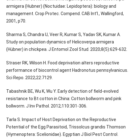
armigera (Hubner) (Noctuidae: Lepidoptera): biology and
management. Crop Protec. Compend. CAB Int’l., Wallingford,
2001, p70.
Sharma S, Chandra U, Veer R, Kumar S, Yadav SK, Kumar A.
Study on population dynamics of Helicoverpa armigera
(Hübner) in chickpea. J Entomol Zool Stud. 2020;8(5):629-632.
Straser RK, Wilson H. Food deprivation alters reproductive
performance of biocontrol agent Hadronotus pennsylvanicus.
Sci Repo. 2022;22:7129.
Tabashnik BE, Wu K, Wu Y. Early detection of field-evolved
resistance to Bt cotton in China: Cotton bollworm and pink
bollworm. J Inv Pathol. 2012;110:301-306.
Tarla S. Impact of Host Deprivation on the Reproductive
Potential of the Egg Parasitoid, Trissolcus grandis Thomson
(Hymenoptera: Scelionidae). Egyptian J Biol Pest Control.