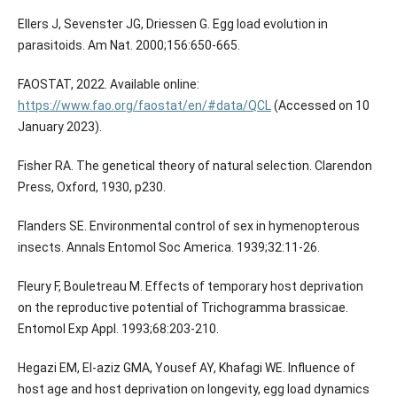
Ellers J, Sevenster JG, Driessen G. Egg load evolution in
parasitoids. Am Nat. 2000;156:650-665.
FAOSTAT, 2022. Available online:
https://www.fao.org/faostat/en/#data/QCL
(Accessed on 10
January 2023).
Fisher RA. The genetical theory of natural selection. Clarendon
Press, Oxford, 1930, p230.
Flanders SE. Environmental control of sex in hymenopterous
insects. Annals Entomol Soc America. 1939;32:11-26.
Fleury F, Bouletreau M. Effects of temporary host deprivation
on the reproductive potential of Trichogramma brassicae.
Entomol Exp Appl. 1993;68:203-210.
Hegazi EM, El-aziz GMA, Yousef AY, Khafagi WE. Influence of
host age and host deprivation on longevity, egg load dynamics