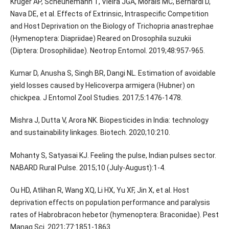
Kruger AP, Scheunemann T, Vieira JGA, Morais MC, Bernardi D,
Nava DE, et al. Effects of Extrinsic, Intraspecific Competition
and Host Deprivation on the Biology of Trichopria anastrephae
(Hymenoptera: Diapriidae) Reared on Drosophila suzukii
(Diptera: Drosophilidae). Neotrop Entomol. 2019;48:957-965.
Kumar D, Anusha S, Singh BR, Dangi NL. Estimation of avoidable
yield losses caused by Helicoverpa armigera (Hubner) on
chickpea. J Entomol Zool Studies. 2017;5:1476-1478.
Mishra J, Dutta V, Arora NK. Biopesticides in India: technology
and sustainability linkages. Biotech. 2020;10:210.
Mohanty S, Satyasai KJ. Feeling the pulse, Indian pulses sector.
NABARD Rural Pulse. 2015;10 (July-August):1-4.
Ou HD, Atlihan R, Wang XQ, Li HX, Yu XF, Jin X, et al. Host
deprivation effects on population performance and paralysis
rates of Habrobracon hebetor (hymenoptera: Braconidae). Pest
Manag Sci. 2021;77:1851-1863.