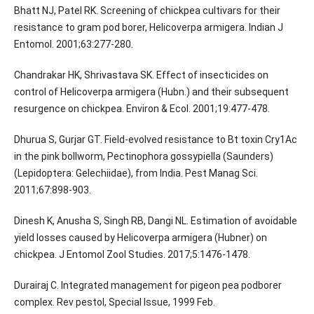
Bhatt NJ, Patel RK. Screening of chickpea cultivars for their
resistance to gram pod borer, Helicoverpa armigera. Indian J
Entomol. 2001;63:277-280.
Chandrakar HK, Shrivastava SK. Effect of insecticides on
control of Helicoverpa armigera (Hubn.) and their subsequent
resurgence on chickpea. Environ & Ecol. 2001;19:477-478.
Dhurua S, Gurjar GT. Field-evolved resistance to Bt toxin Cry1Ac
in the pink bollworm, Pectinophora gossypiella (Saunders)
(Lepidoptera: Gelechiidae), from India. Pest Manag Sci.
2011;67:898-903.
Dinesh K, Anusha S, Singh RB, Dangi NL. Estimation of avoidable
yield losses caused by Helicoverpa armigera (Hubner) on
chickpea. J Entomol Zool Studies. 2017;5:1476-1478.
Durairaj C. Integrated management for pigeon pea podborer
complex. Rev pestol, Special Issue, 1999 Feb.