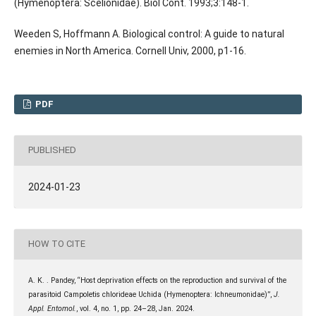
(Hymenoptera: Scelionidae). Biol Cont. 1993;3:148-1.
Weeden S, Hoffmann A. Biological control: A guide to natural
enemies in North America. Cornell Univ, 2000, p1-16.
PDF
PUBLISHED
2024-01-23
HOW TO CITE
A. K. . Pandey, “Host deprivation effects on the reproduction and survival of the
parasitoid Campoletis chlorideae Uchida (Hymenoptera: Ichneumonidae)”,
J.
Appl. Entomol.
, vol. 4, no. 1, pp. 24–28, Jan. 2024.