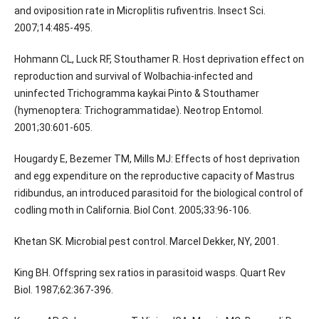
and oviposition rate in Microplitis rufiventris. Insect Sci.
2007;14:485-495.
Hohmann CL, Luck RF, Stouthamer R. Host deprivation effect on
reproduction and survival of Wolbachia-infected and
uninfected Trichogramma kaykai Pinto & Stouthamer
(hymenoptera: Trichogrammatidae). Neotrop Entomol.
2001;30:601-605.
Hougardy E, Bezemer TM, Mills MJ: Effects of host deprivation
and egg expenditure on the reproductive capacity of Mastrus
ridibundus, an introduced parasitoid for the biological control of
codling moth in California. Biol Cont. 2005;33:96-106.
Khetan SK. Microbial pest control. Marcel Dekker, NY, 2001.
King BH. Offspring sex ratios in parasitoid wasps. Quart Rev
Biol. 1987;62:367-396.