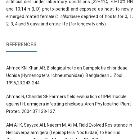
artificial diet under laboratory conditions [22±4°C, 70±10% RH
and 10:14 h (L:D) photo-period] and exposed as host to newly
emerged mated female
C. chlorideae
deprived of hosts for 0, 1,
2, 3, 4 and 5 days and entire life (for longevity only).
REFERENCES
Ahmed KN, Khan AR. Biological note on Campoletis chlorideae
Uchida (Hymenoptera: Ichneumonidae). Bangladesh J Zool.
1995;23:243-244.
Ahmad R, Chandel SF. Farmers field evaluation of IPM module
against H. armigera infesting chickpea. Arch Phytopathol Plant
Protec. 2004;37:133-137.
Alvi AHK, Sayyed AH, Naeem M, Ali M. Field Evolved Resistance in
Helicoverpa armigera (Lepidoptera: Noctuidae) to Bacillus