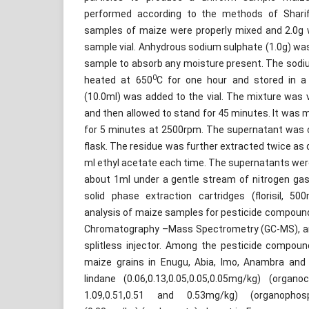
performed according to the methods of Shar
samples of maize were properly mixed and 2.0g 
sample vial. Anhydrous sodium sulphate (1.0g) wa
sample to absorb any moisture present. The sodi
0
heated at 650
C for one hour and stored in a 
(10.0ml) was added to the vial. The mixture was 
and then allowed to stand for 45 minutes. It was 
for 5 minutes at 2500rpm. The supernatant was ca
flask. The residue was further extracted twice as 
ml ethyl acetate each time. The supernatants we
about 1ml under a gentle stream of nitrogen gas
solid phase extraction cartridges (florisil, 
analysis of maize samples for pesticide compou
Chromatography –Mass Spectrometry (GC-MS), an 
splitless injector. Among the pesticide compoun
maize grains in Enugu, Abia, Imo, Anambra and 
lindane (0.06,0.13,0.05,0.05,0.05mg/kg) (organoc
1.09,0.51,0.51 and 0.53mg/kg) (organopho