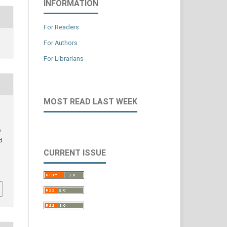
INFORMATION
For Readers
For Authors
For Librarians
MOST READ LAST WEEK
e
d
CURRENT ISSUE