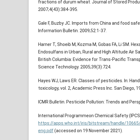
fractions of durum wheat. Journal of Stored Prod
2007;4(43):384-395.
Gale F, Buzby JC. Imports from China and food safe
Information Bulletin. 2009;52:1-37.
Harner T, Shoeib M, Kozma M, Gobas FA, Li SM. He
Endosulfans in Urban, Rural and High Altitude Air Sa
British Columbia: Evidence for Trans-Pacific Trans
Science Technology. 2005;39(3):724.
Hayes WJ, Laws ER. Classes of pesticides. In: Han
toxicology, vol. 2, Academic Press Inc. San Diego, 1
ICMR Bulletin. Pesticide Pollution: Trends and Pers
International Programmeon Chemical Safety (IPCS).
https://apps.who.int/iris/bitstream/handle/106
eng.pdf
(accessed on 19 November 2021).