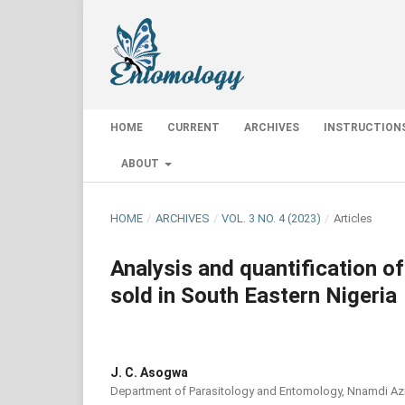
HOME
CURRENT
ARCHIVES
INSTRUCTION
ABOUT
HOME
/
ARCHIVES
/
VOL. 3 NO. 4 (2023)
/
Articles
Analysis and quantification of
sold in South Eastern Nigeria
J. C. Asogwa
Department of Parasitology and Entomology, Nnamdi Azi