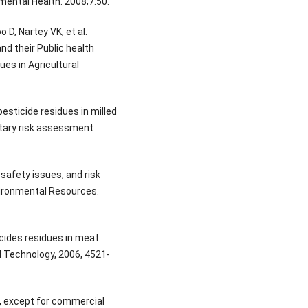
mental Health. 2008;7:50.
D, Nartey VK, et al.
d their Public health
ues in Agricultural
esticide residues in milled
etary risk assessment
safety issues, and risk
vironmental Resources.
cides residues in meat.
d Technology, 2006, 4521-
, except for commercial