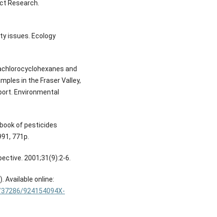
uct Research.
ty issues. Ecology
xachlorocyclohexanes and
mples in the Fraser Valley,
port. Environmental
dbook of pesticides
991, 771p.
pective. 2001;31(9):2-6.
 Available online:
65/37286/924154094X-