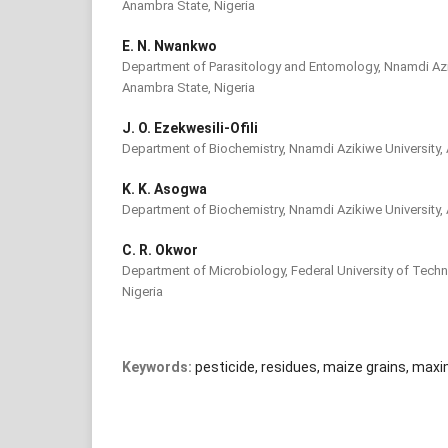
Anambra State, Nigeria
E. N. Nwankwo
Department of Parasitology and Entomology, Nnamdi Azi
Anambra State, Nigeria
J. O. Ezekwesili-Ofili
Department of Biochemistry, Nnamdi Azikiwe University,
K. K. Asogwa
Department of Biochemistry, Nnamdi Azikiwe University,
C. R. Okwor
Department of Microbiology, Federal University of Techn
Nigeria
Keywords:
pesticide, residues, maize grains, maxi