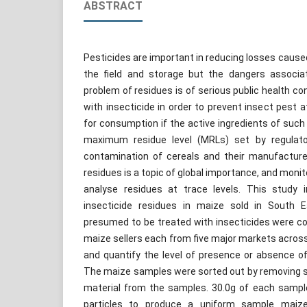
ABSTRACT
Pesticides are important in reducing losses caused
the field and storage but the dangers associat
problem of residues is of serious public health co
with insecticide in order to prevent insect pest 
for consumption if the active ingredients of such 
maximum residue level (MRLs) set by regulato
contamination of cereals and their manufacture
residues is a topic of global importance, and moni
analyse residues at trace levels. This study i
insecticide residues in maize sold in South E
presumed to be treated with insecticides were co
maize sellers each from five major markets acros
and quantify the level of presence or absence o
The maize samples were sorted out by removing 
material from the samples. 30.0g of each sampl
particles to produce a uniform sample maize