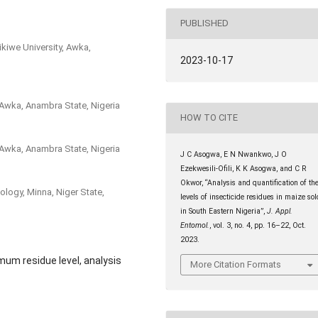
PUBLISHED
kiwe University, Awka,
2023-10-17
 Awka, Anambra State, Nigeria
HOW TO CITE
 Awka, Anambra State, Nigeria
J C Asogwa, E N Nwankwo, J O
Ezekwesili-Ofili, K K Asogwa, and C R
Okwor, “Analysis and quantification of th
ology, Minna, Niger State,
levels of insecticide residues in maize sol
in South Eastern Nigeria”,
J. Appl.
Entomol.
, vol. 3, no. 4, pp. 16–22, Oct.
2023.
mum residue level, analysis
More Citation Formats