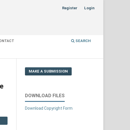
Register
Login
SEARCH
ONTACT
MAKE A SUBMISSION
ze
DOWNLOAD FILES
Download Copyright Form