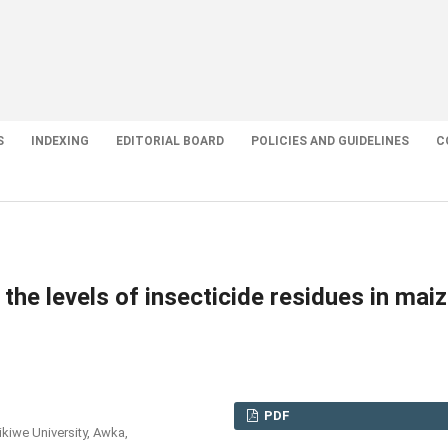
S
INDEXING
EDITORIAL BOARD
POLICIES AND GUIDELINES
C
 the levels of insecticide residues in mai
PDF
kiwe University, Awka,