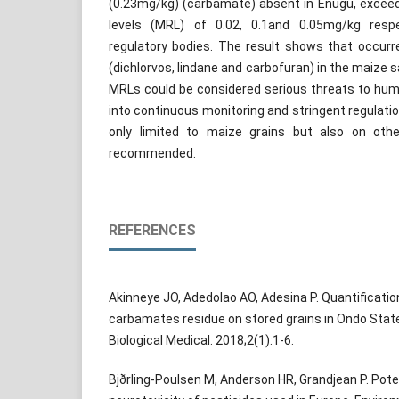
(0.23mg/kg) (carbamate) absent in Enugu, excee
levels (MRL) of 0.02, 0.1and 0.05mg/kg respe
regulatory bodies. The result shows that occurr
(dichlorvos, lindane and carbofuran) in the maize
MRLs could be considered serious threats to huma
into continuous monitoring and stringent regulatio
only limited to maize grains but also on oth
recommended.
REFERENCES
Akinneye JO, Adedolao AO, Adesina P. Quantificat
carbamates residue on stored grains in Ondo State,
Biological Medical. 2018;2(1):1-6.
Bjðrling-Poulsen M, Anderson HR, Grandjean P. Pot