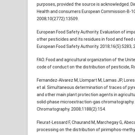
purposes, provided the source is acknowledged. Di
Health and consumers European Commission-B-104
2008;10(2772):13509.
European Food Safety Authority. Evaluation of imp
other pesticides and its residues in food and feed 
European Food Safety Authority. 2018;16(5):5283, 
FAO. Food and agricultural organization of the Unite
code of conduct on the distribution of pesticide, 
Fernandez-Alvarez M, Llompart M, Lamas JP, Lores 
et al. Simultaneous determination of traces of pyr
and other main plant protection agents in agricult
solid-phase microextraction-gas chromatography. 
Chromatography. 2008;1188(2):154.
Fleurat-Lessard F, Chaurand M, Marchegay G, Abeca
processing on the distribution of pirimiphos-methyl