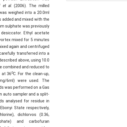
if
et al
. (2006). The milled
was weighed into a 20.0ml
s added and mixed with the
um sulphate was previously
desiccator. Ethyl acetate
vortex mixed for 5 minutes
mixed again and centrifuged
refully transferred into a
described above, using 10.0
re combined and reduced to
0
 at 36
C. For the clean-up,
500mg/6ml) were used. The
nds was performed on a Gas
auto sampler and a split-
ds analysed for residue in
Ebonyi State respectively,
hlorine), dichlorvos (0.36,
sphate) and carbofuran