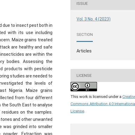
ISSUE
Vol. 3 No. 4 (2023)
 due to insect pest both in
ed with its use including
SECTION
ncern. Maize grains treated
attack are healthy and safe
Articles
insecticides are within the
ry bodies. Assessing the
d products with pesticide
LICENSE
toring studies are needed to
nvestigated the levels of
ast Nigeria. Maize grains
This work is licensed under a
Creativ
llected from four different
Commons Attribution 4.0 Internationa
s the South East to analyse
License
.
f residues on the samples.
stones and other unwanted
e was grinded into smaller
 powder. Extraction was