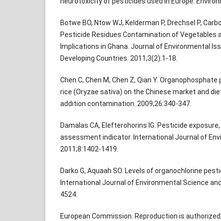
neurotoxicity of pesticides used in Europe. Environ
Botwe BO, Ntow WJ, Kelderman P, Drechsel P, Carboo 
Pesticide Residues Contamination of Vegetables an
Implications in Ghana. Journal of Environmental Iss
Developing Countries. 2011;3(2):1-18.
Chen C, Chen M, Chen Z, Qian Y. Organophosphate p
rice (Oryzae sativa) on the Chinese market and di
addition contamination. 2009;26:340-347.
Damalas CA, Elefterohorins IG. Pesticide exposure, 
assessment indicator. International Journal of En
2011;8:1402-1419.
Darko G, Aquaah SO. Levels of organochlorine pesti
International Journal of Environmental Science an
4524.
European Commission. Reproduction is authorized