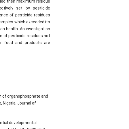
ded their maximum residue
ctively set by pesticide
ence of pesticide residues
 samples which exceeded its
n health. An investigation
n of pesticide residues not
er food and products are
ion of organophosphate and
 Nigeria. Journal of
ential developmental