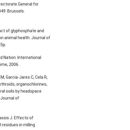
rectorate General for
9. Brussels.
act of glyphosphate and
on animal health. Journal of
25p.
d Nation. International
Rome, 2006.
M, Garcia-Jares C, Cela R,
ethroids, organochlorines,
ural soils by headspace
Journal of
ssis J. Effects of
 residues in milling