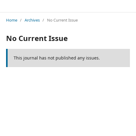
Innovations in Applied Science and Engineering
Home
/
Archives
/
No Current Issue
No Current Issue
This journal has not published any issues.