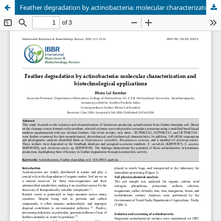
Feather degradation by actinobacteria: molecular characterization and biotechnological applications