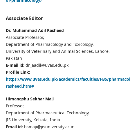
of-pharmacology/
Associate Editor
Dr. Muhammad Adil Rasheed
Associate Professor,
Department of Pharmacology and Toxicology,
University of Veterinary and Animal Sciences, Lahore,
Pakistan
E-mail id:
dr_aadil@uvas.edu.pk
Profile Link:
https://www.uvas.edu.pk/academics/faculties/FBS/pharmacolo
rasheed.htm#
Himangshu Sekhar Maji
Professor,
Department of Pharmaceutical Technology,
JIS University, Kolkata, India
Email id:
hsmaji@jisuniversity.ac.in