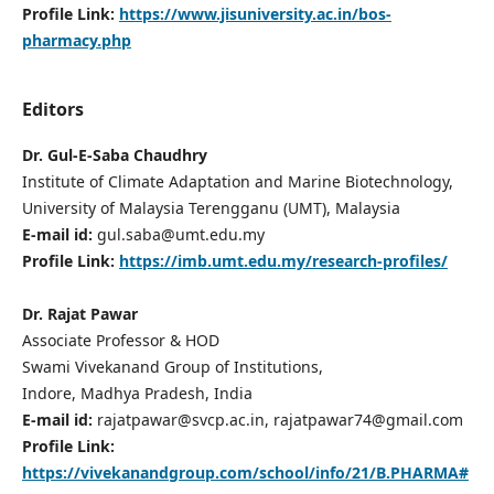
Profile Link:
https://www.jisuniversity.ac.in/bos-
pharmacy.php
Editors
Dr. Gul-E-Saba Chaudhry
Institute of Climate Adaptation and Marine Biotechnology,
University of Malaysia Terengganu (UMT), Malaysia
E-mail id:
gul.saba@umt.edu.my
Profile Link:
https://imb.umt.edu.my/research-profiles/
Dr. Rajat Pawar
Associate Professor & HOD
Swami Vivekanand Group of Institutions,
Indore, Madhya Pradesh, India
E-mail id:
rajatpawar@svcp.ac.in, rajatpawar74@gmail.com
Profile Link:
https://vivekanandgroup.com/school/info/21/B.PHARMA#