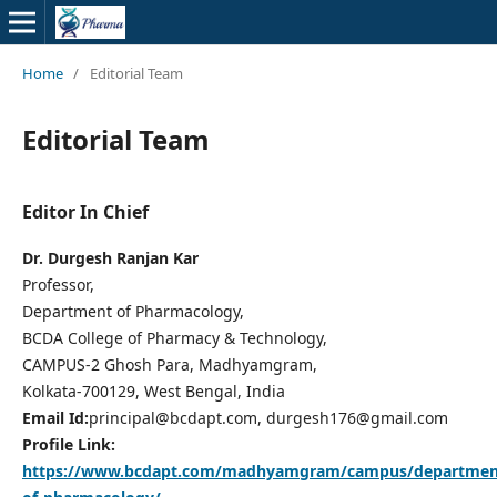
Home
/
Editorial Team
Editorial Team
Editor In Chief
Dr. Durgesh Ranjan Kar
Professor,
Department of Pharmacology,
BCDA College of Pharmacy & Technology,
CAMPUS-2 Ghosh Para, Madhyamgram,
Kolkata-700129, West Bengal, India
Email Id:
principal@bcdapt.com, durgesh176@gmail.com
Profile Link:
https://www.bcdapt.com/madhyamgram/campus/departmen