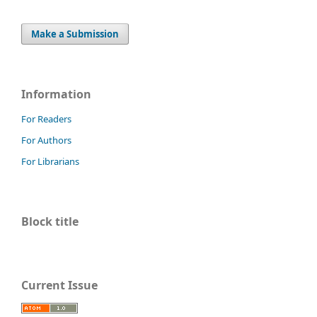
Make a Submission
Information
For Readers
For Authors
For Librarians
Block title
Current Issue