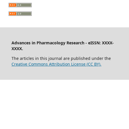
Advances in Pharmacology Research - eISSN: XXXX-
XXXX.
The articles in this journal are published under the
Creative Commons Attribution License (CC BY).