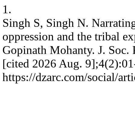
1.
Singh S, Singh N. Narrating
oppression and the tribal e
Gopinath Mohanty. J. Soc. R
[cited 2026 Aug. 9];4(2):01
https://dzarc.com/social/art