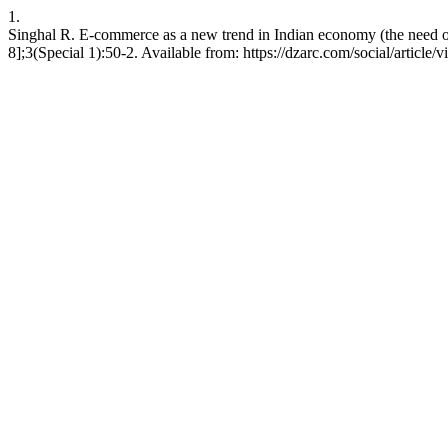
1.
Singhal R. E-commerce as a new trend in Indian economy (the need of
8];3(Special 1):50-2. Available from: https://dzarc.com/social/article/