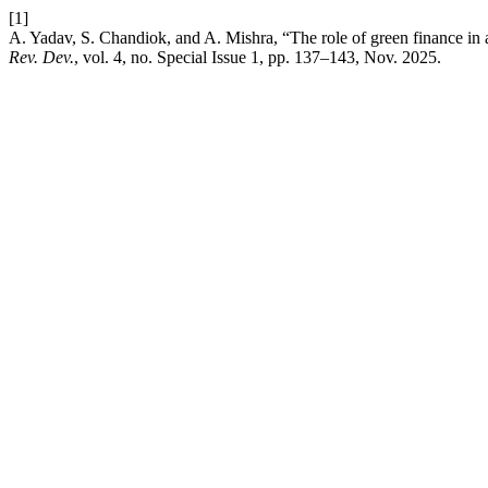
[1]
A. Yadav, S. Chandiok, and A. Mishra, “The role of green finance in 
Rev. Dev.
, vol. 4, no. Special Issue 1, pp. 137–143, Nov. 2025.