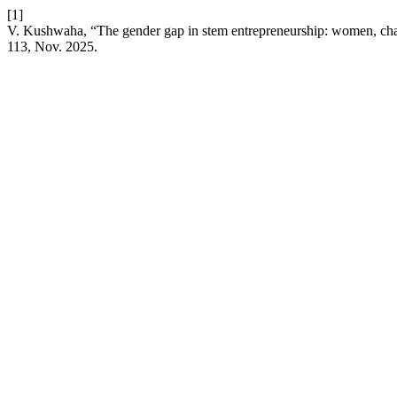
[1]
V. Kushwaha, “The gender gap in stem entrepreneurship: women, cha
113, Nov. 2025.