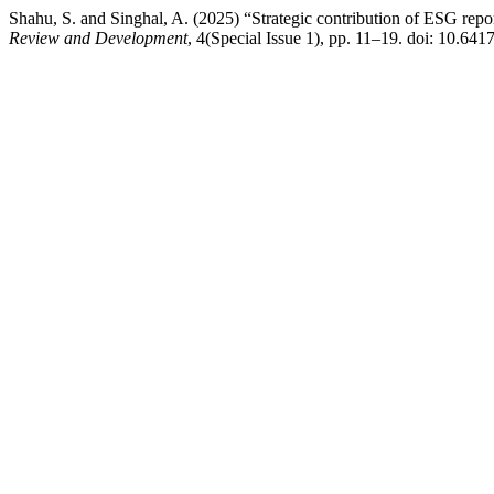
Shahu, S. and Singhal, A. (2025) “Strategic contribution of ESG repo
Review and Development
, 4(Special Issue 1), pp. 11–19. doi: 10.64