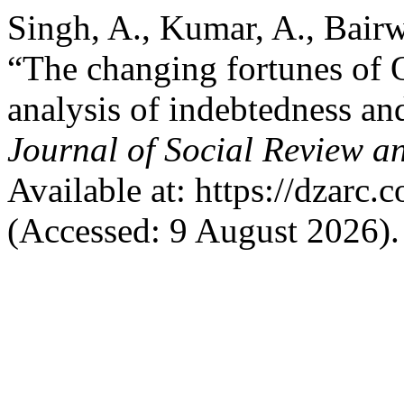
Singh, A., Kumar, A., Bair
“The changing fortunes of 
analysis of indebtedness a
Journal of Social Review 
Available at: https://dzarc.
(Accessed: 9 August 2026).