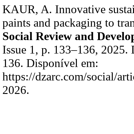
KAUR, A. Innovative sustai
paints and packaging to tra
Social Review and Devel
Issue 1, p. 133–136, 2025
136. Disponível em:
https://dzarc.com/social/ar
2026.