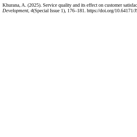
Khurana, A. (2025). Service quality and its effect on customer satisfa
Development
,
4
(Special Issue 1), 176–181. https://doi.org/10.6417