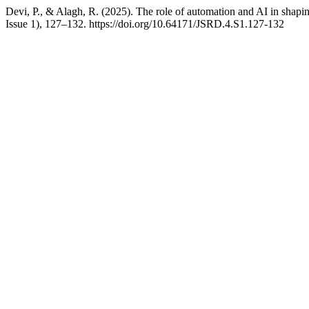
Devi, P., & Alagh, R. (2025). The role of automation and AI in shapi
Issue 1), 127–132. https://doi.org/10.64171/JSRD.4.S1.127-132