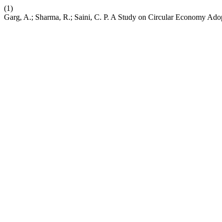
(1)
Garg, A.; Sharma, R.; Saini, C. P. A Study on Circular Economy Ado