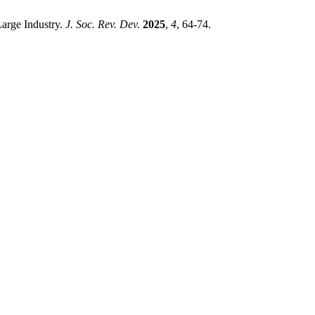
Large Industry.
J. Soc. Rev. Dev.
2025
,
4
, 64-74.