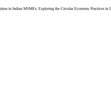
ption in Indian MSMEs: Exploring the Circular Economy Practices in 