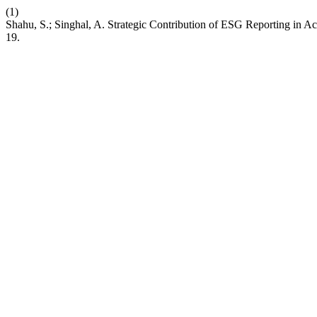
(1)
Shahu, S.; Singhal, A. Strategic Contribution of ESG Reporting in A
19.