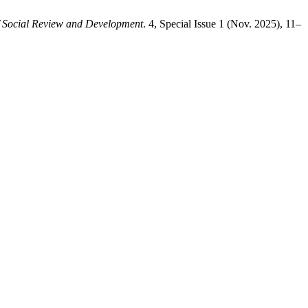
f Social Review and Development
. 4, Special Issue 1 (Nov. 2025), 11–