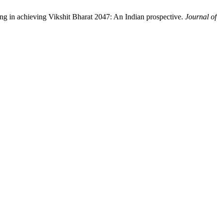
ing in achieving Vikshit Bharat 2047: An Indian prospective.
Journal o