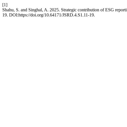
[1]
Shahu, S. and Singhal, A. 2025. Strategic contribution of ESG report
19. DOI:https://doi.org/10.64171/JSRD.4.S1.11-19.