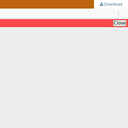
Download