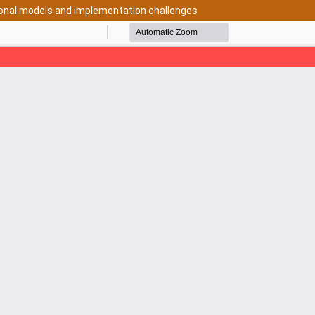
tional models and implementation challenges