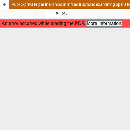
Public-private partnerships in infrastructure: examining opera