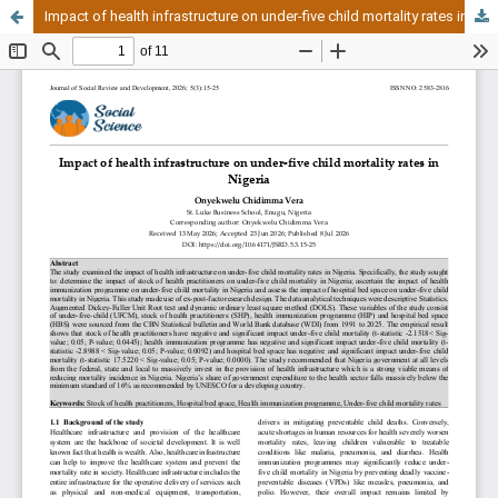
Impact of health infrastructure on under-five child mortality rates in Nigeria