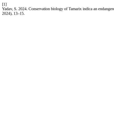
[1]
Yadav, S. 2024. Conservation biology of Tamarix indica an endangere
2024), 13–15.