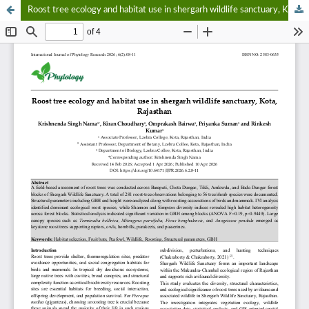
Roost tree ecology and habitat use in shergarh wildlife sanctuary, Kota, Rajasthan