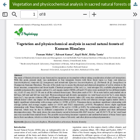
Vegetation and physicochemical analysis in sacred natural forests of Kumaun Himalaya